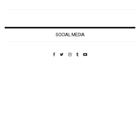
SOCIAL MEDIA
Custom Pet Portraits