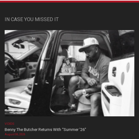
IN CASE YOU MISSED IT
VIDEOS
Benny The Butcher Returns With “Summer ’26”
August 06, 2026