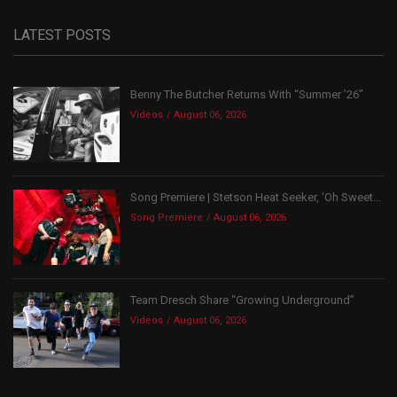
LATEST POSTS
Benny The Butcher Returns With “Summer ’26”
Videos
August 06, 2026
Song Premiere | Stetson Heat Seeker, ‘Oh Sweet...
Song Premiere
August 06, 2026
Team Dresch Share “Growing Underground”
Videos
August 06, 2026