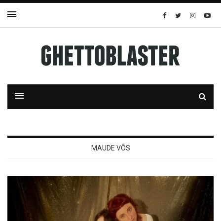
MAUDE VÔS