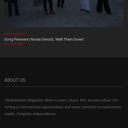
SONG PREMIERE
Song Premiere | Noise Devoid, ‘Melt Them Down’
August 06, 2026
ABOUT US
Ghettoblaster Magazine, More in news, music, film, art and culture. Our
writing is informed but unpretentious and never conforms to mainstream
media. Complete independence.