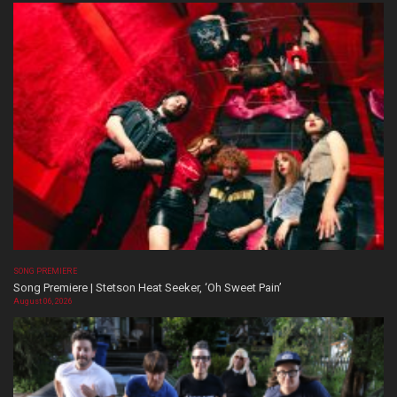
SONG PREMIERE
Song Premiere | Stetson Heat Seeker, ‘Oh Sweet Pain’
August 06, 2026