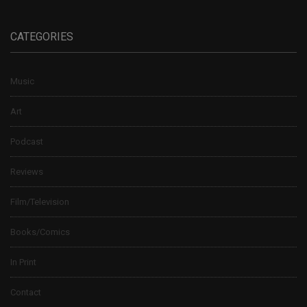
CATEGORIES
Music
Art
Podcast
Reviews
Film/Television
Books/Comics
In Print
Contact