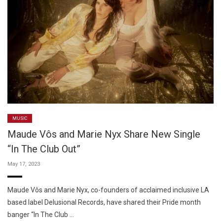
MUSIC
Maude Vôs and Marie Nyx Share New Single
“In The Club Out”
May 17, 2023
Maude Vôs and Marie Nyx, co-founders of acclaimed inclusive LA
based label Delusional Records, have shared their Pride month
banger “In The Club …