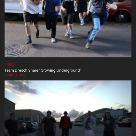
VIDEOS
Team Dresch Share “Growing Underground”
August 06, 2026