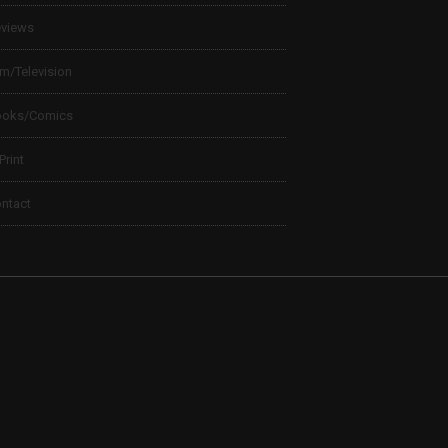
views
lm/Television
ooks/Comics
 Print
ntact