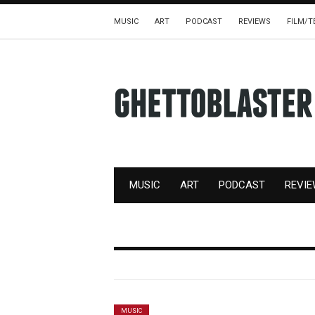
MUSIC
ART
PODCAST
REVIEWS
FILM/T
MUSIC
ART
PODCAST
REVI
MUSIC