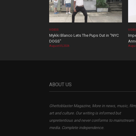
VIDEOS
VIDE
Mykki Blanco Lets The Pups Out in “NYC
Impe
DOGS”
Ann
August 05, 2026
Augus
ABOUT US
Ghettoblaster Magazine, More in news, music, film
art and culture. Our writing is informed but
unpretentious and never conforms to mainstream
media. Complete independence.