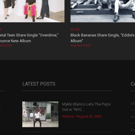
OS
MUSIC
rial Teen Share Single “Overdrive,”
Black Bananas Share Single, “Eddie’s
ounce New Album
Album”
t 05, 2026
August 04, 2026
LATEST POSTS
C
Mu
Mykki Blanco Lets The Pups
,
Out in “NYC...
Videos
August 05, 2026
Ar
Po