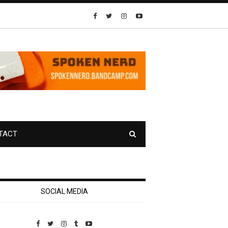
TACT
SOCIAL MEDIA