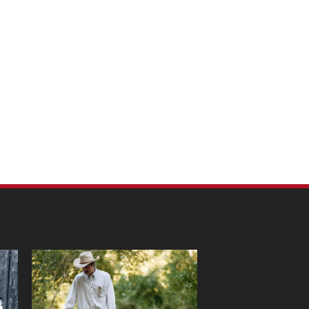
m Pet Portraits