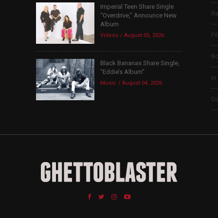
Imperial Teen Share Single
Re
“Overdrive,” Announce New
Album
Fi
Videos
August 05, 2026
B
Black Bananas Share Single,
“Eddie’s Album”
In
Music
August 04, 2026
Co