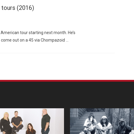
 tours (2016)
American tour starting next month. He’s
to come out on a 45 via Chompazoid …
Custo