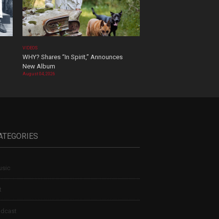
VIDEOS
WHY? Shares “In Spirit,” Announces
New Album
August 04, 2026
ATEGORIES
sic
t
dcast