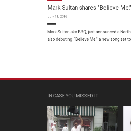
Mark Sultan shares "Believe Me,"
July 11, 2016
Mark Sultan aka BBQ, just announced a North 
also debuting “Believe Me,” a new song set 
IN CASE YOU MISSED IT