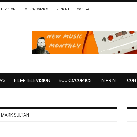
ELEVISION
BOOKS/COMICS
IN PRINT
CONTACT
EWS
FILM/TELEVISION
BOOKS/COMICS
IN PRINT
CON
MARK SULTAN