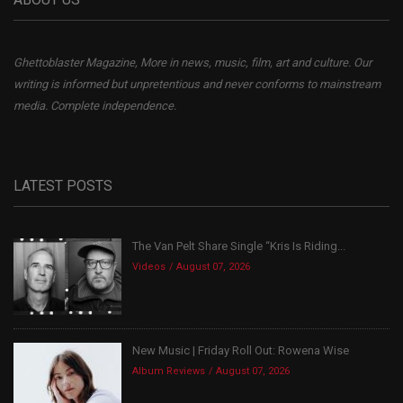
Ghettoblaster Magazine, More in news, music, film, art and culture. Our
writing is informed but unpretentious and never conforms to mainstream
media. Complete independence.
LATEST POSTS
The Van Pelt Share Single “Kris Is Riding...
Videos
August 07, 2026
New Music | Friday Roll Out: Rowena Wise
Album Reviews
August 07, 2026