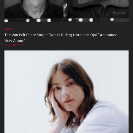
VIDEOS
The Van Pelt Share Single “Kris Is Riding Horses In Ojai,” Announce
New Album”
August 07, 2026