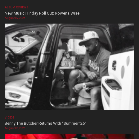
ALBUM REVIEWS
New Music | Friday Roll Out: Rowena Wise
August 07, 2026
VIDEOS
Benny The Butcher Returns With “Summer ’26”
August 06, 2026