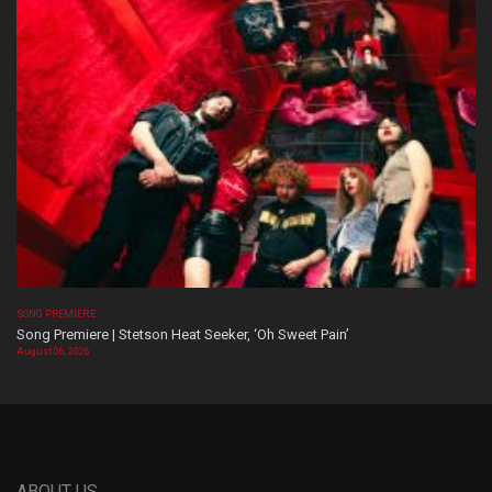
SONG PREMIERE
Song Premiere | Stetson Heat Seeker, ‘Oh Sweet Pain’
August 06, 2026
ABOUT US