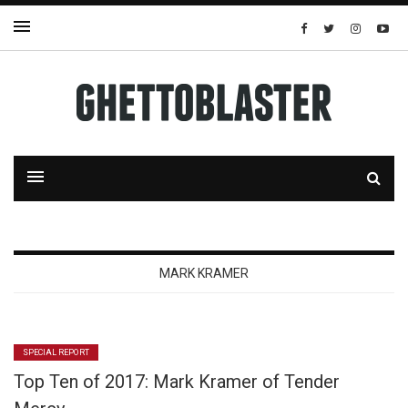
MARK KRAMER
SPECIAL REPORT
Top Ten of 2017: Mark Kramer of Tender