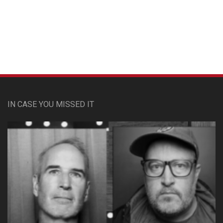
Custom Pet Portraits
IN CASE YOU MISSED IT