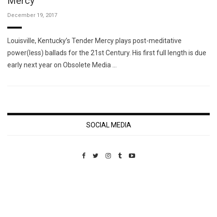
Mercy
December 19, 2017
Louisville, Kentucky’s Tender Mercy plays post-meditative
power(less) ballads for the 21st Century. His first full length is due
early next year on Obsolete Media …
SOCIAL MEDIA