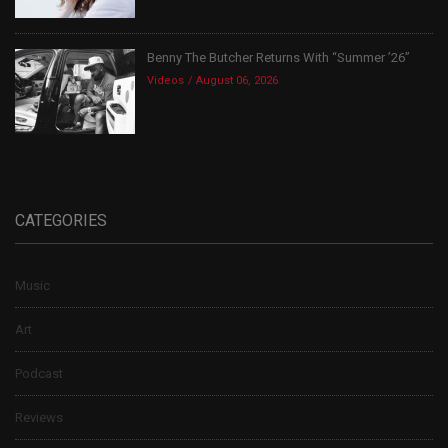
Benny The Butcher Returns With “Summer ’26”
Videos
August 06, 2026
CATEGORIES
Music
Art
Podcast
Reviews