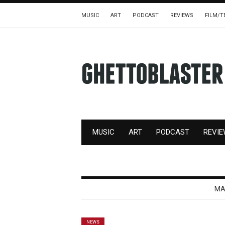
MUSIC
ART
PODCAST
REVIEWS
FILM/T
MUSIC
ART
PODCAST
REVI
MA
NEWS