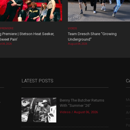
 PREMIERE
VIDEOS
 Premiere | Stetson Heat Seeker,
Team Dresch Share “Growing
Sweet Pain’
Underground”
t 06, 2026
August 06, 2026
LATEST POSTS
C
Mu
Benny The Butcher Returns
,
With “Summer ’26”
Videos
August 06, 2026
Ar
Po