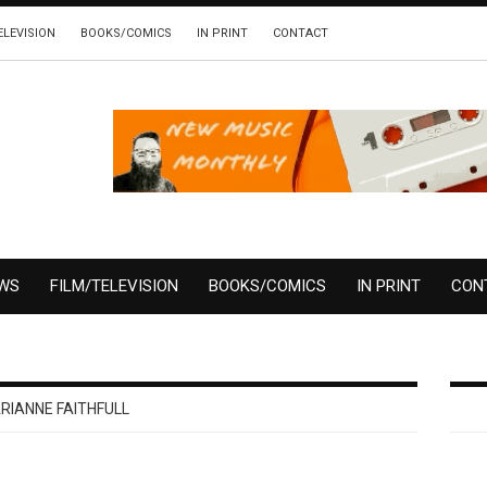
ELEVISION
BOOKS/COMICS
IN PRINT
CONTACT
EWS
FILM/TELEVISION
BOOKS/COMICS
IN PRINT
CON
RIANNE FAITHFULL