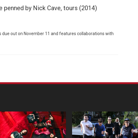
le penned by Nick Cave, tours (2014)
is due out on November 11 and features collaborations with
Custo