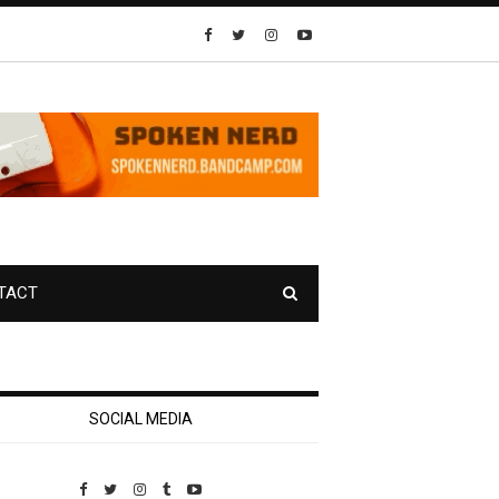
TACT
SOCIAL MEDIA