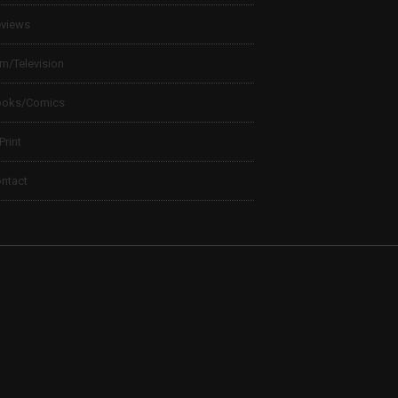
views
lm/Television
ooks/Comics
 Print
ntact