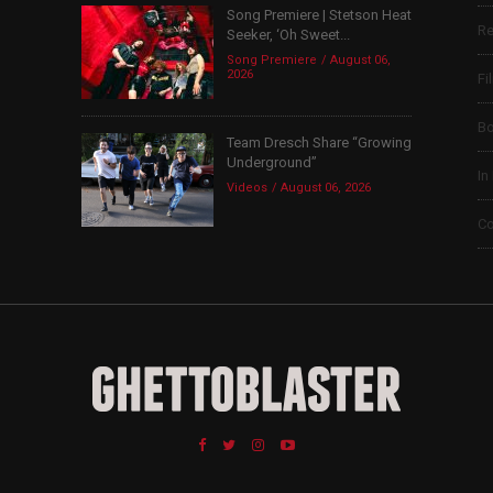
Song Premiere | Stetson Heat
Re
Seeker, ‘Oh Sweet...
Song Premiere
August 06,
2026
Fi
B
Team Dresch Share “Growing
Underground”
In
Videos
August 06, 2026
Co