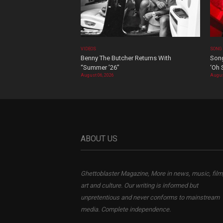
VIDEOS
SONG
Benny The Butcher Returns With
Song
“Summer ’26”
‘Oh 
August 06, 2026
Augus
ABOUT US
Ghettoblaster Magazine, More in news, music, film
art and culture. Our writing is informed but
unpretentious and never conforms to mainstream
media. Complete independence.