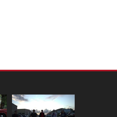
m Pet Portraits