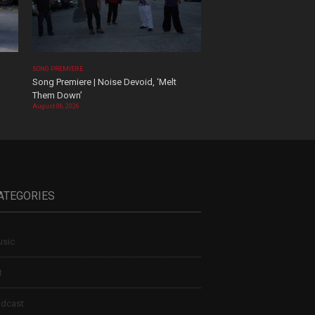
SONG PREMIERE
Song Premiere | Noise Devoid, ‘Melt
Them Down’
August 06, 2026
ATEGORIES
sic
t
dcast