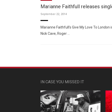
Marianne Faithfull releases sing
September 22, 2014
Marianne Faithfull’s Give My Love To London 
Nick Cave, Roger …
IN CASE YOU MISSED IT