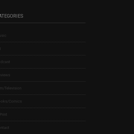
ATEGORIES
sic
t
dcast
views
lm/Television
ooks/Comics
 Print
ntact