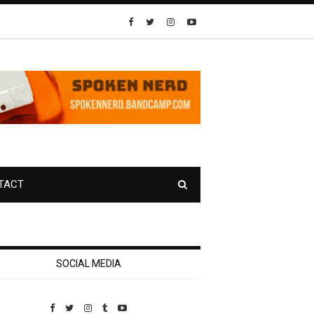
TACT
SOCIAL MEDIA