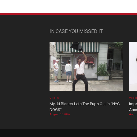
IN CASE YOU MISSED IT
VIDEOS
VIDE
Mykki Blanco Lets The Pups Out in “NYC
Impe
DOGS”
Ann
August 05, 2026
Augus