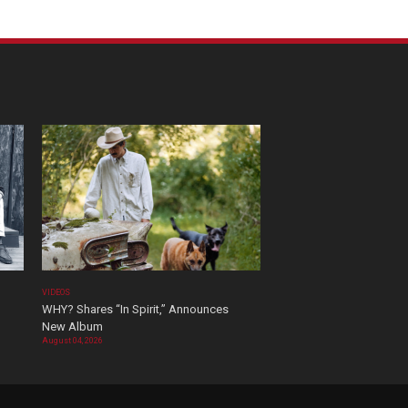
VIDEOS
WHY? Shares “In Spirit,” Announces
New Album
August 04, 2026