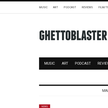
MUSIC
ART
PODCAST
REVIEWS
FILM/T
MUSIC
ART
PODCAST
REVI
MA
NEWS