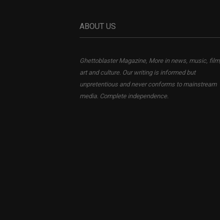
ABOUT US
Ghettoblaster Magazine, More in news, music, film
art and culture. Our writing is informed but
unpretentious and never conforms to mainstream
media. Complete independence.