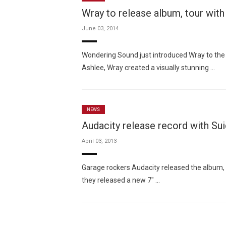
Wray to release album, tour wit
June 03, 2014
Wondering Sound just introduced Wray to the
Ashlee, Wray created a visually stunning …
NEWS
Audacity release record with Su
April 03, 2013
Garage rockers Audacity released the album,
they released a new 7″ …