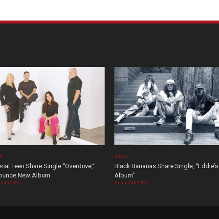
OS
MUSIC
rial Teen Share Single “Overdrive,”
Black Bananas Share Single, “Eddie’s
ounce New Album
Album”
t 05, 2026
August 04, 2026