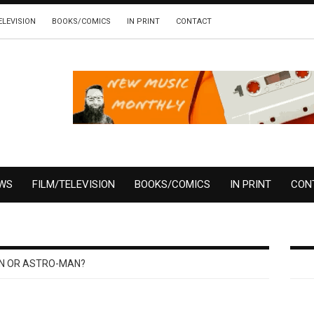
ELEVISION
BOOKS/COMICS
IN PRINT
CONTACT
EWS
FILM/TELEVISION
BOOKS/COMICS
IN PRINT
CON
N OR ASTRO-MAN?