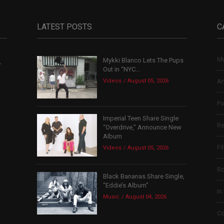
LATEST POSTS
C
Mu
Mykki Blanco Lets The Pups
,
Out in “NYC...
Videos
August 05, 2026
Ar
Po
Imperial Teen Share Single
Re
“Overdrive,” Announce New
Album
Fi
Videos
August 05, 2026
B
Black Bananas Share Single,
“Eddie’s Album”
In
Music
August 04, 2026
Co