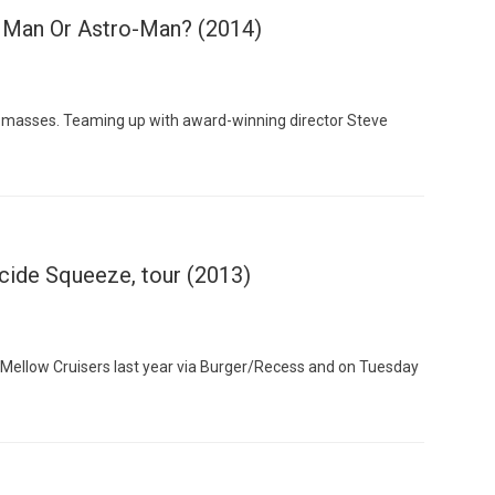
h Man Or Astro-Man? (2014)
 masses. Teaming up with award-winning director Steve
Custo
icide Squeeze, tour (2013)
 Mellow Cruisers last year via Burger/Recess and on Tuesday