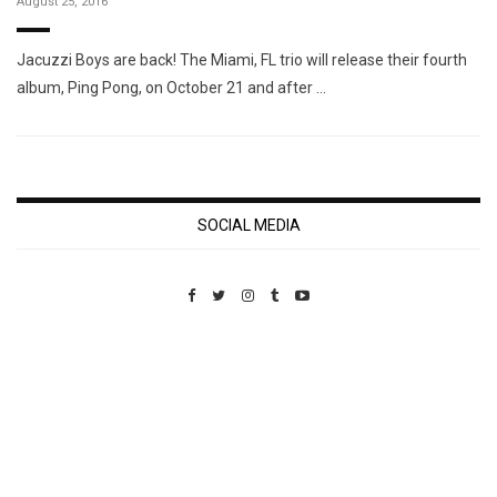
August 25, 2016
Jacuzzi Boys are back! The Miami, FL trio will release their fourth
album, Ping Pong, on October 21 and after …
SOCIAL MEDIA
Custom Pet Portraits