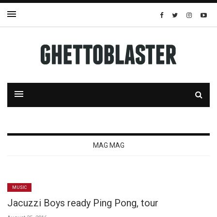
MAG MAG
MUSIC
Jacuzzi Boys ready Ping Pong, tour