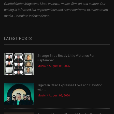
Ghettoblaster Magazine, More in news, music, film, art and culture. Our
writing is informed but unpretentious and never conforms to mainstream
media. Complete independence.
LATEST POSTS
Strange Birds Ready Little Victories For
September
Music
August 08, 2026
Tigers In Cairo Expresses Love and Devotion
with...
Music
August 08, 2026