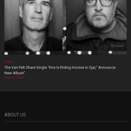
VIDEOS
The Van Pelt Share Single “Kris Is Riding Horses In Ojai,” Announce
New Album”
August 07, 2026
ABOUT US