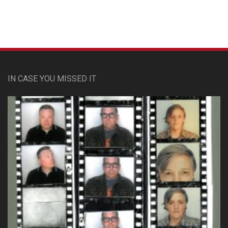
IN CASE YOU MISSED IT