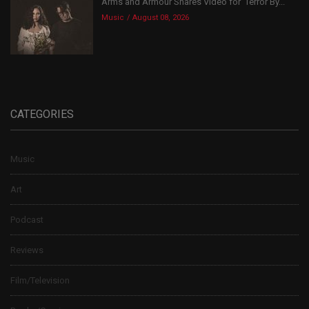
Arms and Armour Shares Video for ‘Terror By...
Music
August 08, 2026
CATEGORIES
Music
Art
Podcast
Reviews
Film/Television