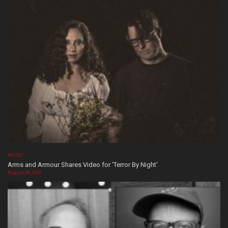
MUSIC
Arms and Armour Shares Video for ‘Terror By Night’
August 08, 2026