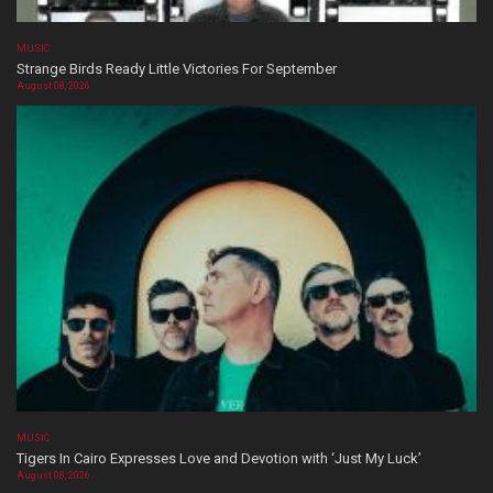
MUSIC
Strange Birds Ready Little Victories For September
August 08, 2026
MUSIC
Tigers In Cairo Expresses Love and Devotion with ‘Just My Luck’
August 08, 2026