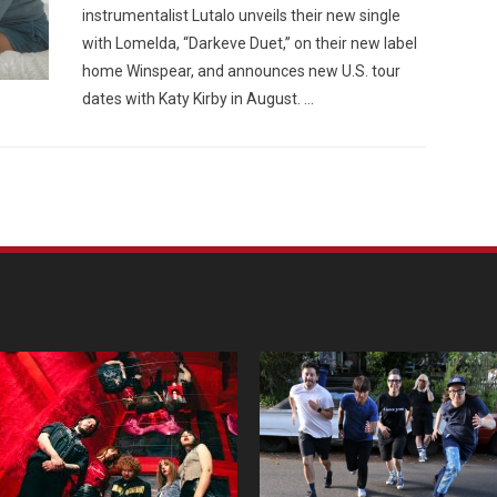
instrumentalist Lutalo unveils their new single
with Lomelda, “Darkeve Duet,” on their new label
home Winspear, and announces new U.S. tour
dates with Katy Kirby in August. …