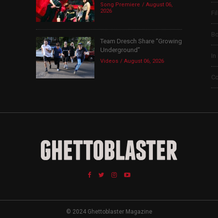
Song Premiere
August 06,
2026
Fi
B
Team Dresch Share “Growing
Underground”
In
Videos
August 06, 2026
Co
© 2024 Ghettoblaster Magazine