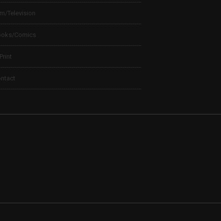
lm/Television
ooks/Comics
 Print
ntact