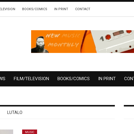
ELEVISION
BOOKS/COMICS
IN PRINT
CONTACT
EWS
FILM/TELEVISION
BOOKS/COMICS
IN PRINT
CON
LUTALO
MUSIC