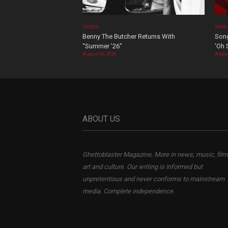
VIDEOS
SONG
Benny The Butcher Returns With
Song
“Summer ’26”
‘Oh 
August 06, 2026
Augus
ABOUT US
Ghettoblaster Magazine, More in news, music, film
art and culture. Our writing is informed but
unpretentious and never conforms to mainstream
media. Complete independence.