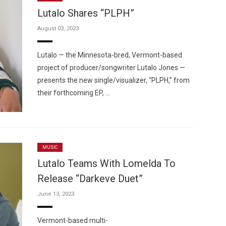
Lutalo Shares “PLPH”
August 03, 2023
Lutalo — the Minnesota-bred, Vermont-based
project of producer/songwriter Lutalo Jones —
Custo
presents the new single/visualizer, “PLPH,” from
their forthcoming EP, …
MUSIC
Lutalo Teams With Lomelda To
Release “Darkeve Duet”
June 13, 2023
Vermont-based multi-