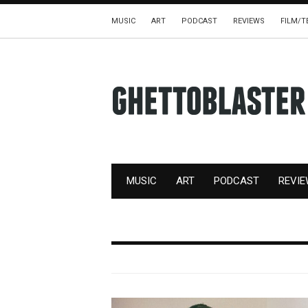
MUSIC
ART
PODCAST
REVIEWS
FILM/T
MUSIC
ART
PODCAST
REVI