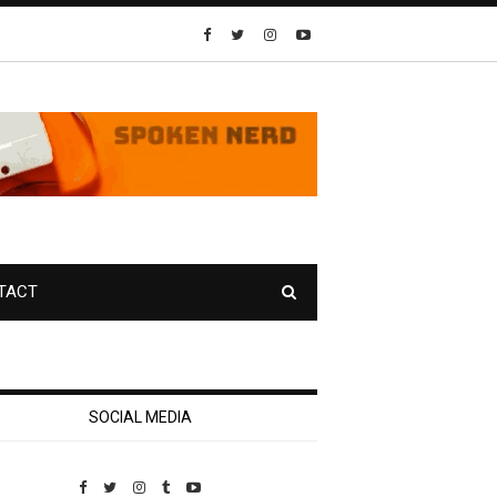
TACT
SOCIAL MEDIA