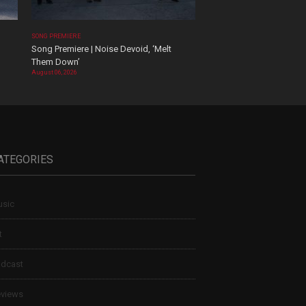
SONG PREMIERE
Song Premiere | Noise Devoid, ‘Melt
Them Down’
August 06, 2026
ATEGORIES
sic
t
dcast
views