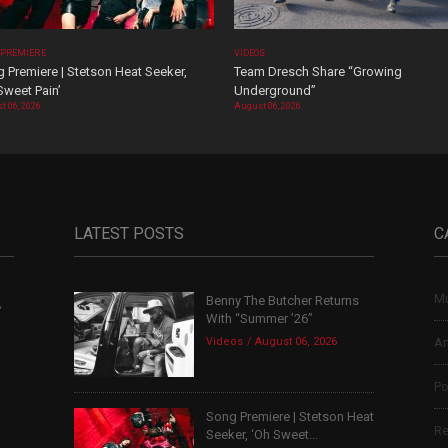
 PREMIERE
VIDEOS
 Premiere | Stetson Heat Seeker,
Team Dresch Share “Growing
Sweet Pain’
Underground”
t 06, 2026
August 06, 2026
LATEST POSTS
C
Mu
Benny The Butcher Returns
,
With “Summer ’26”
Videos
August 06, 2026
Ar
Po
Song Premiere | Stetson Heat
Re
Seeker, ‘Oh Sweet...