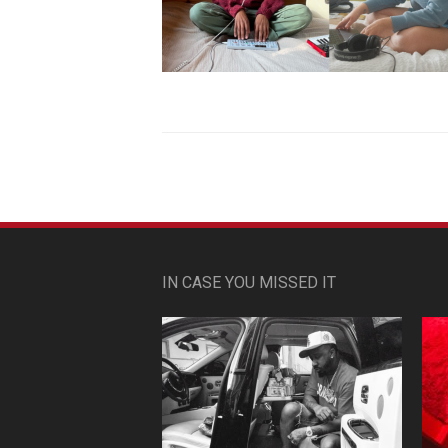
IN CASE YOU MISSED IT