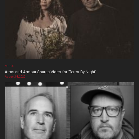
MUSIC
Arms and Armour Shares Video for ‘Terror By Night’
August 08, 2026