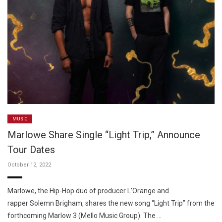
MUSIC
Marlowe Share Single “Light Trip,” Announce
Tour Dates
October 12, 2022
Marlowe, the Hip-Hop duo of producer L’Orange and
rapper Solemn Brigham, shares the new song “Light Trip” from the
forthcoming Marlow 3 (Mello Music Group). The …