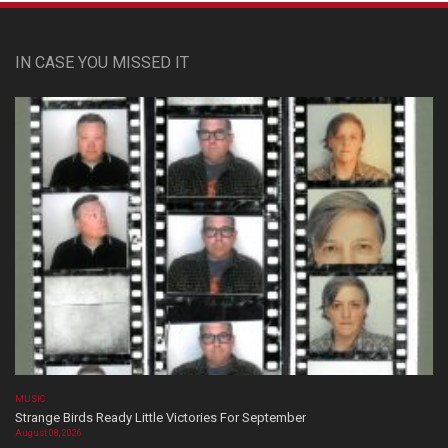
IN CASE YOU MISSED IT
MUSIC
Strange Birds Ready Little Victories For September
August 08, 2026