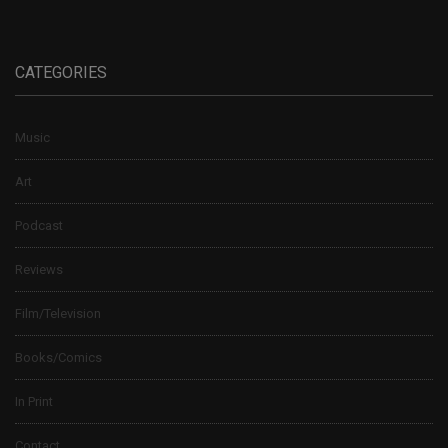
CATEGORIES
Music
Art
Podcast
Reviews
Film/Television
Books/Comics
In Print
Contact