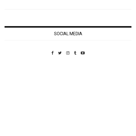
SOCIAL MEDIA
Custom Pet Portraits