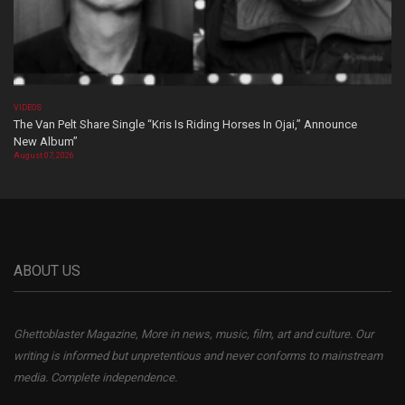
VIDEOS
The Van Pelt Share Single “Kris Is Riding Horses In Ojai,” Announce
New Album”
August 07, 2026
ABOUT US
Ghettoblaster Magazine, More in news, music, film, art and culture. Our
writing is informed but unpretentious and never conforms to mainstream
media. Complete independence.