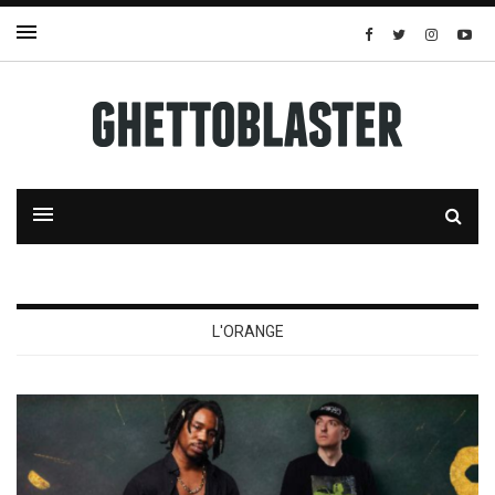
L'ORANGE