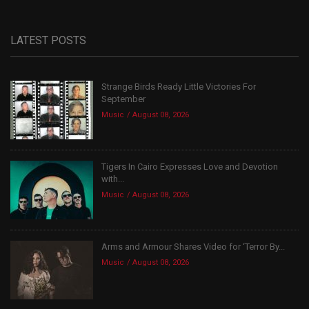
LATEST POSTS
Strange Birds Ready Little Victories For
September
Music
August 08, 2026
Tigers In Cairo Expresses Love and Devotion
with...
Music
August 08, 2026
Arms and Armour Shares Video for ‘Terror By...
Music
August 08, 2026