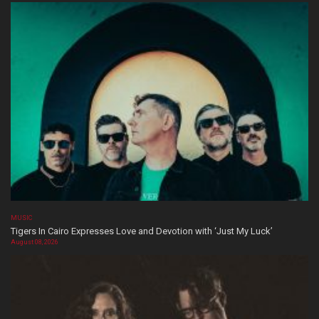
MUSIC
Tigers In Cairo Expresses Love and Devotion with ‘Just My Luck’
August 08, 2026