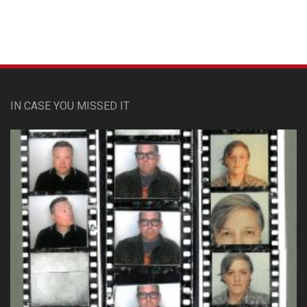
IN CASE YOU MISSED IT