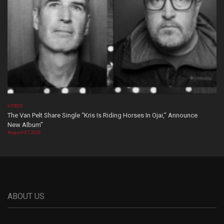
VIDEOS
The Van Pelt Share Single “Kris Is Riding Horses In Ojai,” Announce
New Album”
August 07, 2026
ABOUT US