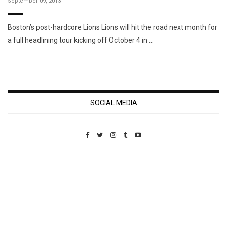
September 09, 2013
Boston’s post-hardcore Lions Lions will hit the road next month for
a full headlining tour kicking off October 4 in …
SOCIAL MEDIA
Custom Pet Portraits