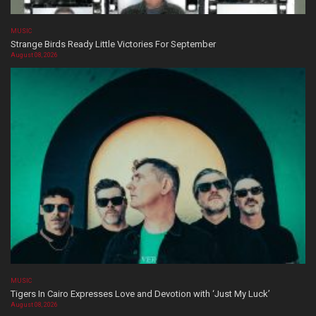
MUSIC
Strange Birds Ready Little Victories For September
August 08, 2026
MUSIC
Tigers In Cairo Expresses Love and Devotion with ‘Just My Luck’
August 08, 2026