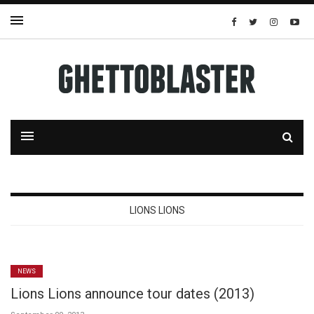
LIONS LIONS
NEWS
Lions Lions announce tour dates (2013)