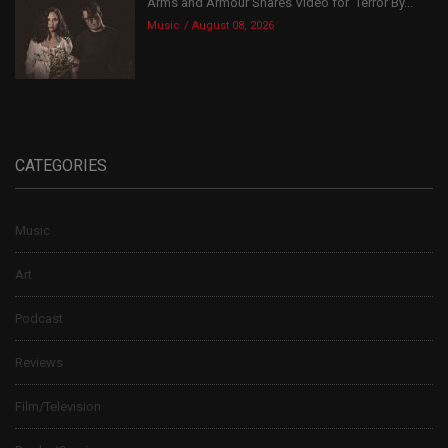
Arms and Armour Shares Video for ‘Terror By...
Music
August 08, 2026
CATEGORIES
Music
Art
Podcast
Reviews
Film/Television