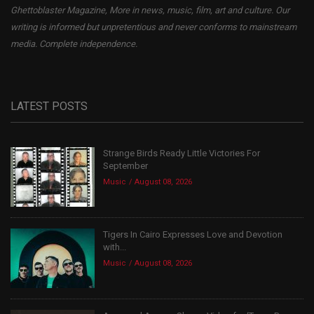
Ghettoblaster Magazine, More in news, music, film, art and culture. Our
writing is informed but unpretentious and never conforms to mainstream
media. Complete independence.
LATEST POSTS
Strange Birds Ready Little Victories For
September
Music
August 08, 2026
Tigers In Cairo Expresses Love and Devotion
with...
Music
August 08, 2026