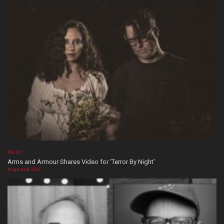
MUSIC
Arms and Armour Shares Video for ‘Terror By Night’
August 08, 2026