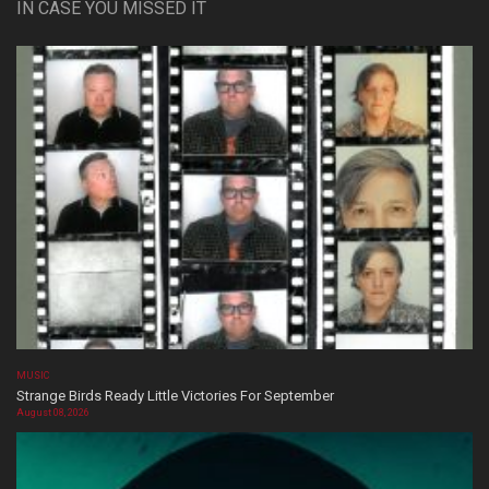
IN CASE YOU MISSED IT
MUSIC
Strange Birds Ready Little Victories For September
August 08, 2026