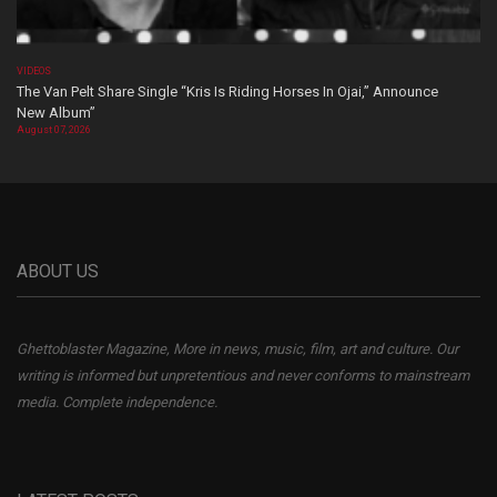
VIDEOS
The Van Pelt Share Single “Kris Is Riding Horses In Ojai,” Announce
New Album”
August 07, 2026
ABOUT US
Ghettoblaster Magazine, More in news, music, film, art and culture. Our
writing is informed but unpretentious and never conforms to mainstream
media. Complete independence.