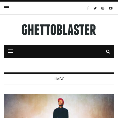
LIMBO