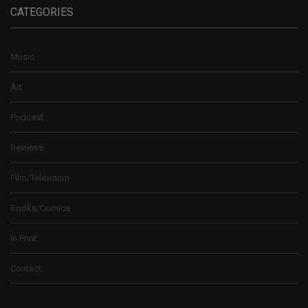
CATEGORIES
Music
Art
Podcast
Reviews
Film/Television
Books/Comics
In Print
Contact