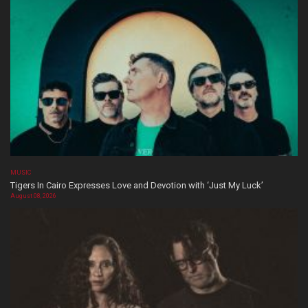
MUSIC
Tigers In Cairo Expresses Love and Devotion with ‘Just My Luck’
August 08, 2026