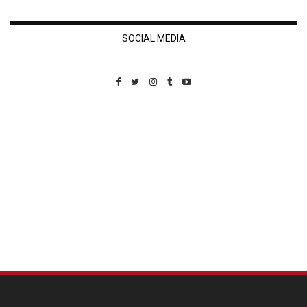
SOCIAL MEDIA
Custom Pet Portraits