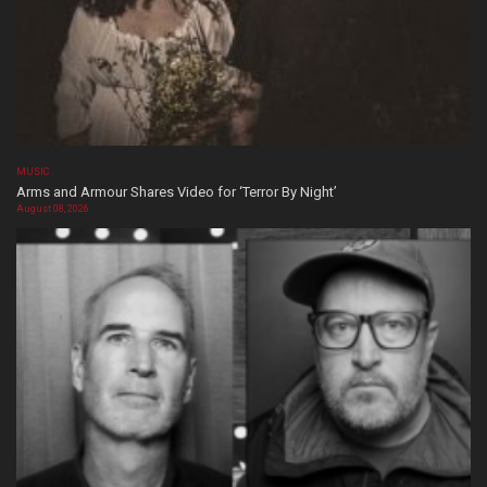
MUSIC
Arms and Armour Shares Video for ‘Terror By Night’
August 08, 2026