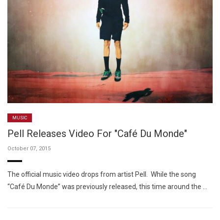
MUSIC
Pell Releases Video For "Café Du Monde"
October 07, 2015
The official music video drops from artist Pell. While the song
“Café Du Monde” was previously released, this time around the …