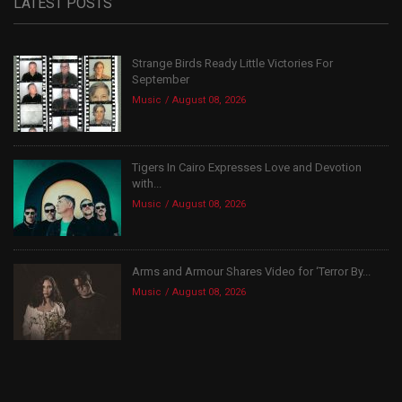
LATEST POSTS
Strange Birds Ready Little Victories For
September
Music
August 08, 2026
Tigers In Cairo Expresses Love and Devotion
with...
Music
August 08, 2026
Arms and Armour Shares Video for ‘Terror By...
Music
August 08, 2026