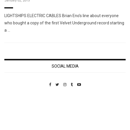
January 02, 2013
LIGHTSHIPS ELECTRIC CABLES Brian Eno’s line about everyone
who bought a copy of the first Velvet Underground record starting
a …
SOCIAL MEDIA
Custom Pet Portraits