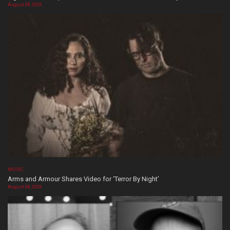
August 08, 2026
MUSIC
Arms and Armour Shares Video for ‘Terror By Night’
August 08, 2026