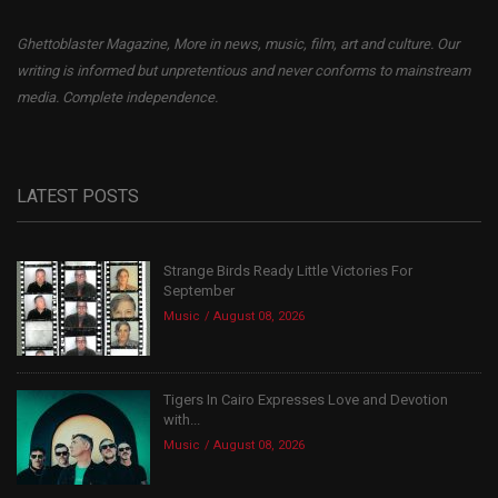
Ghettoblaster Magazine, More in news, music, film, art and culture. Our
writing is informed but unpretentious and never conforms to mainstream
media. Complete independence.
LATEST POSTS
Strange Birds Ready Little Victories For
September
Music
August 08, 2026
Tigers In Cairo Expresses Love and Devotion
with...
Music
August 08, 2026