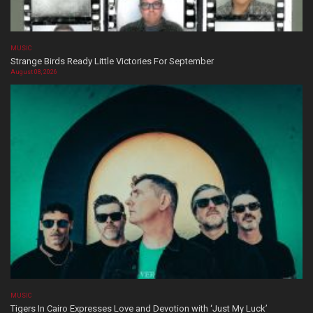
MUSIC
Strange Birds Ready Little Victories For September
August 08, 2026
MUSIC
Tigers In Cairo Expresses Love and Devotion with ‘Just My Luck’