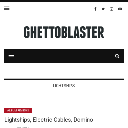
LIGHTSHIPS
ALBUM REVIEWS
Lightships, Electric Cables, Domino