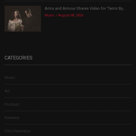
Arms and Armour Shares Video for ‘Terror By...
Music
August 08, 2026
CATEGORIES
Music
Art
Podcast
Reviews
Film/Television