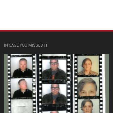
IN CASE YOU MISSED IT