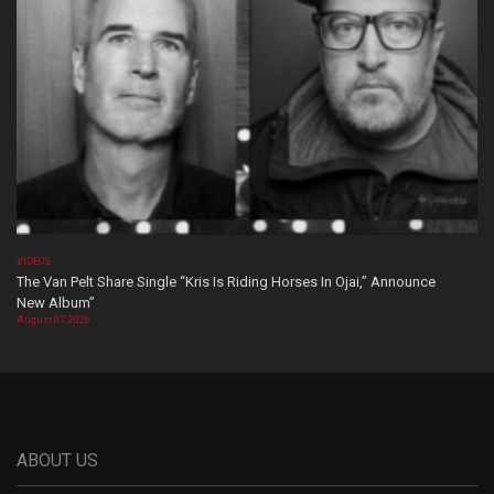
VIDEOS
The Van Pelt Share Single “Kris Is Riding Horses In Ojai,” Announce
New Album”
August 07, 2026
ABOUT US