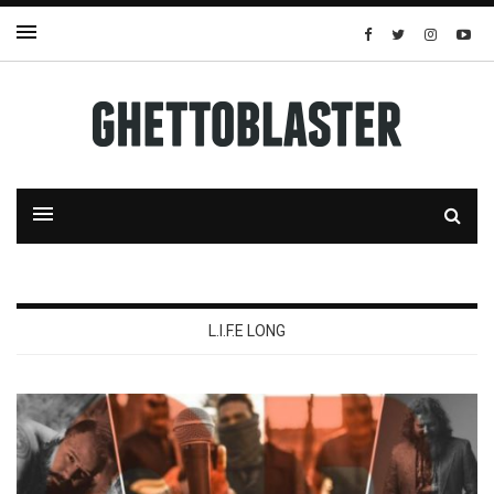
L.I.F.E LONG