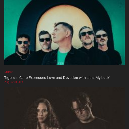
MUSIC
Tigers In Cairo Expresses Love and Devotion with ‘Just My Luck’
August 08, 2026