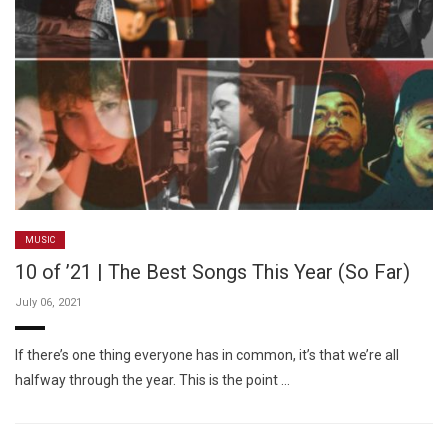
MUSIC
10 of ’21 | The Best Songs This Year (So Far)
July 06, 2021
If there’s one thing everyone has in common, it’s that we’re all
halfway through the year. This is the point …