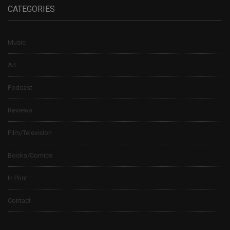
CATEGORIES
Music
Art
Podcast
Reviews
Film/Television
Books/Comics
In Print
Contact