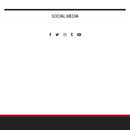
SOCIAL MEDIA
Custom Pet Portraits