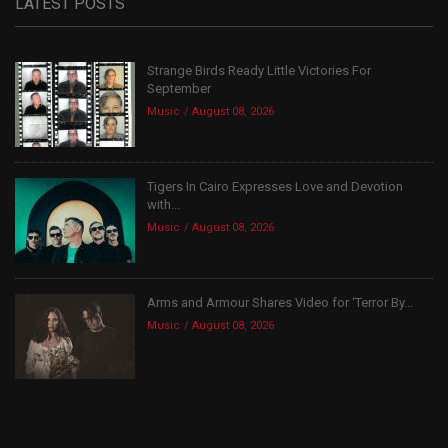
LATEST POSTS
Strange Birds Ready Little Victories For
September
Music
August 08, 2026
Tigers In Cairo Expresses Love and Devotion
with...
Music
August 08, 2026
Arms and Armour Shares Video for ‘Terror By...
Music
August 08, 2026