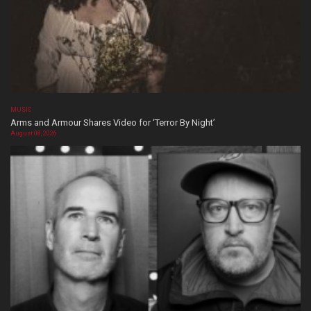
MUSIC
Arms and Armour Shares Video for ‘Terror By Night’
August 08, 2026