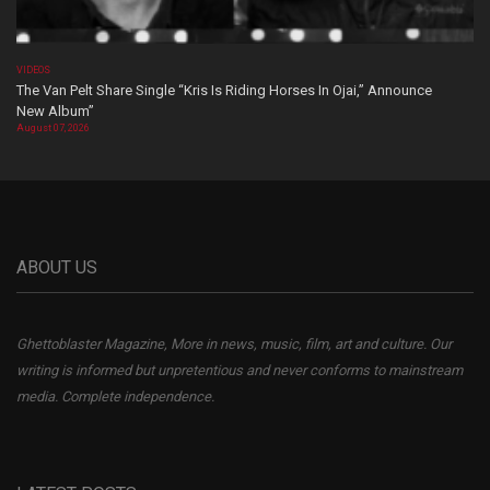
VIDEOS
The Van Pelt Share Single “Kris Is Riding Horses In Ojai,” Announce
New Album”
August 07, 2026
ABOUT US
Ghettoblaster Magazine, More in news, music, film, art and culture. Our
writing is informed but unpretentious and never conforms to mainstream
media. Complete independence.