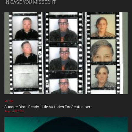
IN CASE YOU MISSED IT
MUSIC
Strange Birds Ready Little Victories For September
August 08, 2026