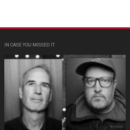
IN CASE YOU MISSED IT