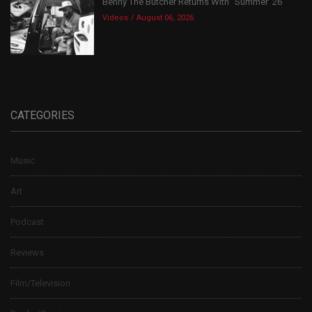
Benny The Butcher Returns With “Summer ’26”
Videos
August 06, 2026
CATEGORIES
Music
Art
Podcast
Reviews
Film/Television