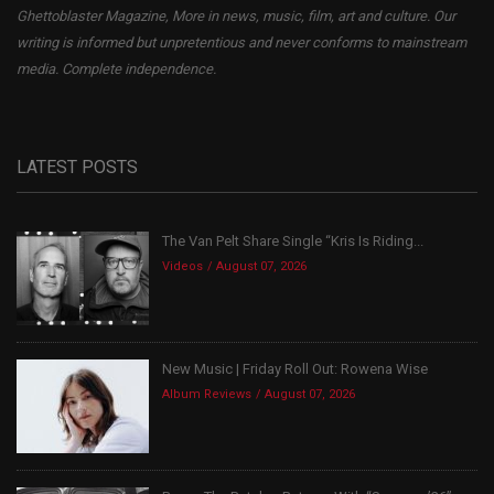
Ghettoblaster Magazine, More in news, music, film, art and culture. Our
writing is informed but unpretentious and never conforms to mainstream
media. Complete independence.
LATEST POSTS
The Van Pelt Share Single “Kris Is Riding...
Videos
August 07, 2026
New Music | Friday Roll Out: Rowena Wise
Album Reviews
August 07, 2026