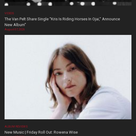
VIDEOS
The Van Pelt Share Single “Kris Is Riding Horses In Ojai,” Announce
New Album”
August 07, 2026
ALBUM REVIEWS
New Music | Friday Roll Out: Rowena Wise