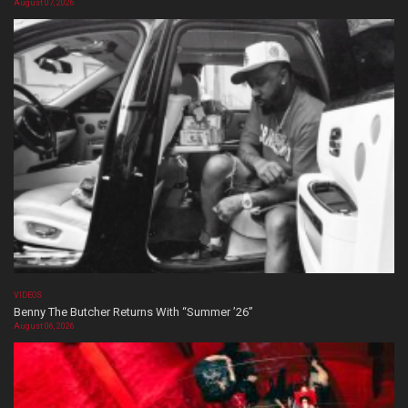
August 07, 2026
VIDEOS
Benny The Butcher Returns With “Summer ’26”
August 06, 2026