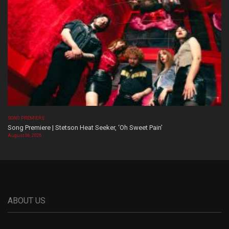
SONG PREMIERE
Song Premiere | Stetson Heat Seeker, ‘Oh Sweet Pain’
August 06, 2026
ABOUT US