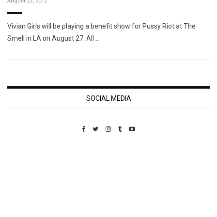
August 22, 2012
Vivian Girls will be playing a benefit show for Pussy Riot at The
Smell in LA on August 27. All …
SOCIAL MEDIA
Custom Pet Portraits