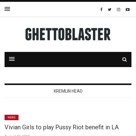
KREMLIN HEAD
NEWS
Vivian Girls to play Pussy Riot benefit in LA