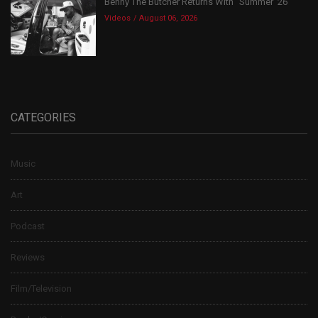
Benny The Butcher Returns With “Summer ’26”
Videos
August 06, 2026
CATEGORIES
Music
Art
Podcast
Reviews
Film/Television