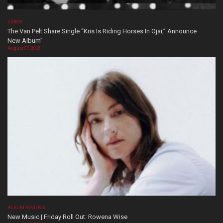
VIDEOS
The Van Pelt Share Single “Kris Is Riding Horses In Ojai,” Announce
New Album”
August 07, 2026
ALBUM REVIEWS
New Music | Friday Roll Out: Rowena Wise