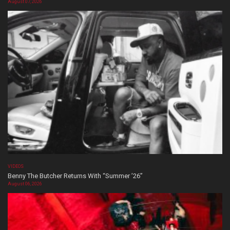
August 07, 2026
VIDEOS
Benny The Butcher Returns With “Summer ’26”
August 06, 2026