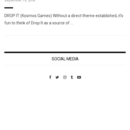
September 19, 2018
DROP IT (Kosmos Games) Without a direct theme established, it’s
fun to think of Drop It as a source of …
SOCIAL MEDIA
Custom Pet Portraits