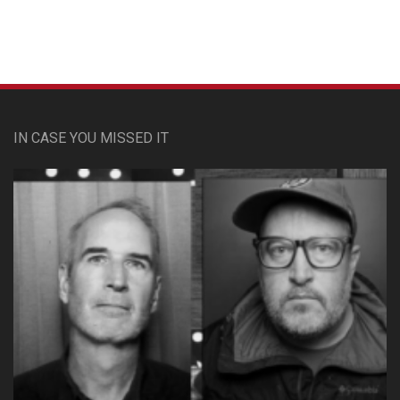
IN CASE YOU MISSED IT