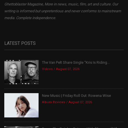
Ghettoblaster Magazine, More in news, music, film, art and culture. Our
writing is informed but unpretentious and never conforms to mainstream
media. Complete independence.
LATEST POSTS
The Van Pelt Share Single “Kris Is Riding...
Videos
August 07, 2026
New Music | Friday Roll Out: Rowena Wise
Album Reviews
August 07, 2026