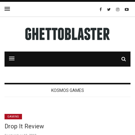
KOSMOS GAMES
GAMING
Drop It Review