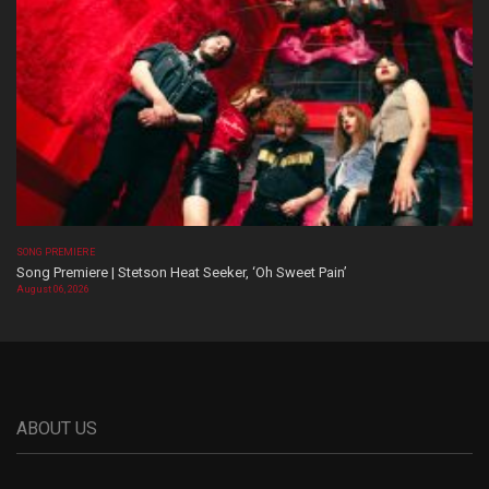
SONG PREMIERE
Song Premiere | Stetson Heat Seeker, ‘Oh Sweet Pain’
August 06, 2026
ABOUT US