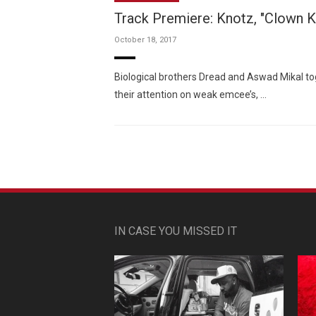
Track Premiere: Knotz, "Clown Ki
October 18, 2017
Biological brothers Dread and Aswad Mikal t
their attention on weak emcee’s, …
IN CASE YOU MISSED IT