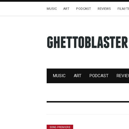
MUSIC
ART
PODCAST
REVIEWS
FILM/T
MUSIC
ART
PODCAST
REVI
SONG PREMIERE