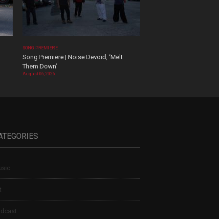
SONG PREMIERE
Song Premiere | Noise Devoid, ‘Melt
Them Down’
August 06, 2026
ATEGORIES
sic
t
dcast