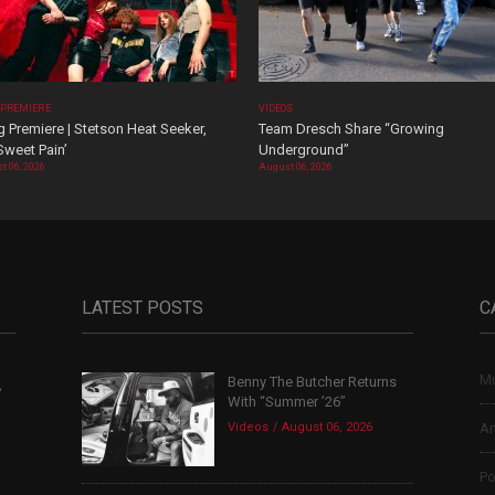
 PREMIERE
VIDEOS
 Premiere | Stetson Heat Seeker,
Team Dresch Share “Growing
Sweet Pain’
Underground”
t 06, 2026
August 06, 2026
LATEST POSTS
C
Mu
Benny The Butcher Returns
,
With “Summer ’26”
Videos
August 06, 2026
Ar
Po