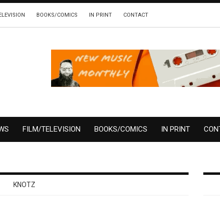
ELEVISION
BOOKS/COMICS
IN PRINT
CONTACT
EWS
FILM/TELEVISION
BOOKS/COMICS
IN PRINT
CON
KNOTZ