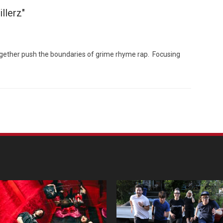
llerz"
ogether push the boundaries of grime rhyme rap. Focusing
Custo