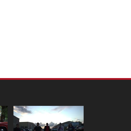
m Pet Portraits