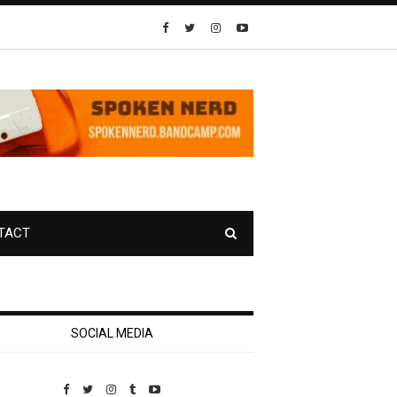
TACT
SOCIAL MEDIA