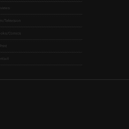
views
lm/Television
ooks/Comics
 Print
ntact