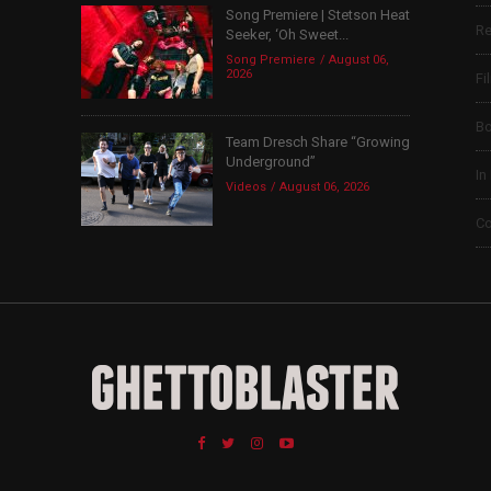
Song Premiere | Stetson Heat
Re
Seeker, ‘Oh Sweet...
Song Premiere
August 06,
2026
Fi
B
Team Dresch Share “Growing
Underground”
In
Videos
August 06, 2026
Co