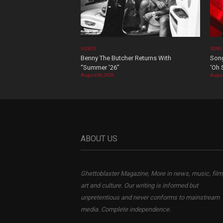
VIDEOS
SONG
Benny The Butcher Returns With
Song
“Summer ’26”
‘Oh 
August 06, 2026
Augus
ABOUT US
Ghettoblaster Magazine, More in news, music, film
art and culture. Our writing is informed but
unpretentious and never conforms to mainstream
media. Complete independence.