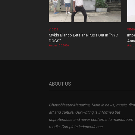
VIDEOS
VIDE
Mykki Blanco Lets The Pups Out in “NYC
Impe
DOGS”
Ann
August 05, 2026
Augus
ABOUT US
Ghettoblaster Magazine, More in news, music, film
art and culture. Our writing is informed but
unpretentious and never conforms to mainstream
media. Complete independence.