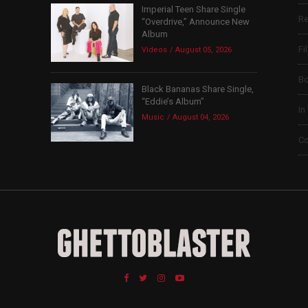
Imperial Teen Share Single
Re
“Overdrive,” Announce New
Album
Fi
Videos
August 05, 2026
B
Black Bananas Share Single,
“Eddie’s Album”
In
Music
August 04, 2026
Co