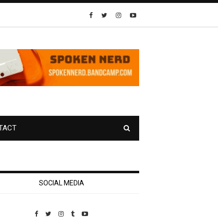
TACT
SOCIAL MEDIA