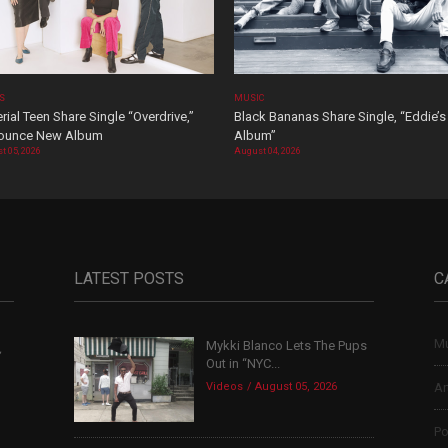
OS
MUSIC
rial Teen Share Single “Overdrive,”
Black Bananas Share Single, “Eddie’s
ounce New Album
Album”
t 05, 2026
August 04, 2026
LATEST POSTS
C
Mu
Mykki Blanco Lets The Pups
,
Out in “NYC...
Videos
August 05, 2026
Ar
Po