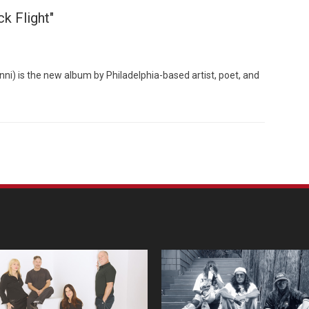
k Flight"
nni) is the new album by Philadelphia-based artist, poet, and
Custo