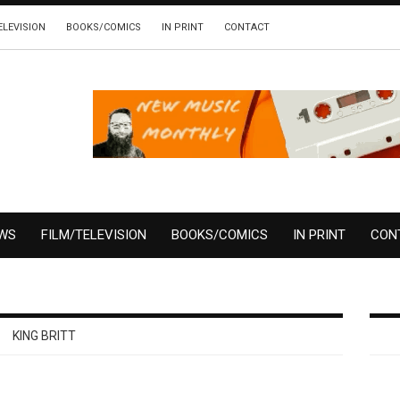
ELEVISION
BOOKS/COMICS
IN PRINT
CONTACT
EWS
FILM/TELEVISION
BOOKS/COMICS
IN PRINT
CON
KING BRITT