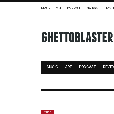
MUSIC
ART
PODCAST
REVIEWS
FILM/T
MUSIC
ART
PODCAST
REVI
MUSIC