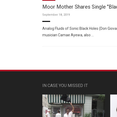
Moor Mother Shares Single "Blac
September 18, 2019
Analog Fluids of Sonic Black Holes (Don Giova
musician Camae Ayewa, also …
IN CASE YOU MISSED IT