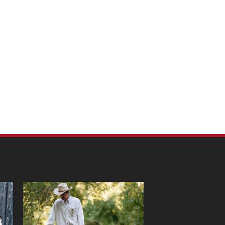
m Pet Portraits