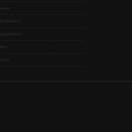
views
lm/Television
ooks/Comics
 Print
ntact