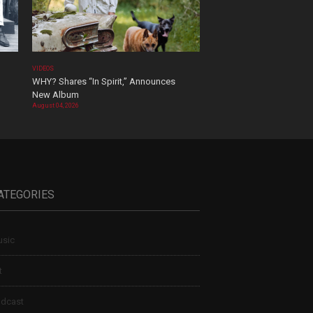
VIDEOS
WHY? Shares “In Spirit,” Announces
New Album
August 04, 2026
ATEGORIES
sic
t
dcast