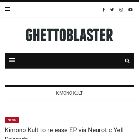
KIMONO KULT
NEWS
Kimono Kult to release EP via Neurotic Yell