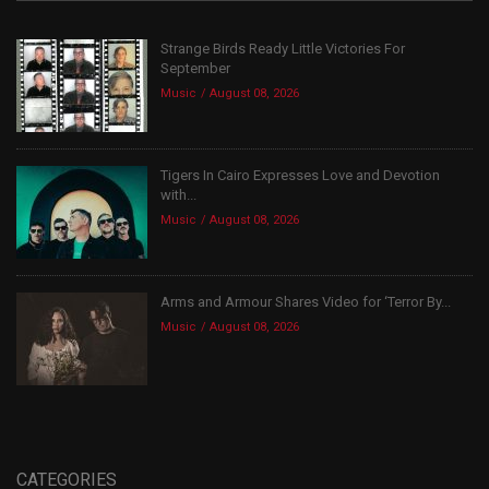
Strange Birds Ready Little Victories For
September
Music
August 08, 2026
Tigers In Cairo Expresses Love and Devotion
with...
Music
August 08, 2026
Arms and Armour Shares Video for ‘Terror By...
Music
August 08, 2026
CATEGORIES