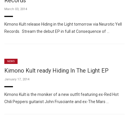
Records
March 03, 2014
Kimono Kult release Hiding in the Light tomorrow via Neurotic Yell
Records. Stream the debut EP in full at Consequence of …
NEWS
Kimono Kult ready Hiding In The Light EP
January 17, 2014
Kimono Kult is the moniker of a new outfit featuring ex-Red Hot
Chili Peppers guitarist John Frusciante and ex-The Mars …