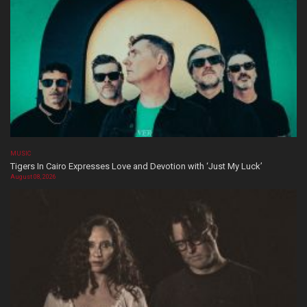
MUSIC
Tigers In Cairo Expresses Love and Devotion with ‘Just My Luck’
August 08, 2026