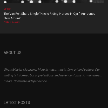
VIDEOS
The Van Pelt Share Single “Kris Is Riding Horses In Ojai,” Announce
New Album”
August 07, 2026
ABOUT US
Ghettoblaster Magazine, More in news, music, film, art and culture. Our
writing is informed but unpretentious and never conforms to mainstream
media. Complete independence.
LATEST POSTS