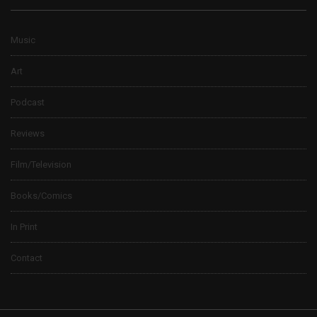
Music
Art
Podcast
Reviews
Film/Television
Books/Comics
In Print
Contact