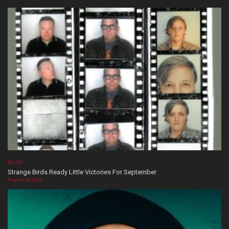
MUSIC
Strange Birds Ready Little Victories For September
August 08, 2026