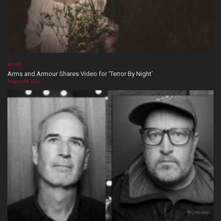
MUSIC
Arms and Armour Shares Video for ‘Terror By Night’
August 08, 2026