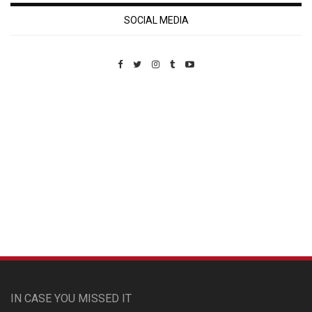
SOCIAL MEDIA
Custom Pet Portraits
IN CASE YOU MISSED IT