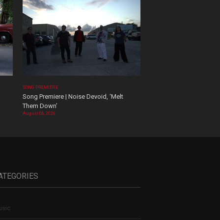
SONG PREMIERE
Song Premiere | Noise Devoid, ‘Melt
Them Down’
August 06, 2026
ATEGORIES
sic