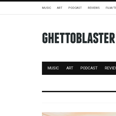
MUSIC
ART
PODCAST
REVIEWS
FILM/T
MUSIC
ART
PODCAST
REVI