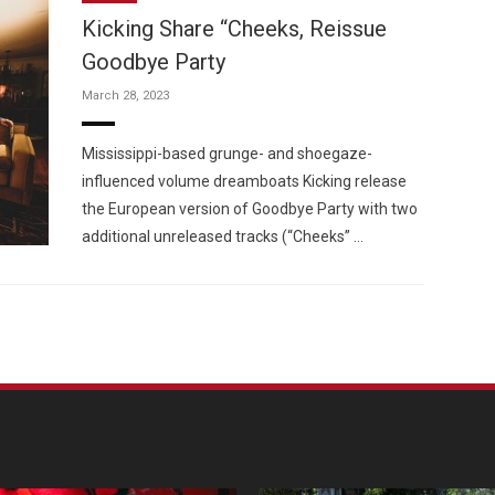
Kicking Share “Cheeks, Reissue
Goodbye Party
March 28, 2023
Custo
Mississippi-based grunge- and shoegaze-
influenced volume dreamboats Kicking release
the European version of Goodbye Party with two
additional unreleased tracks (“Cheeks” …