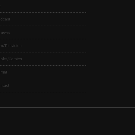
t
dcast
views
lm/Television
ooks/Comics
 Print
ntact