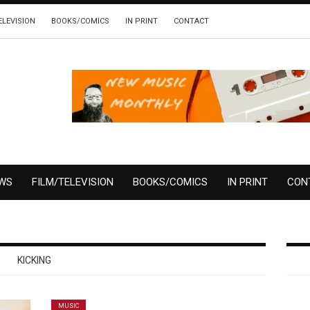
ELEVISION
BOOKS/COMICS
IN PRINT
CONTACT
EWS
FILM/TELEVISION
BOOKS/COMICS
IN PRINT
CON
KICKING
MUSIC