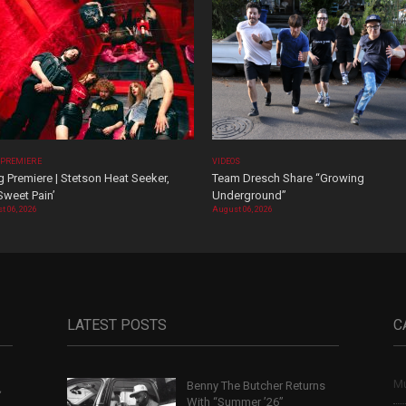
 PREMIERE
VIDEOS
 Premiere | Stetson Heat Seeker,
Team Dresch Share “Growing
Sweet Pain’
Underground”
t 06, 2026
August 06, 2026
LATEST POSTS
C
Mu
Benny The Butcher Returns
,
With “Summer ’26”