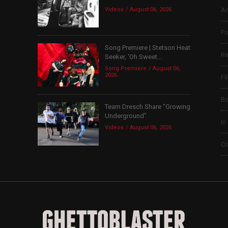
Videos
August 06, 2026
Ar
Po
Song Premiere | Stetson Heat
Re
Seeker, ‘Oh Sweet...
Song Premiere
August 06,
2026
Fi
B
Team Dresch Share “Growing
Underground”
In
Videos
August 06, 2026
Co