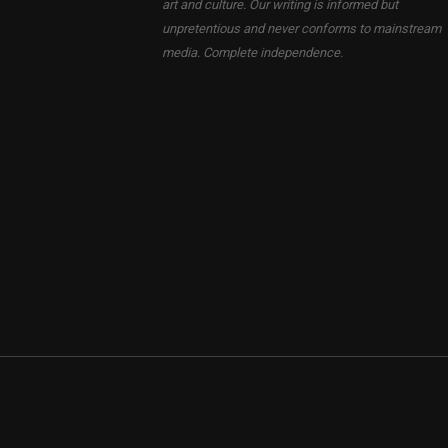
art and culture. Our writing is informed but
unpretentious and never conforms to mainstream
media. Complete independence.