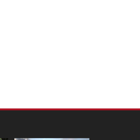
m Pet Portraits