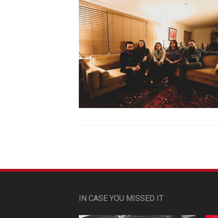
IN CASE YOU MISSED IT