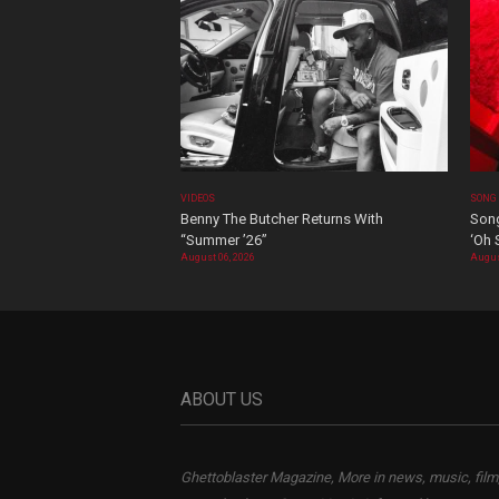
VIDEOS
SONG
Benny The Butcher Returns With
Song
“Summer ’26”
‘Oh 
August 06, 2026
Augus
ABOUT US
Ghettoblaster Magazine, More in news, music, film