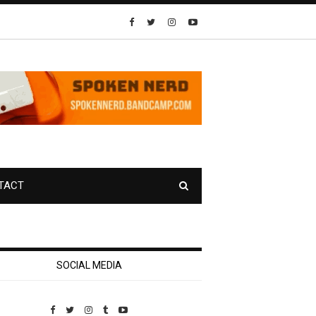
TACT
SOCIAL MEDIA