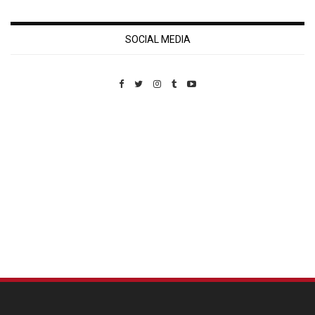
SOCIAL MEDIA
Custom Pet Portraits