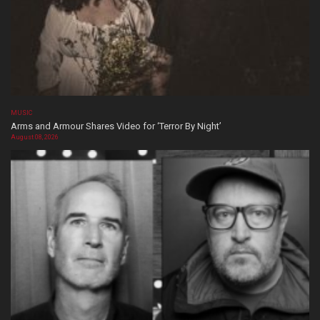
MUSIC
Arms and Armour Shares Video for ‘Terror By Night’
August 08, 2026