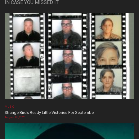
IN CASE YOU MISSED IT
MUSIC
Strange Birds Ready Little Victories For September
August 08, 2026