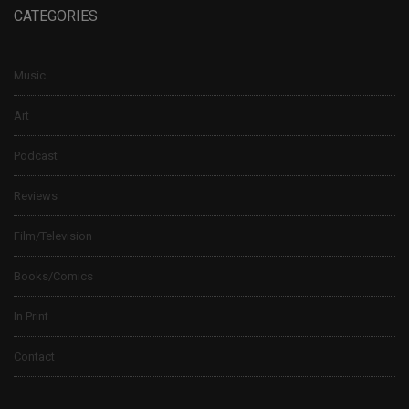
CATEGORIES
Music
Art
Podcast
Reviews
Film/Television
Books/Comics
In Print
Contact