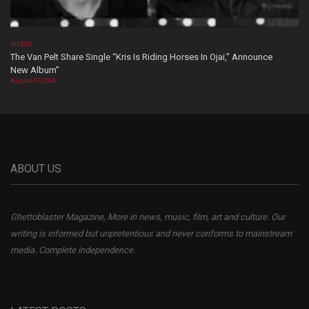
VIDEOS
The Van Pelt Share Single “Kris Is Riding Horses In Ojai,” Announce
New Album”
August 07, 2026
ABOUT US
Ghettoblaster Magazine, More in news, music, film, art and culture. Our
writing is informed but unpretentious and never conforms to mainstream
media. Complete independence.