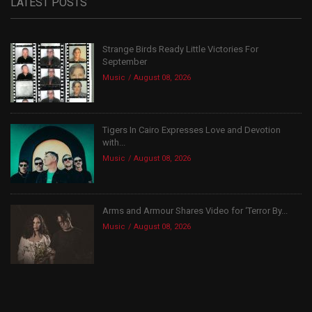
LATEST POSTS
Strange Birds Ready Little Victories For
September
Music
August 08, 2026
Tigers In Cairo Expresses Love and Devotion
with...
Music
August 08, 2026
Arms and Armour Shares Video for ‘Terror By...
Music
August 08, 2026