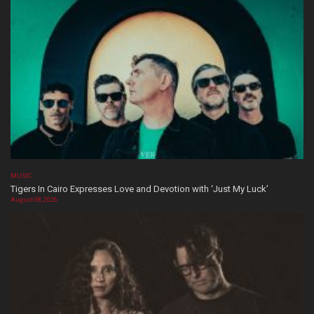
MUSIC
Tigers In Cairo Expresses Love and Devotion with ‘Just My Luck’
August 08, 2026