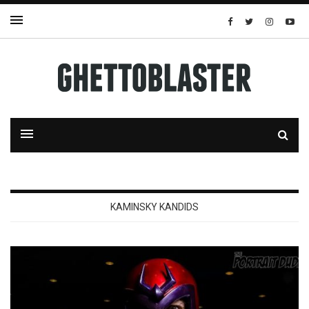
KAMINSKY KANDIDS