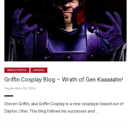
BOOKS/COMICS
GAMING
Griffin Cosplay Blog – Wrath of Gen Kaaaaahn!
September 03, 2014
Steven Griffin, aka Griffin Cosplay is a new cosplayer based out of
Dayton, Ohio. This blog follows his successes and …