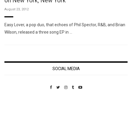
on New York, New York
August 23, 2012
Easy Lover, a pop duo, that echoes of Phil Spector, R&B, and Brian
Wilson, released a three song EP in …
SOCIAL MEDIA
Custom Pet Portraits