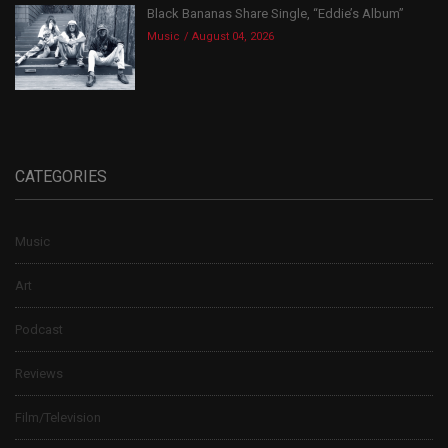
Black Bananas Share Single, “Eddie’s Album”
Music
August 04, 2026
CATEGORIES
Music
Art
Podcast
Reviews
Film/Television