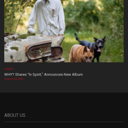
VIDEOS
WHY? Shares “In Spirit,” Announces New Album
August 04, 2026
ABOUT US