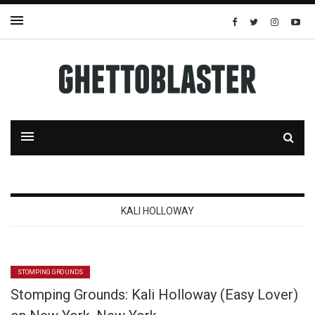
KALI HOLLOWAY
STOMPING GROUNDS
Stomping Grounds: Kali Holloway (Easy Lover)