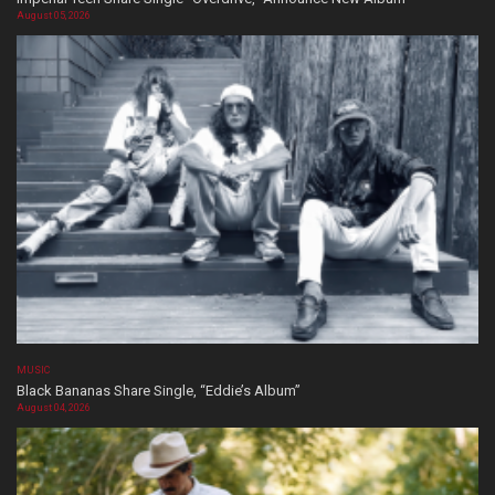
August 05, 2026
MUSIC
Black Bananas Share Single, “Eddie’s Album”
August 04, 2026