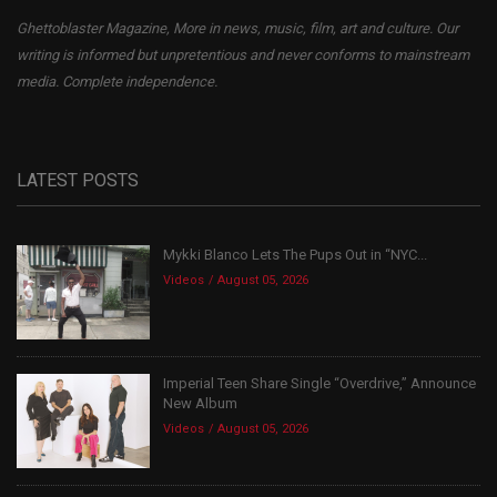
Ghettoblaster Magazine, More in news, music, film, art and culture. Our
writing is informed but unpretentious and never conforms to mainstream
media. Complete independence.
LATEST POSTS
Mykki Blanco Lets The Pups Out in “NYC...
Videos
August 05, 2026
Imperial Teen Share Single “Overdrive,” Announce
New Album
Videos
August 05, 2026