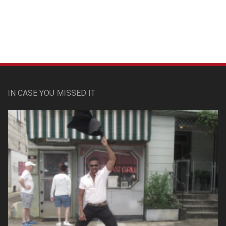
IN CASE YOU MISSED IT