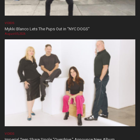
VIDEOS
Mykki Blanco Lets The Pups Out in “NYC DOGS”
August 05, 2026
VIDEOS
Imperial Teen Share Single “Overdrive,” Announce New Album