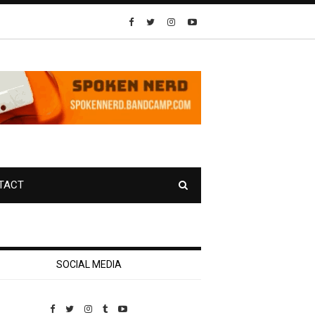
TACT
SOCIAL MEDIA