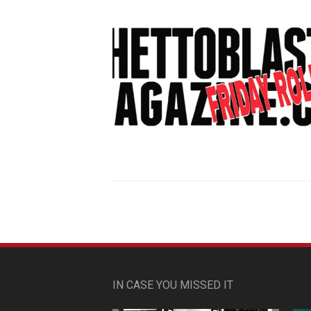
IN CASE YOU MISSED IT