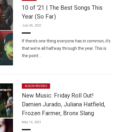
10 of ’21 | The Best Songs This
Year (So Far)
July 06, 2021
Custo
If there’s one thing everyone has in common, it’s
that we’re all halfway through the year. This is
the point …
ALBUM REVIEWS
New Music: Friday Roll Out!
Damien Jurado, Juliana Hatfield,
Frozen Farmer, Bronx Slang
May 14, 2021