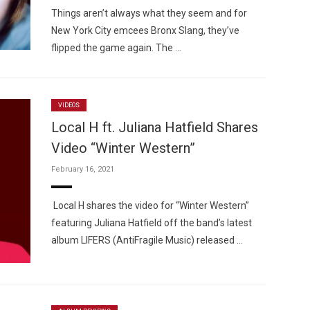
Things aren’t always what they seem and for
New York City emcees Bronx Slang, they’ve
flipped the game again. The …
VIDEOS
Local H ft. Juliana Hatfield Shares
Video “Winter Western”
February 16, 2021
Local H shares the video for “Winter Western”
featuring Juliana Hatfield off the band’s latest
album LIFERS (AntiFragile Music) released …