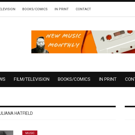
ELEVISION
BOOKS/COMICS
IN PRINT
CONTACT
EWS
FILM/TELEVISION
BOOKS/COMICS
IN PRINT
CON
ULIANA HATFIELD
MUSIC