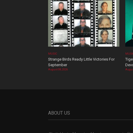
MUSIC
MUSI
Strange Birds Ready Little Victories For
Tige
September
Devo
August 08, 2026
Augus
ABOUT US