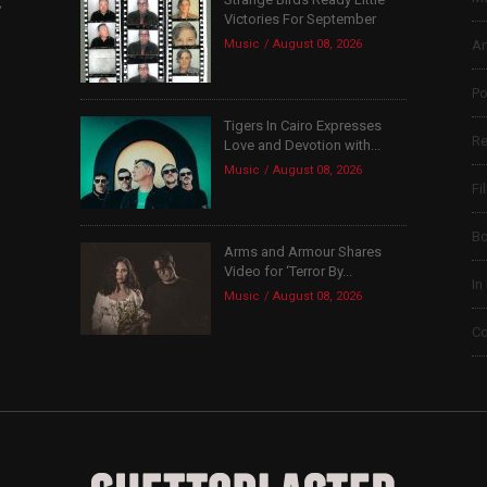
,
Victories For September
Music
August 08, 2026
Ar
Po
Tigers In Cairo Expresses
Re
Love and Devotion with...
Music
August 08, 2026
Fi
B
Arms and Armour Shares
Video for ‘Terror By...
In
Music
August 08, 2026
Co