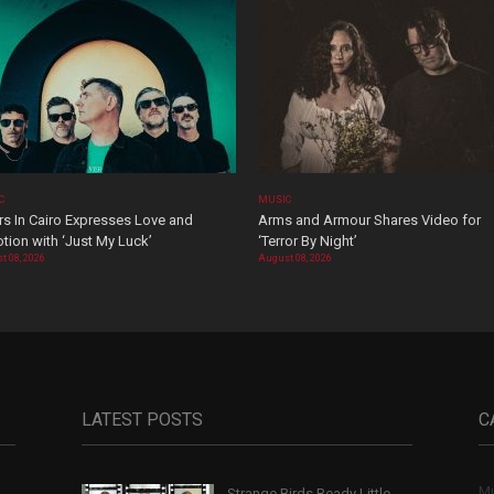
C
MUSIC
rs In Cairo Expresses Love and
Arms and Armour Shares Video for
tion with ‘Just My Luck’
‘Terror By Night’
t 08, 2026
August 08, 2026
LATEST POSTS
C
Mu
Strange Birds Ready Little