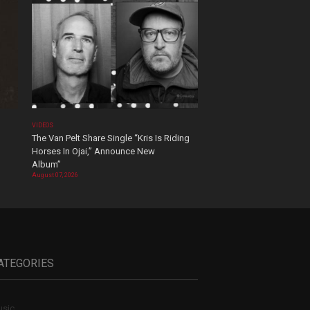
VIDEOS
The Van Pelt Share Single “Kris Is Riding
Horses In Ojai,” Announce New
Album”
August 07, 2026
ATEGORIES
sic