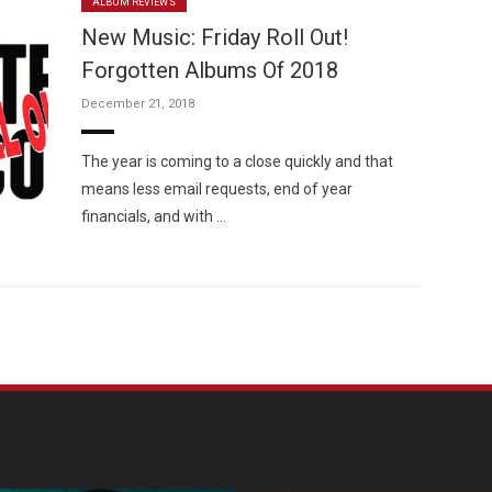
ALBUM REVIEWS
New Music: Friday Roll Out!
Forgotten Albums Of 2018
December 21, 2018
The year is coming to a close quickly and that
means less email requests, end of year
financials, and with …