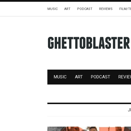
MUSIC
ART
PODCAST
REVIEWS
FILM/T
MUSIC
ART
PODCAST
REVI
J