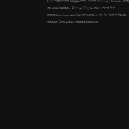
Ghettoblaster Magazine, More in news, music, film
art and culture. Our writing is informed but
unpretentious and never conforms to mainstream
media. Complete independence.