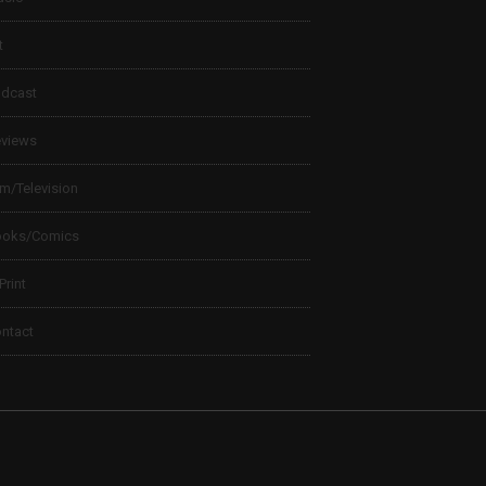
t
dcast
views
lm/Television
ooks/Comics
 Print
ntact