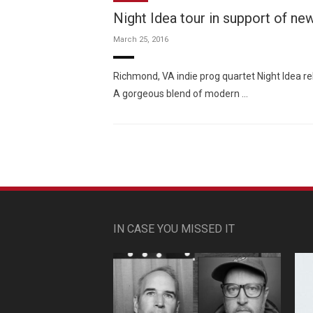
Night Idea tour in support of ne
March 25, 2016
Richmond, VA indie prog quartet Night Idea r
A gorgeous blend of modern …
IN CASE YOU MISSED IT