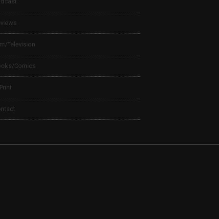
dcast
views
lm/Television
ooks/Comics
 Print
ntact