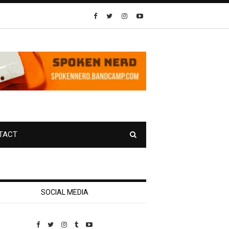
TACT
SOCIAL MEDIA