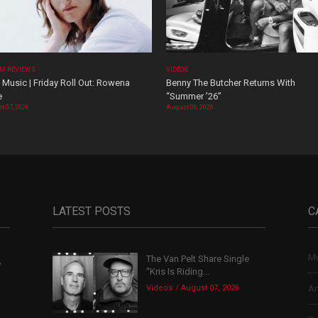
M REVIEWS
VIDEOS
Music | Friday Roll Out: Rowena
Benny The Butcher Returns With
e
“Summer ’26”
t 07, 2026
August 06, 2026
LATEST POSTS
C
Mu
The Van Pelt Share Single
,
“Kris Is Riding...
Videos
August 07, 2026
Ar