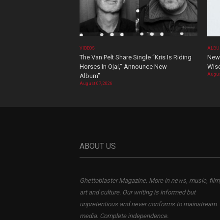
VIDEOS
ALBU
The Van Pelt Share Single “Kris Is Riding
New 
Horses In Ojai,” Announce New
Wis
Augus
Album”
August 07, 2026
ABOUT US
Ghettoblaster Magazine, More in news, music, film
art and culture. Our writing is informed but
unpretentious and never conforms to mainstream
media. Complete independence.