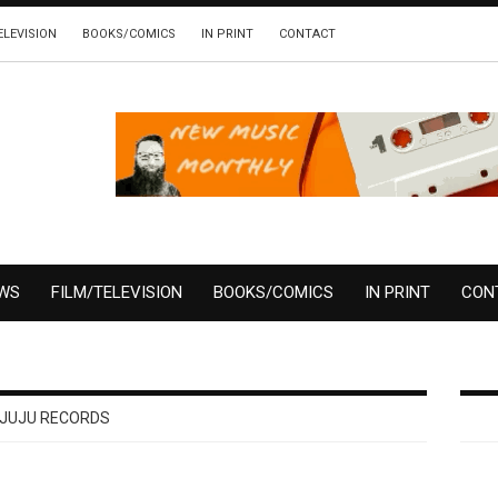
ELEVISION
BOOKS/COMICS
IN PRINT
CONTACT
EWS
FILM/TELEVISION
BOOKS/COMICS
IN PRINT
CON
JUJU RECORDS