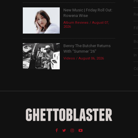
Po
New Music | Friday Roll Out:
Re
Rowena Wise
Album Reviews
August 07,
2026
Fi
B
Benny The Butcher Returns
With “Summer ’26”
In
Videos
August 06, 2026
Co