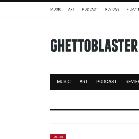
MUSIC
ART
PODCAST
REVIEWS
FILM/T
MUSIC
ART
PODCAST
REVI
MUSIC