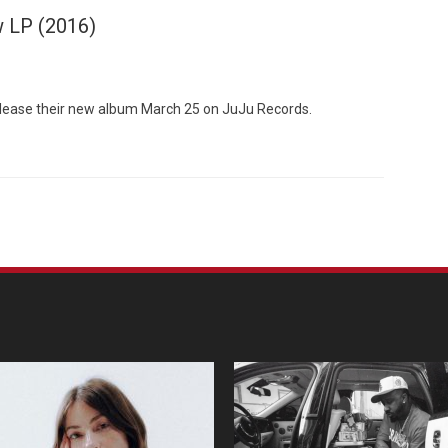
w LP (2016)
elease their new album March 25 on JuJu Records.
Custo