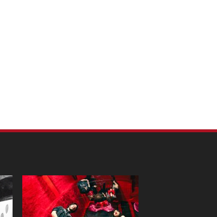
m Pet Portraits