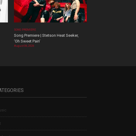
SONG PREMIERE
Song Premiere | Stetson Heat Seeker,
‘Oh Sweet Pain’
August 06, 2026
ATEGORIES
sic
t