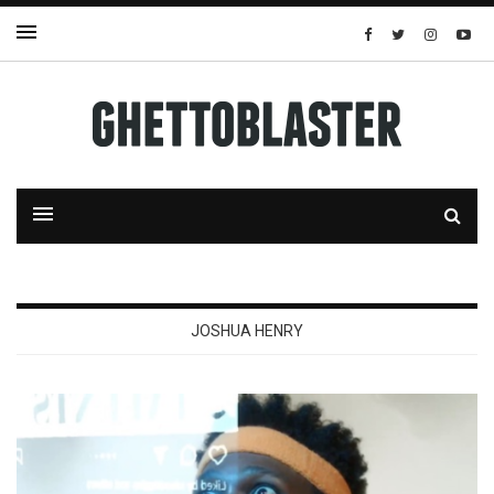
JOSHUA HENRY