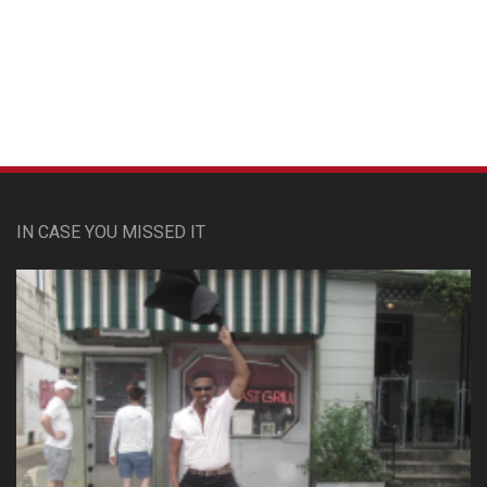
Custom Pet Portraits
IN CASE YOU MISSED IT