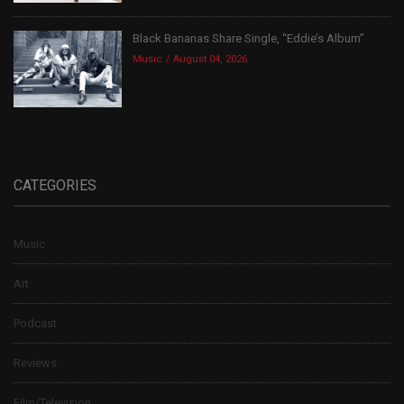
Black Bananas Share Single, “Eddie’s Album”
Music
August 04, 2026
CATEGORIES
Music
Art
Podcast
Reviews
Film/Television