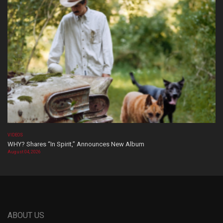
VIDEOS
WHY? Shares “In Spirit,” Announces New Album
August 04, 2026
ABOUT US