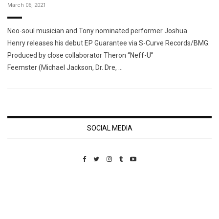
March 06, 2021
Neo-soul musician and Tony nominated performer Joshua
Henry releases his debut EP Guarantee via S-Curve Records/BMG.
Produced by close collaborator Theron “Neff-U”
Feemster (Michael Jackson, Dr. Dre, …
SOCIAL MEDIA