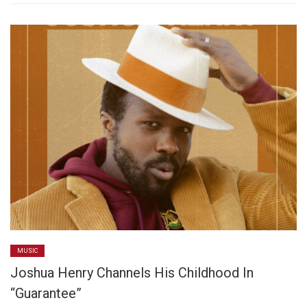
MUSIC
Joshua Henry Channels His Childhood In
“Guarantee”