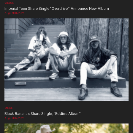
VIDEOS
Imperial Teen Share Single “Overdrive,” Announce New Album
August 05, 2026
MUSIC
Black Bananas Share Single, “Eddie’s Album”
August 04, 2026