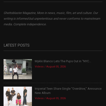
Ghettoblaster Magazine, More in news, music, film, art and culture. Our
writing is informed but unpretentious and never conforms to mainstream
media. Complete independence.
LATEST POSTS
Mykki Blanco Lets The Pups Out in “NYC...
Videos
August 05, 2026
Imperial Teen Share Single “Overdrive,” Announce
New Album
Videos
August 05, 2026