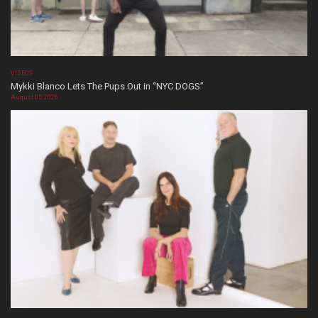
VIDEOS
Mykki Blanco Lets The Pups Out in “NYC DOGS”
August 05, 2026