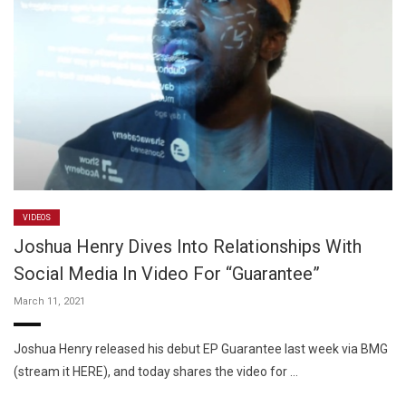
VIDEOS
Joshua Henry Dives Into Relationships With
Social Media In Video For “Guarantee”
March 11, 2021
Joshua Henry released his debut EP Guarantee last week via BMG
(stream it HERE), and today shares the video for …