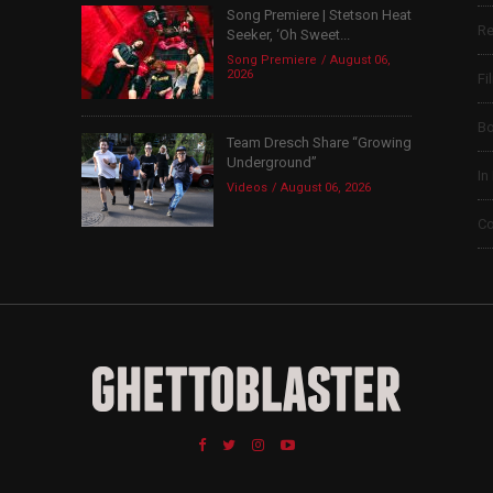
Song Premiere | Stetson Heat
Re
Seeker, ‘Oh Sweet...
Song Premiere
August 06,
2026
Fi
B
Team Dresch Share “Growing
Underground”
In
Videos
August 06, 2026
Co