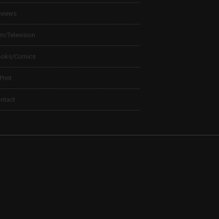
views
lm/Television
ooks/Comics
 Print
ntact