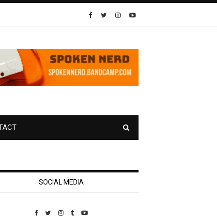
TACT
SOCIAL MEDIA