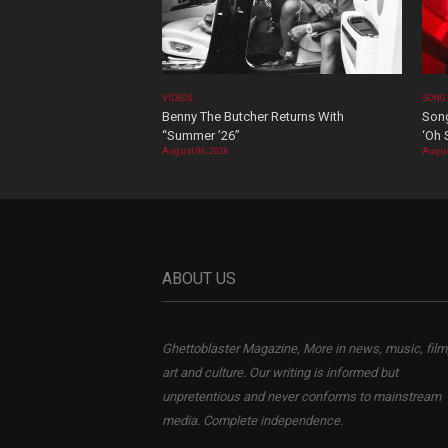
VIDEOS
SONG
Benny The Butcher Returns With
Song
“Summer ’26”
‘Oh 
August 06, 2026
Augus
ABOUT US
Ghettoblaster Magazine, More in news, music, film
art and culture. Our writing is informed but
unpretentious and never conforms to mainstream
media. Complete independence.