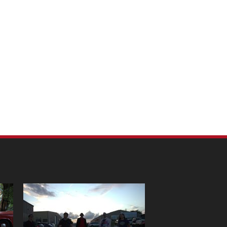
m Pet Portraits