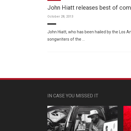
John Hiatt releases best of comp
October 28, 2013
John Hiatt, who has been hailed by the Los A
songwriters of the …
IN CASE YOU MISSED IT