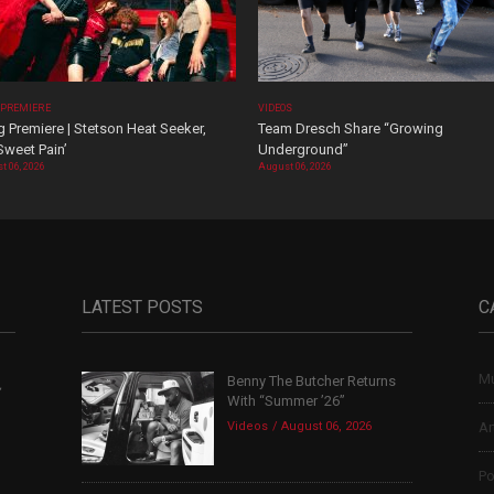
 PREMIERE
VIDEOS
 Premiere | Stetson Heat Seeker,
Team Dresch Share “Growing
Sweet Pain’
Underground”
t 06, 2026
August 06, 2026
LATEST POSTS
C
Mu
Benny The Butcher Returns
,
With “Summer ’26”
Videos
August 06, 2026
Ar
Po