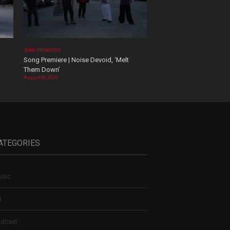
SONG PREMIERE
Song Premiere | Noise Devoid, ‘Melt
Them Down’
August 06, 2026
ATEGORIES
sic
t
dcast