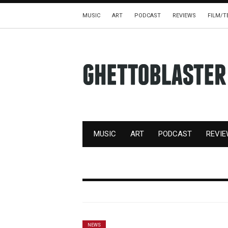
MUSIC
ART
PODCAST
REVIEWS
FILM/T
MUSIC
ART
PODCAST
REVI
NEWS