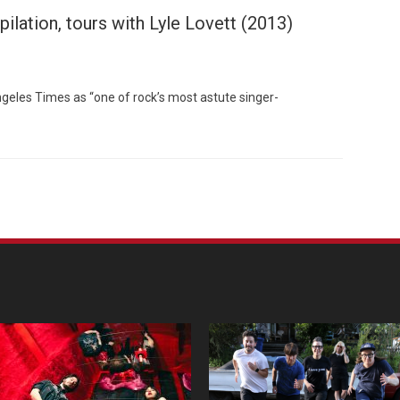
ilation, tours with Lyle Lovett (2013)
ngeles Times as “one of rock’s most astute singer-
Custo