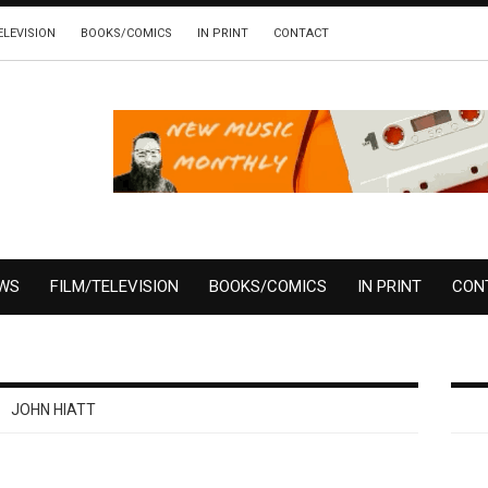
ELEVISION
BOOKS/COMICS
IN PRINT
CONTACT
EWS
FILM/TELEVISION
BOOKS/COMICS
IN PRINT
CON
JOHN HIATT