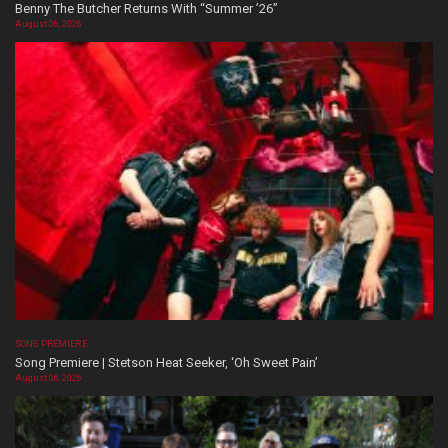
Benny The Butcher Returns With “Summer ’26”
August 06, 2026
SONG PREMIERE
Song Premiere | Stetson Heat Seeker, ‘Oh Sweet Pain’
August 06, 2026