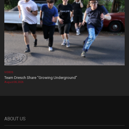
VIDEOS
Team Dresch Share “Growing Underground”
August 06, 2026
ABOUT US