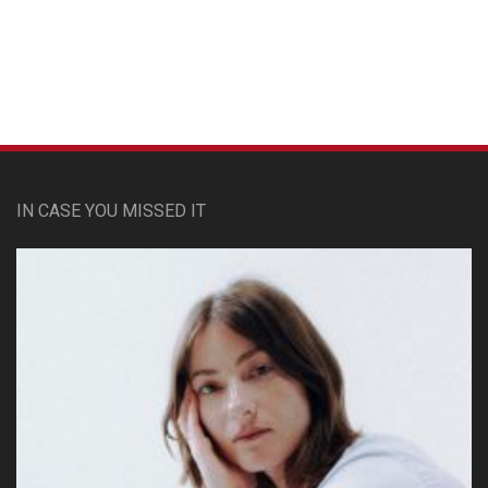
Custom Pet Portraits
IN CASE YOU MISSED IT