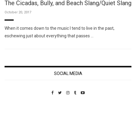
The Cicadas, Bully, and Beach Slang/Quiet Slang
October 20, 2017
When it comes down to the music I tend to live in the past,
eschewing just about everything that passes …
SOCIAL MEDIA