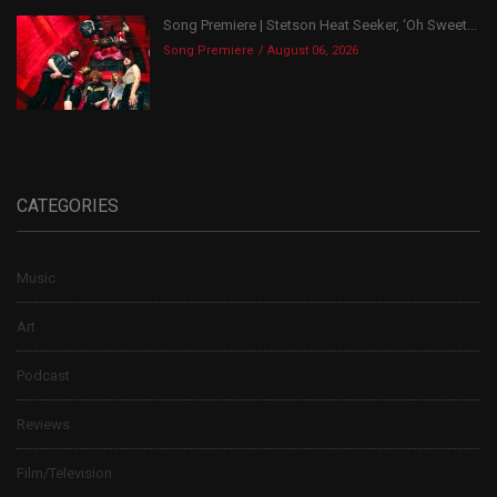
Song Premiere | Stetson Heat Seeker, ‘Oh Sweet...
Song Premiere
August 06, 2026
CATEGORIES
Music
Art
Podcast
Reviews
Film/Television