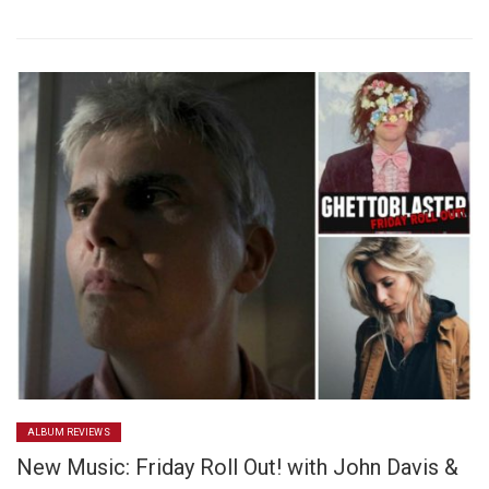
ALBUM REVIEWS
New Music: Friday Roll Out! with John Davis &