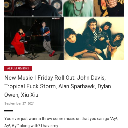
ALBUM REVIEWS
New Music | Friday Roll Out: John Davis,
Tropical Fuck Storm, Alan Sparhawk, Dylan
Owen, Xiu Xiu
September 27, 2024
You ever just wanna throw some music on that you can go “Ay!,
Ay!, Ay!” along with? I have my …