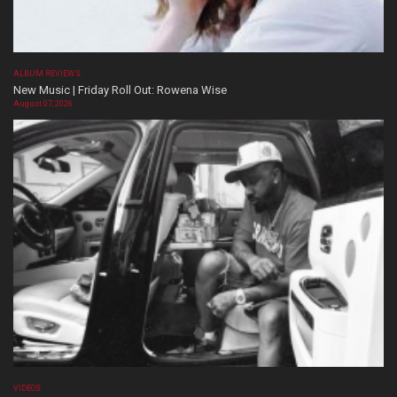
ALBUM REVIEWS
New Music | Friday Roll Out: Rowena Wise
August 07, 2026
VIDEOS