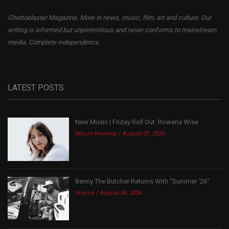
Ghettoblaster Magazine, More in news, music, film, art and culture. Our
writing is informed but unpretentious and never conforms to mainstream
media. Complete independence.
LATEST POSTS
New Music | Friday Roll Out: Rowena Wise
Album Reviews
August 07, 2026
Benny The Butcher Returns With “Summer ’26”
Videos
August 06, 2026