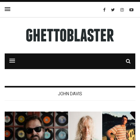
JOHN DAVIS