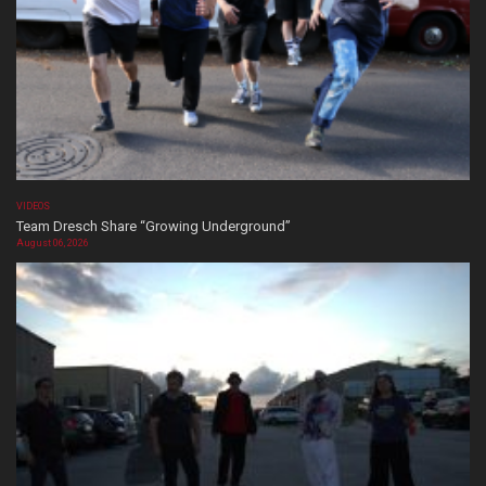
VIDEOS
Team Dresch Share “Growing Underground”
August 06, 2026