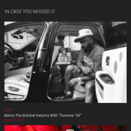
IN CASE YOU MISSED IT
VIDEOS
Benny The Butcher Returns With “Summer ’26”
August 06, 2026