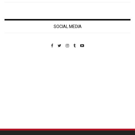
SOCIAL MEDIA
Custom Pet Portraits