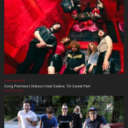
SONG PREMIERE
Song Premiere | Stetson Heat Seeker, ‘Oh Sweet Pain’
August 06, 2026