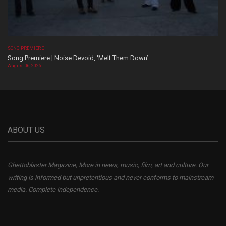
SONG PREMIERE
Song Premiere | Noise Devoid, ‘Melt Them Down’
August 06, 2026
ABOUT US
Ghettoblaster Magazine, More in news, music, film, art and culture. Our
writing is informed but unpretentious and never conforms to mainstream
media. Complete independence.