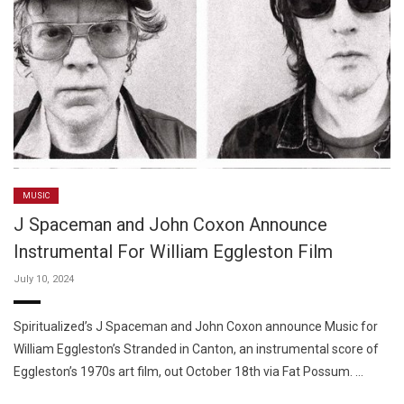
MUSIC
J Spaceman and John Coxon Announce
Instrumental For William Eggleston Film
July 10, 2024
Spiritualized’s J Spaceman and John Coxon announce Music for
William Eggleston’s Stranded in Canton, an instrumental score of
Eggleston’s 1970s art film, out October 18th via Fat Possum. …