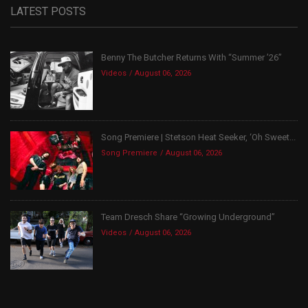
LATEST POSTS
Benny The Butcher Returns With “Summer ’26”
Videos
August 06, 2026
Song Premiere | Stetson Heat Seeker, ‘Oh Sweet...
Song Premiere
August 06, 2026
Team Dresch Share “Growing Underground”
Videos
August 06, 2026