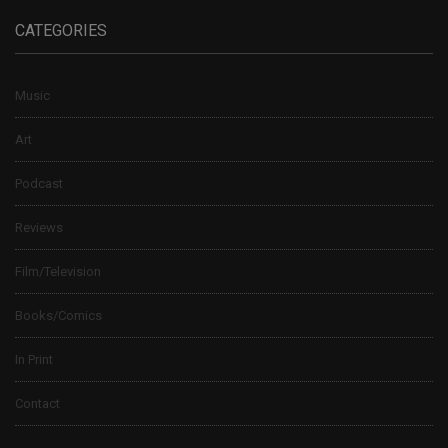
CATEGORIES
Music
Art
Podcast
Reviews
Film/Television
Books/Comics
In Print
Contact