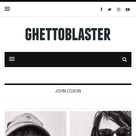
JOHN COXON