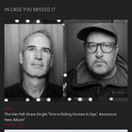
IN CASE YOU MISSED IT
VIDEOS
The Van Pelt Share Single “Kris Is Riding Horses In Ojai,” Announce
New Album”
August 07, 2026