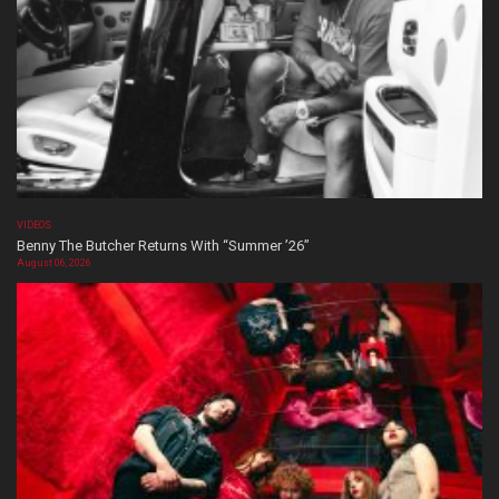
VIDEOS
Benny The Butcher Returns With “Summer ’26”
August 06, 2026