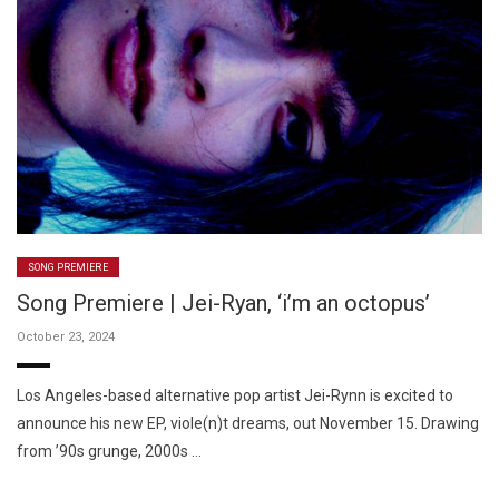
SONG PREMIERE
Song Premiere | Jei-Ryan, ‘i’m an octopus’
October 23, 2024
Los Angeles-based alternative pop artist Jei-Rynn is excited to
announce his new EP, viole(n)t dreams, out November 15. Drawing
from ’90s grunge, 2000s …