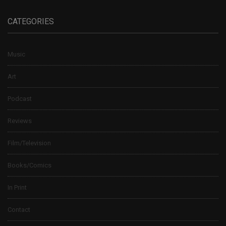
CATEGORIES
Music
Art
Podcast
Reviews
Film/Television
Books/Comics
In Print
Contact