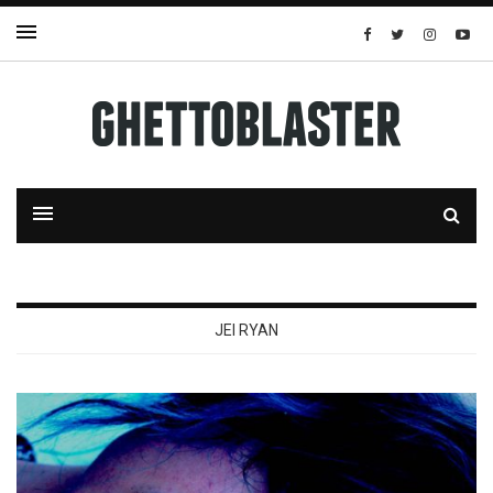
JEI RYAN