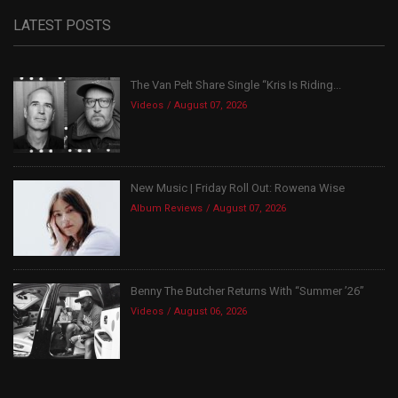
LATEST POSTS
The Van Pelt Share Single “Kris Is Riding...
Videos
August 07, 2026
New Music | Friday Roll Out: Rowena Wise
Album Reviews
August 07, 2026
Benny The Butcher Returns With “Summer ’26”
Videos
August 06, 2026