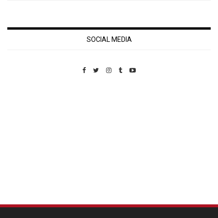
SOCIAL MEDIA
Custom Pet Portraits