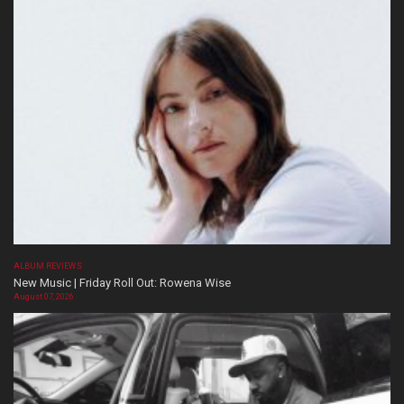
ALBUM REVIEWS
New Music | Friday Roll Out: Rowena Wise
August 07, 2026