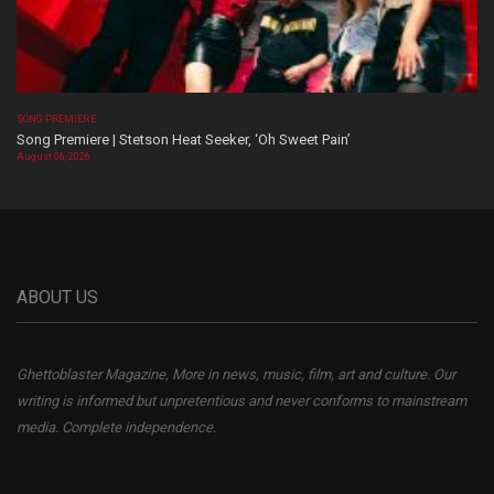
SONG PREMIERE
Song Premiere | Stetson Heat Seeker, ‘Oh Sweet Pain’
August 06, 2026
ABOUT US
Ghettoblaster Magazine, More in news, music, film, art and culture. Our
writing is informed but unpretentious and never conforms to mainstream
media. Complete independence.