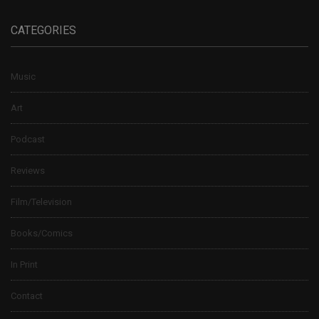
CATEGORIES
Music
Art
Podcast
Reviews
Film/Television
Books/Comics
In Print
Contact