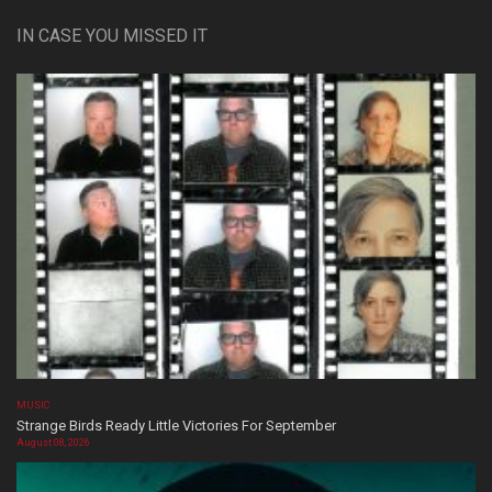
IN CASE YOU MISSED IT
MUSIC
Strange Birds Ready Little Victories For September
August 08, 2026