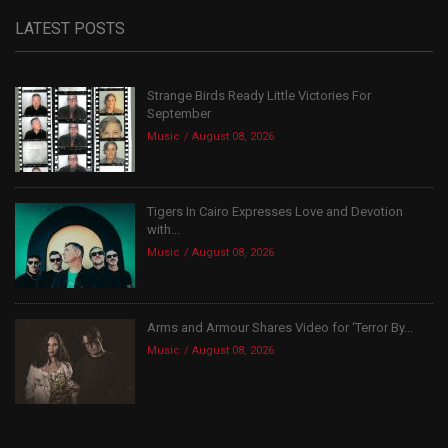
LATEST POSTS
Strange Birds Ready Little Victories For
September
Music
August 08, 2026
Tigers In Cairo Expresses Love and Devotion
with...
Music
August 08, 2026
Arms and Armour Shares Video for ‘Terror By...
Music
August 08, 2026