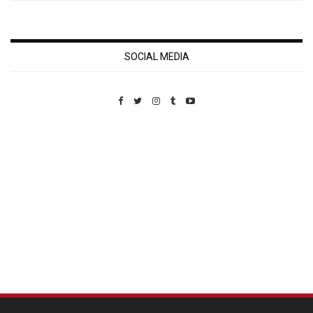
SOCIAL MEDIA
Custom Pet Portraits