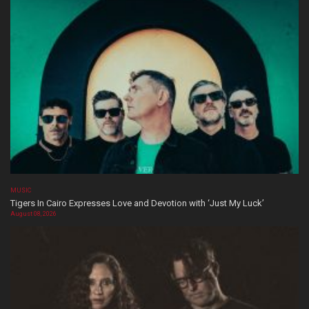
MUSIC
Tigers In Cairo Expresses Love and Devotion with ‘Just My Luck’
August 08, 2026