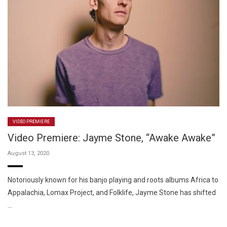
VIDEO PREMIERE
Video Premiere: Jayme Stone, “Awake Awake”
August 13, 2020
Notoriously known for his banjo playing and roots albums Africa to
Appalachia, Lomax Project, and Folklife, Jayme Stone has shifted
…