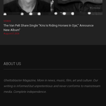
VIDEOS
The Van Pelt Share Single “Kris Is Riding Horses In Ojai,” Announce
New Album”
August 07, 2026
ABOUT US
Ghettoblaster Magazine, More in news, music, film, art and culture. Our
writing is informed but unpretentious and never conforms to mainstream
media. Complete independence.