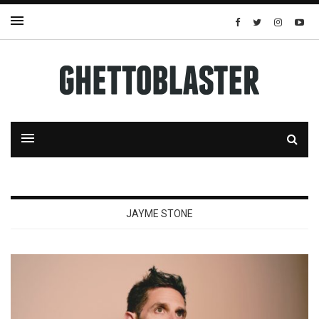
JAYME STONE