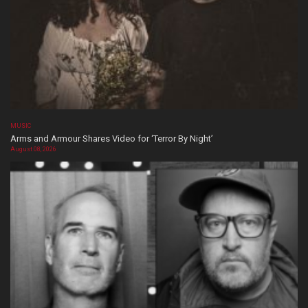
MUSIC
Arms and Armour Shares Video for ‘Terror By Night’
August 08, 2026