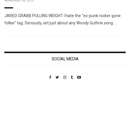
November 05, 2012
JARED GRABB PULLING WEIGHT I hate the “ex-punk rocker gone
folkie” tag. Seriously, set just about any Woody Guthrie song …
SOCIAL MEDIA
Custom Pet Portraits