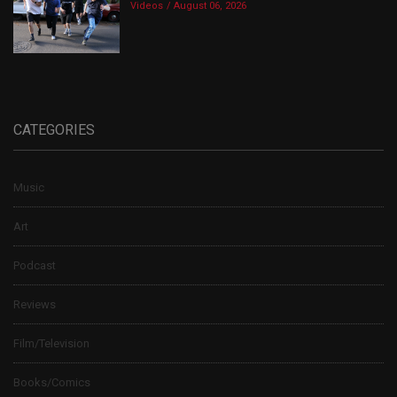
Videos
August 06, 2026
CATEGORIES
Music
Art
Podcast
Reviews
Film/Television
Books/Comics