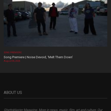
SONG PREMIERE
Song Premiere | Noise Devoid, ‘Melt Them Down’
August 06, 2026
ABOUT US
Ghettoblaster Magazine, More in news, music, film, art and culture. Our