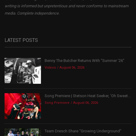
writing is informed but unpretentious and never conforms to mainstream
media. Complete independence.
LATEST POSTS
Benny The Butcher Returns With “Summer ’26”
Videos
August 06, 2026
Song Premiere | Stetson Heat Seeker, ‘Oh Sweet...
Song Premiere
August 06, 2026
Team Dresch Share “Growing Underground”