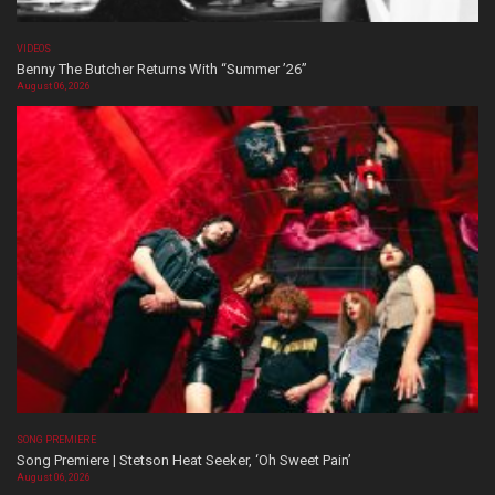
VIDEOS
Benny The Butcher Returns With “Summer ’26”
August 06, 2026
SONG PREMIERE
Song Premiere | Stetson Heat Seeker, ‘Oh Sweet Pain’
August 06, 2026