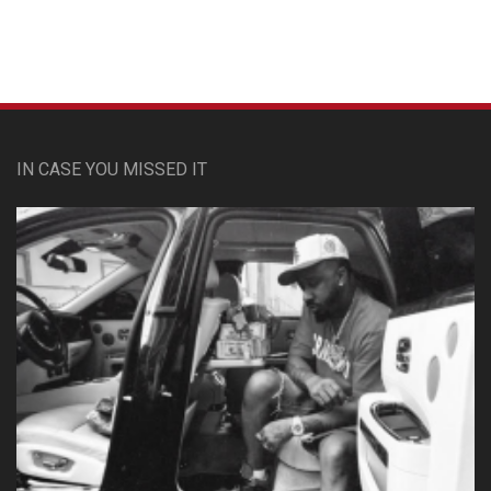
IN CASE YOU MISSED IT