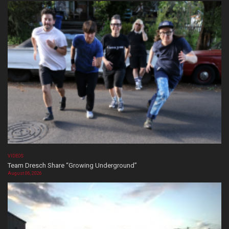
VIDEOS
Team Dresch Share “Growing Underground”
August 06, 2026