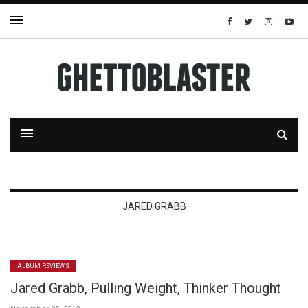
JARED GRABB
ALBUM REVIEWS
Jared Grabb, Pulling Weight, Thinker Thought