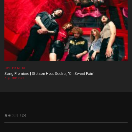
SONG PREMIERE
Song Premiere | Stetson Heat Seeker, ‘Oh Sweet Pain’
August 06, 2026
ABOUT US