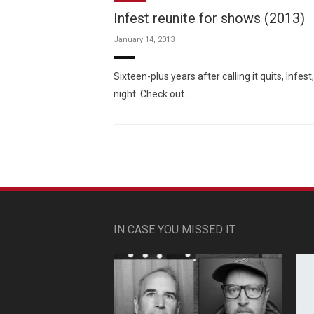
Infest reunite for shows (2013)
January 14, 2013
Sixteen-plus years after calling it quits, Inf
night. Check out …
IN CASE YOU MISSED IT