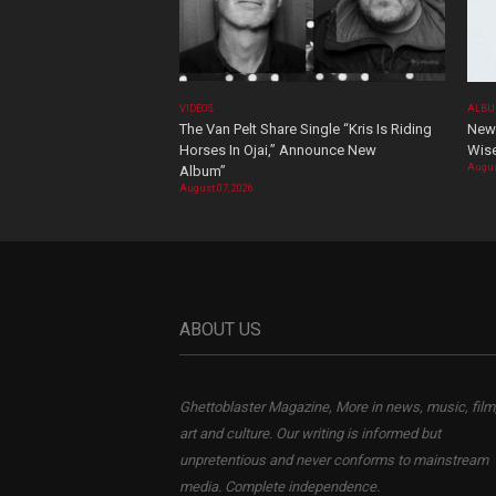
VIDEOS
ALBU
The Van Pelt Share Single “Kris Is Riding
New 
Horses In Ojai,” Announce New
Wis
Augus
Album”
August 07, 2026
ABOUT US
Ghettoblaster Magazine, More in news, music, film
art and culture. Our writing is informed but
unpretentious and never conforms to mainstream
media. Complete independence.