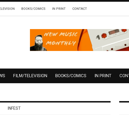
ELEVISION
BOOKS/COMICS
IN PRINT
CONTACT
EWS
FILM/TELEVISION
BOOKS/COMICS
IN PRINT
CON
INFEST