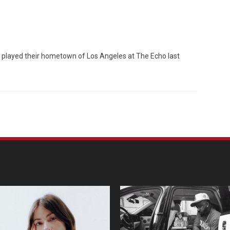
est, played their hometown of Los Angeles at The Echo last
Custo