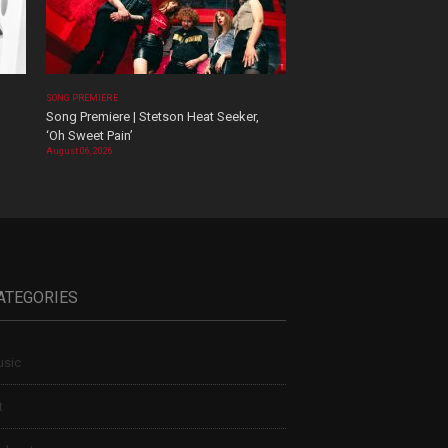
SONG PREMIERE
Song Premiere | Stetson Heat Seeker,
‘Oh Sweet Pain’
August 06, 2026
ATEGORIES
sic
t