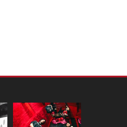
m Pet Portraits