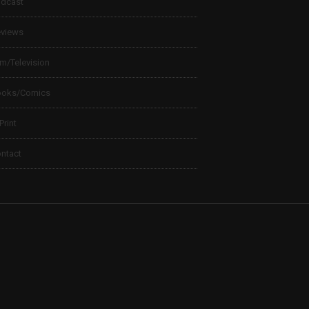
dcast
views
lm/Television
ooks/Comics
 Print
ntact