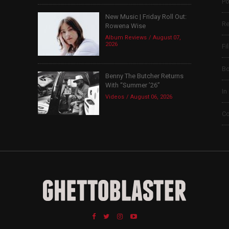
Po
New Music | Friday Roll Out:
Re
Rowena Wise
Album Reviews
August 07,
2026
Fi
B
Benny The Butcher Returns
With “Summer ’26”
In
Videos
August 06, 2026
Co