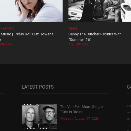
M REVIEWS
VIDEOS
Music | Friday Roll Out: Rowena
Benny The Butcher Returns With
e
“Summer ’26”
t 07, 2026
August 06, 2026
LATEST POSTS
C
Mu
The Van Pelt Share Single
,
“Kris Is Riding...
Videos
August 07, 2026
Ar