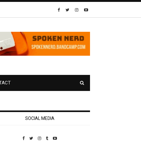
TACT
SOCIAL MEDIA