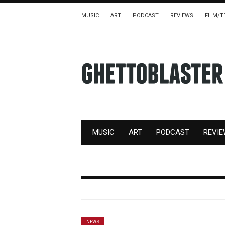
MUSIC
ART
PODCAST
REVIEWS
FILM/T
MUSIC
ART
PODCAST
REVI
NEWS