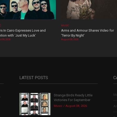
C
MUSIC
rs In Cairo Expresses Love and
Arms and Armour Shares Video for
tion with ‘Just My Luck’
‘Terror By Night’
t 08, 2026
August 08, 2026
LATEST POSTS
C
Mu
Strange Birds Ready Little
,
Victories For September
Music
August 08, 2026
Ar