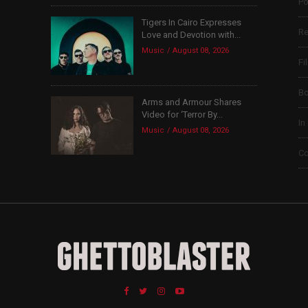
Po
Tigers In Cairo Expresses
Re
Love and Devotion with...
Music
August 08, 2026
Fi
B
Arms and Armour Shares
Video for ‘Terror By...
In
Music
August 08, 2026
Co