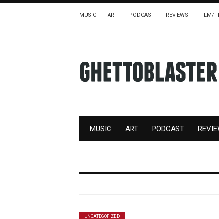
MUSIC
ART
PODCAST
REVIEWS
FILM/T
MUSIC
ART
PODCAST
REVI
UNCATEGORIZED