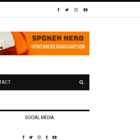
TACT
SOCIAL MEDIA