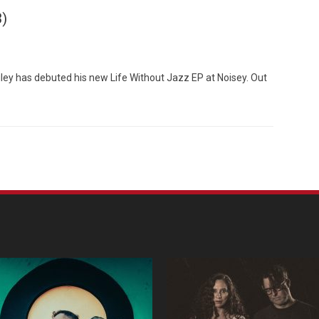
3)
iley has debuted his new Life Without Jazz EP at Noisey. Out
Custo