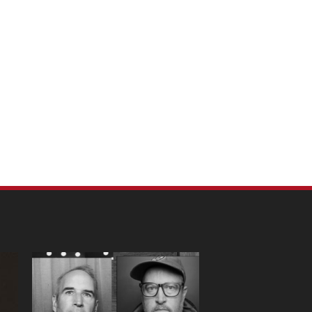
m Pet Portraits