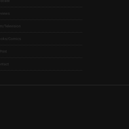
dcast
views
lm/Television
ooks/Comics
 Print
ntact