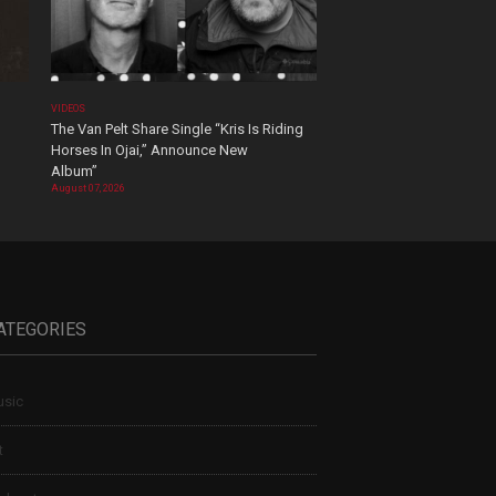
VIDEOS
The Van Pelt Share Single “Kris Is Riding
Horses In Ojai,” Announce New
Album”
August 07, 2026
ATEGORIES
sic
t