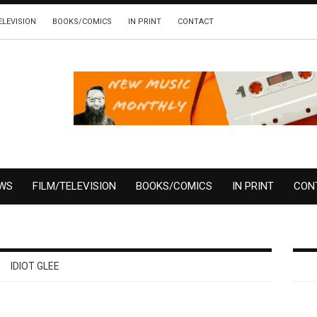
ELEVISION
BOOKS/COMICS
IN PRINT
CONTACT
EWS
FILM/TELEVISION
BOOKS/COMICS
IN PRINT
CON
IDIOT GLEE