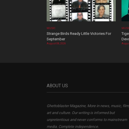
MUSIC
MUSI
Strange Birds Ready Little Victories For
Tige
September
Devo
August 08, 2026
Augus
ABOUT US
Ghettoblaster Magazine, More in news, music, film
art and culture. Our writing is informed but
unpretentious and never conforms to mainstream
media. Complete independence.