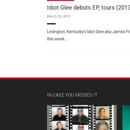
Idiot Glee debuts EP, tours (201
March 02, 2013
Lexington, Kentucky’s Idiot Glee aka James Fr
this week …
IN CASE YOU MISSED IT