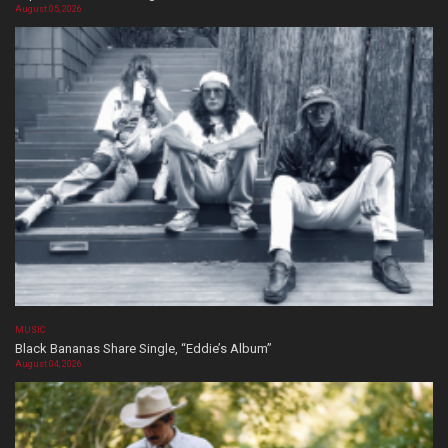
August 05, 2026
MUSIC
Black Bananas Share Single, “Eddie’s Album”
August 04, 2026