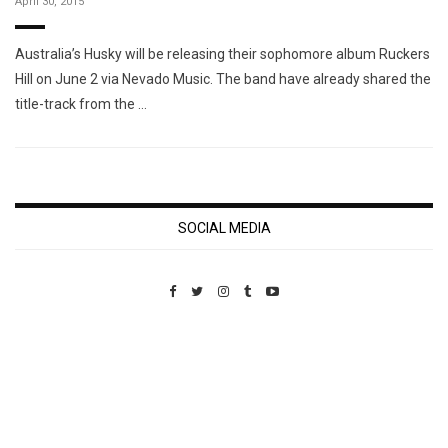
April 30, 2015
Australia’s Husky will be releasing their sophomore album Ruckers
Hill on June 2 via Nevado Music. The band have already shared the
title-track from the …
SOCIAL MEDIA
Custom Pet Portraits