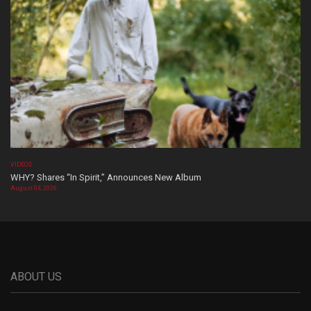
VIDEOS
WHY? Shares “In Spirit,” Announces New Album
August 04, 2026
ABOUT US