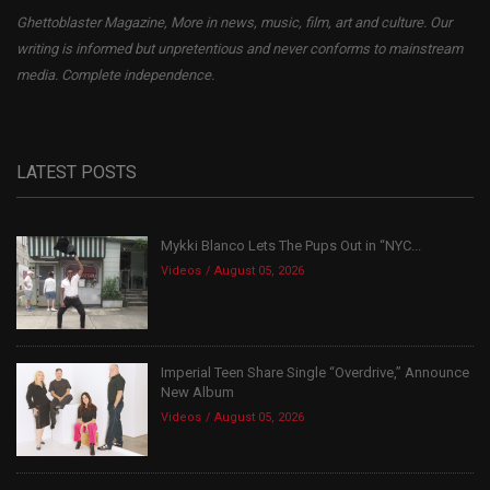
Ghettoblaster Magazine, More in news, music, film, art and culture. Our
writing is informed but unpretentious and never conforms to mainstream
media. Complete independence.
LATEST POSTS
Mykki Blanco Lets The Pups Out in “NYC...
Videos
August 05, 2026
Imperial Teen Share Single “Overdrive,” Announce
New Album
Videos
August 05, 2026