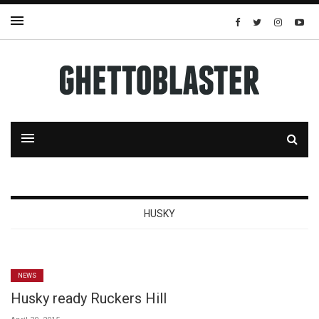
HUSKY
NEWS
Husky ready Ruckers Hill