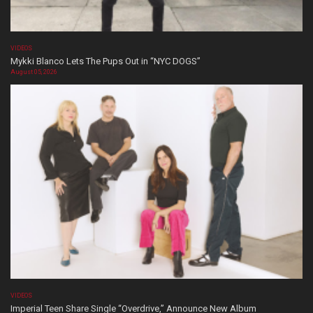
VIDEOS
Mykki Blanco Lets The Pups Out in “NYC DOGS”
August 05, 2026
VIDEOS
Imperial Teen Share Single “Overdrive,” Announce New Album