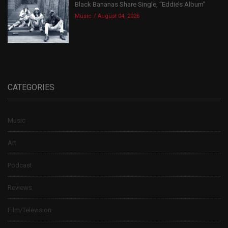
Black Bananas Share Single, “Eddie’s Album”
Music
August 04, 2026
CATEGORIES
Music
Art
Podcast
Reviews
Film/Television