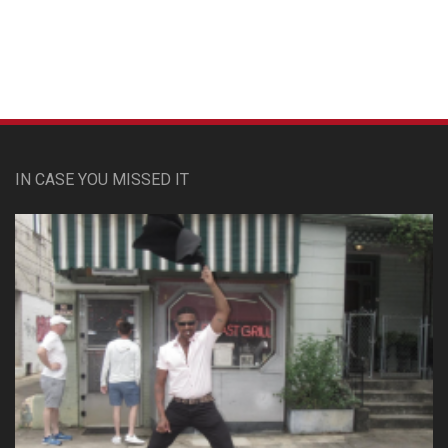
IN CASE YOU MISSED IT