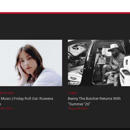
M REVIEWS
VIDEOS
Music | Friday Roll Out: Rowena
Benny The Butcher Returns With
e
“Summer ’26”
t 07, 2026
August 06, 2026