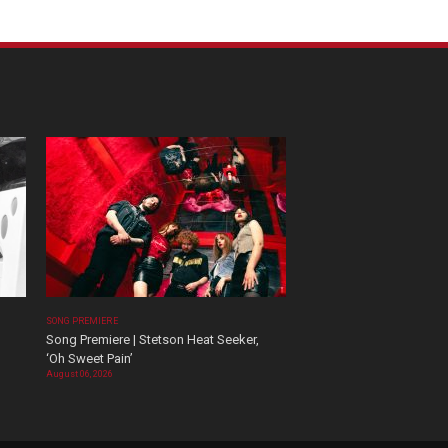
SONG PREMIERE
Song Premiere | Stetson Heat Seeker,
‘Oh Sweet Pain’
August 06, 2026