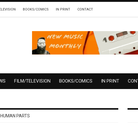
ELEVISION
BOOKS/COMICS
IN PRINT
CONTACT
EWS
FILM/TELEVISION
BOOKS/COMICS
IN PRINT
CON
HUMAN PARTS