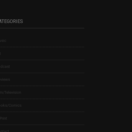
ATEGORIES
sic
t
dcast
views
lm/Television
ooks/Comics
 Print
ntact