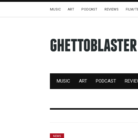
MUSIC
ART
PODCAST
REVIEWS
FILM/T
MUSIC
ART
PODCAST
REVI
NEWS