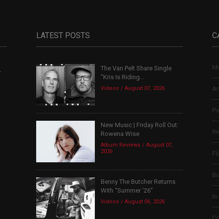
LATEST POSTS
C
Mu
The Van Pelt Share Single
,
“Kris Is Riding...
Videos
August 07, 2026
Ar
Po
New Music | Friday Roll Out:
Re
Rowena Wise
Album Reviews
August 07,
2026
Fi
B
Benny The Butcher Returns
With “Summer ’26”
In
Videos
August 06, 2026
Co