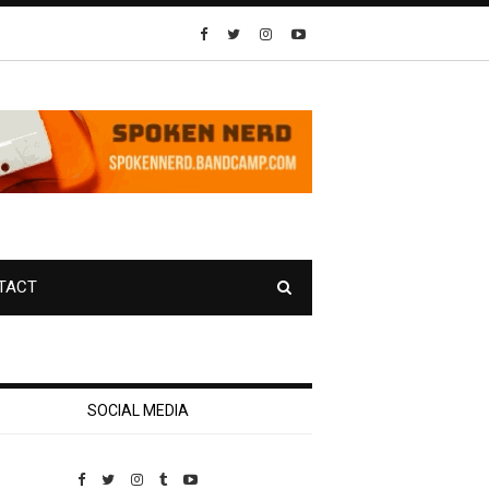
TACT
SOCIAL MEDIA