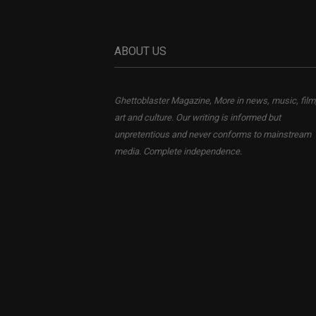
ABOUT US
Ghettoblaster Magazine, More in news, music, film
art and culture. Our writing is informed but
unpretentious and never conforms to mainstream
media. Complete independence.