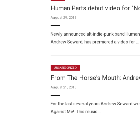
Human Parts debut video for "
August 29, 2013
Newly announced alt-indie-punk band Human P
Andrew Seward, has premiered a video for …
UNCATEGORIZED
From The Horse's Mouth: Andre
August 21, 2013
For the last several years Andrew Seward wro
Against Me! This music …