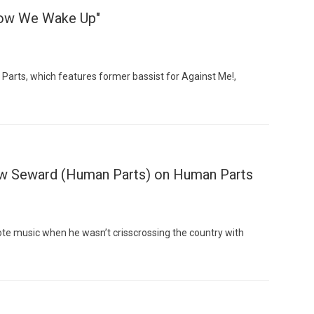
Now We Wake Up"
arts, which features former bassist for Against Me!,
Custo
w Seward (Human Parts) on Human Parts
te music when he wasn’t crisscrossing the country with