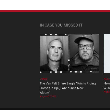
IN CASE YOU MISSED IT
VIDEOS
ALBU
The Van Pelt Share Single “Kris Is Riding
New 
Horses In Ojai,” Announce New
Wis
Augus
Album”
August 07, 2026