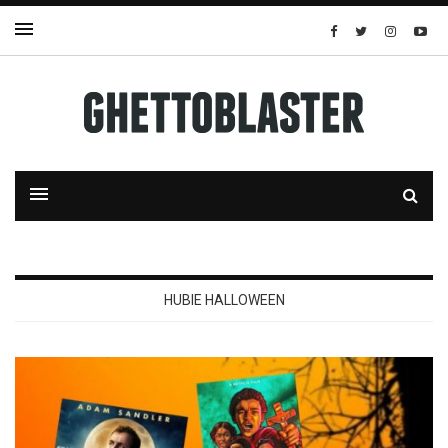
HUBIE HALLOWEEN