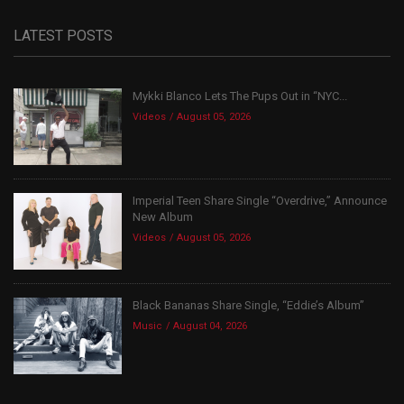
LATEST POSTS
Mykki Blanco Lets The Pups Out in “NYC...
Videos
August 05, 2026
Imperial Teen Share Single “Overdrive,” Announce
New Album
Videos
August 05, 2026
Black Bananas Share Single, “Eddie’s Album”
Music
August 04, 2026