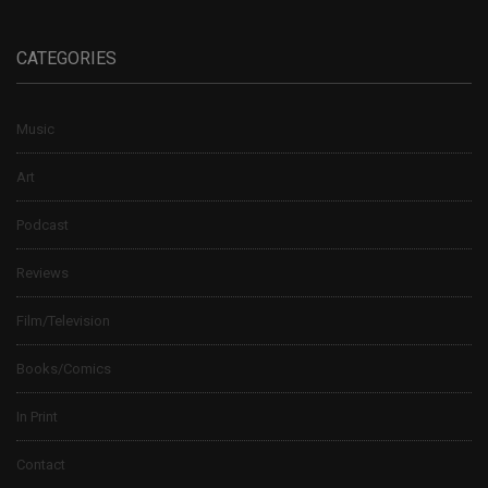
CATEGORIES
Music
Art
Podcast
Reviews
Film/Television
Books/Comics
In Print
Contact