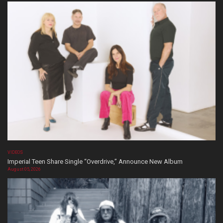
VIDEOS
Imperial Teen Share Single “Overdrive,” Announce New Album
August 05, 2026