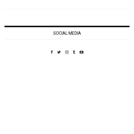
SOCIAL MEDIA
Custom Pet Portraits