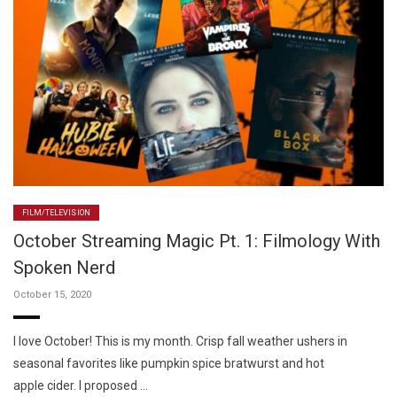
FILM/TELEVISION
October Streaming Magic Pt. 1: Filmology With
Spoken Nerd
October 15, 2020
I love October! This is my month. Crisp fall weather ushers in
seasonal favorites like pumpkin spice bratwurst and hot
apple cider. I proposed …