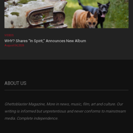
VIDEOS
WHY? Shares “In Spirit,” Announces New Album
August 04, 2026
ABOUT US
Ghettoblaster Magazine, More in news, music, film, art and culture. Our
writing is informed but unpretentious and never conforms to mainstream
media. Complete independence.