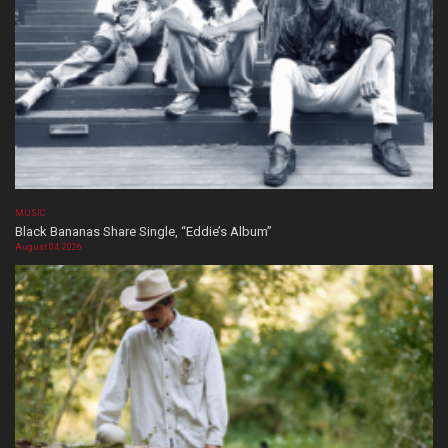
MUSIC
Black Bananas Share Single, “Eddie’s Album”
August 04, 2026