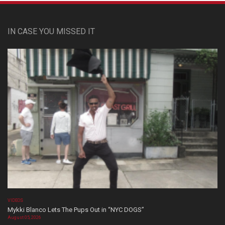
IN CASE YOU MISSED IT
VIDEOS
Mykki Blanco Lets The Pups Out in “NYC DOGS”
August 05, 2026