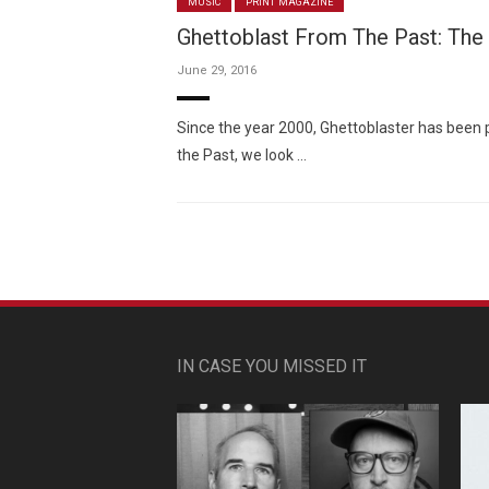
MUSIC
PRINT MAGAZINE
Ghettoblast From The Past: The
June 29, 2016
Since the year 2000, Ghettoblaster has been 
the Past, we look …
IN CASE YOU MISSED IT