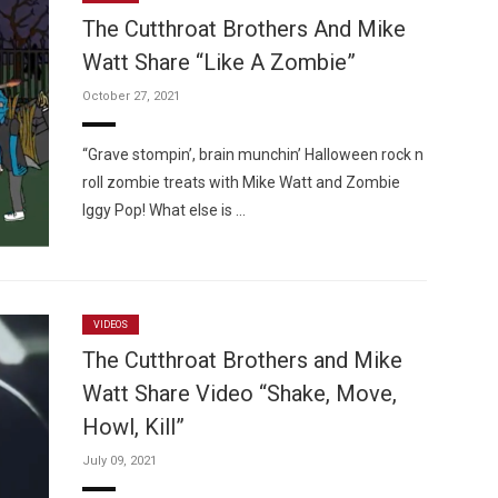
The Cutthroat Brothers And Mike
Watt Share “Like A Zombie”
October 27, 2021
Custo
“Grave stompin’, brain munchin’ Halloween rock n
roll zombie treats with Mike Watt and Zombie
Iggy Pop! What else is …
VIDEOS
The Cutthroat Brothers and Mike
Watt Share Video “Shake, Move,
Howl, Kill”
July 09, 2021