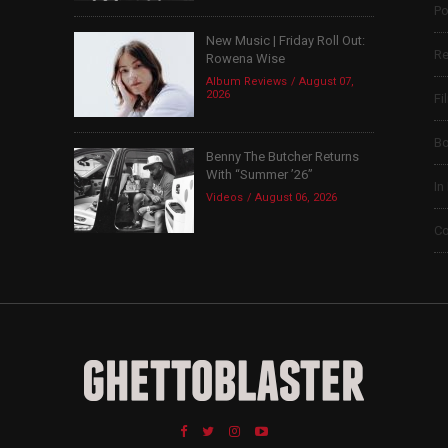
Po
New Music | Friday Roll Out:
Re
Rowena Wise
Album Reviews
August 07,
2026
Fi
B
Benny The Butcher Returns
With “Summer ’26”
In
Videos
August 06, 2026
Co