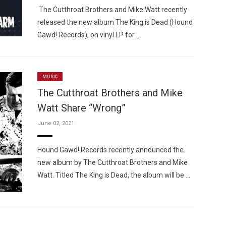
The Cutthroat Brothers and Mike Watt recently
released the new album The King is Dead (Hound
Gawd! Records), on vinyl LP for …
MUSIC
The Cutthroat Brothers and Mike
Watt Share “Wrong”
June 02, 2021
Hound Gawd! Records recently announced the
new album by The Cutthroat Brothers and Mike
Watt. Titled The King is Dead, the album will be …