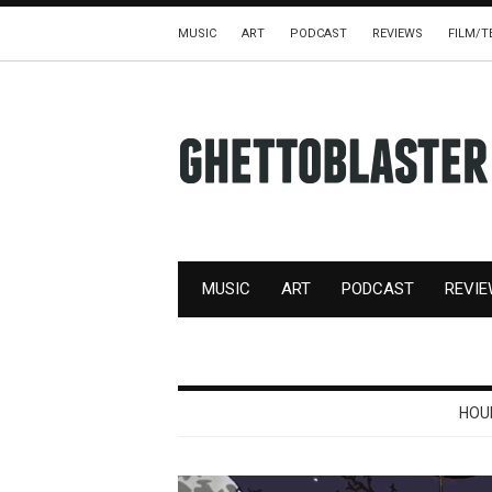
MUSIC
ART
PODCAST
REVIEWS
FILM/T
MUSIC
ART
PODCAST
REVI
HOU