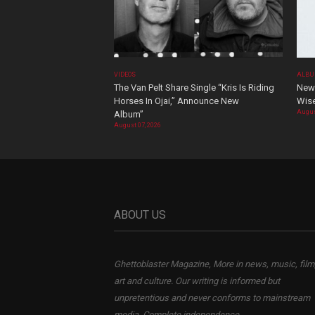
VIDEOS
ALBU
The Van Pelt Share Single “Kris Is Riding
New 
Horses In Ojai,” Announce New
Wis
Augus
Album”
August 07, 2026
ABOUT US
Ghettoblaster Magazine, More in news, music, film
art and culture. Our writing is informed but
unpretentious and never conforms to mainstream
media. Complete independence.