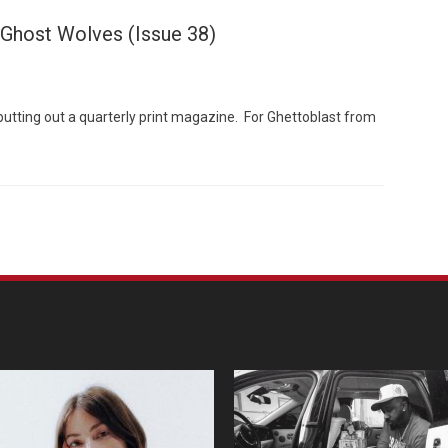
 Ghost Wolves (Issue 38)
putting out a quarterly print magazine. For Ghettoblast from