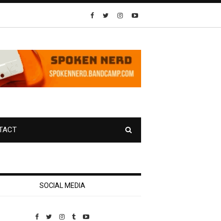
TACT
SOCIAL MEDIA