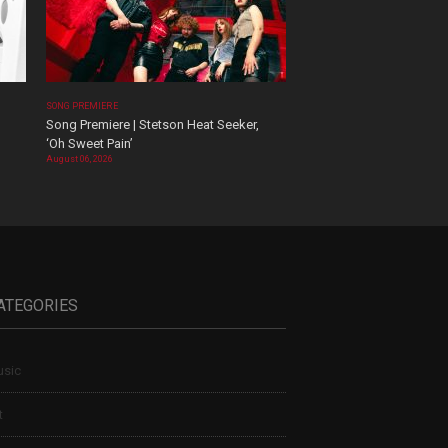
SONG PREMIERE
Song Premiere | Stetson Heat Seeker,
‘Oh Sweet Pain’
August 06, 2026
ATEGORIES
sic
t