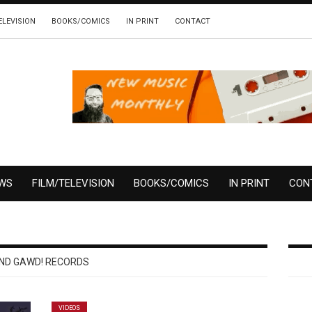
ELEVISION
BOOKS/COMICS
IN PRINT
CONTACT
EWS
FILM/TELEVISION
BOOKS/COMICS
IN PRINT
CON
ND GAWD! RECORDS
VIDEOS