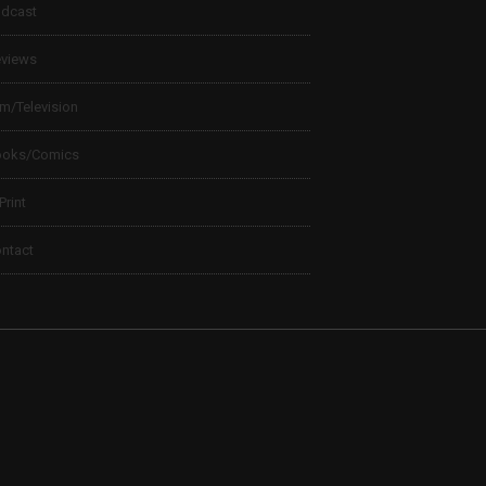
dcast
views
lm/Television
ooks/Comics
 Print
ntact