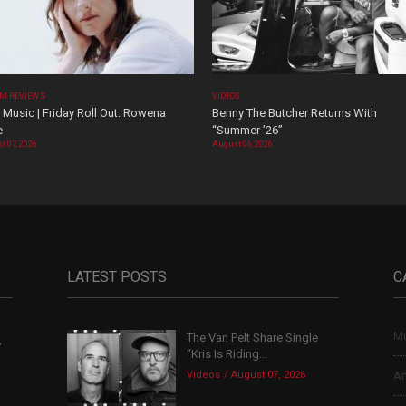
M REVIEWS
VIDEOS
Music | Friday Roll Out: Rowena
Benny The Butcher Returns With
e
“Summer ’26”
t 07, 2026
August 06, 2026
LATEST POSTS
C
Mu
The Van Pelt Share Single
,
“Kris Is Riding...
Videos
August 07, 2026
Ar