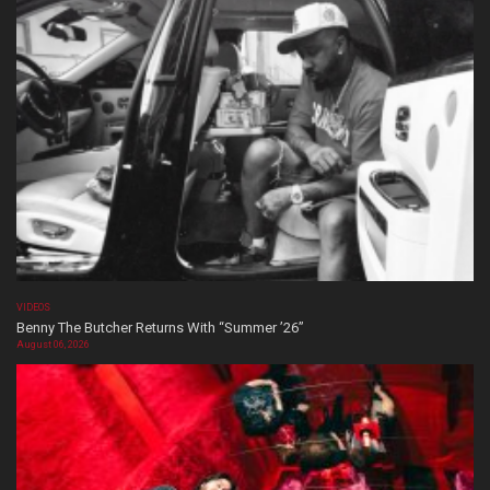
VIDEOS
Benny The Butcher Returns With “Summer ’26”
August 06, 2026