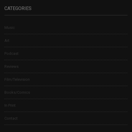
CATEGORIES
Music
Art
Podcast
Reviews
Film/Television
Books/Comics
In Print
Contact