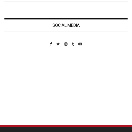
SOCIAL MEDIA
Custom Pet Portraits