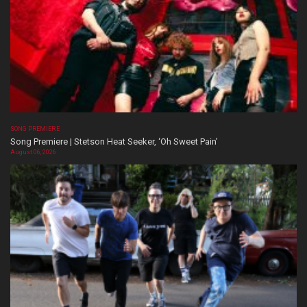
SONG PREMIERE
Song Premiere | Stetson Heat Seeker, ‘Oh Sweet Pain’
August 06, 2026