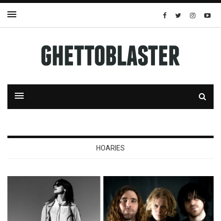
HOARIES