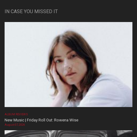
IN CASE YOU MISSED IT
ALBUM REVIEWS
New Music | Friday Roll Out: Rowena Wise
August 07, 2026