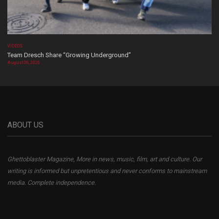
VIDEOS
Team Dresch Share “Growing Underground”
August 06, 2026
ABOUT US
Ghettoblaster Magazine, More in news, music, film, art and culture. Our
writing is informed but unpretentious and never conforms to mainstream
media. Complete independence.