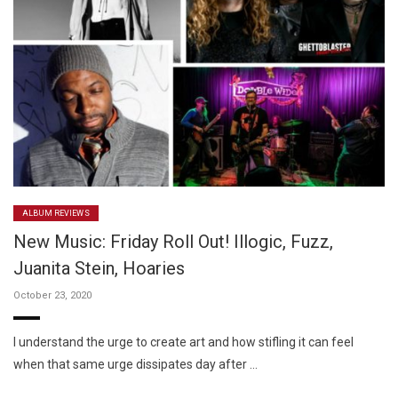
ALBUM REVIEWS
New Music: Friday Roll Out! Illogic, Fuzz,
Juanita Stein, Hoaries
October 23, 2020
I understand the urge to create art and how stifling it can feel
when that same urge dissipates day after …