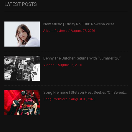
LATEST POSTS
New Music | Friday Roll Out: Rowena Wise
Album Reviews
August 07, 2026
Benny The Butcher Returns With “Summer ’26”
Videos
August 06, 2026
Song Premiere | Stetson Heat Seeker, ‘Oh Sweet...
Song Premiere
August 06, 2026