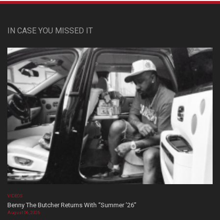
IN CASE YOU MISSED IT
VIDEOS
Benny The Butcher Returns With “Summer ’26”
August 06, 2026