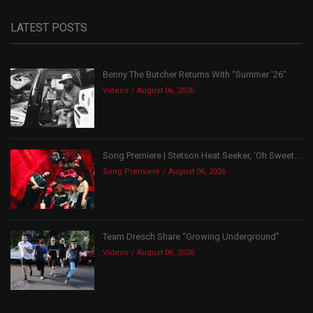
LATEST POSTS
Benny The Butcher Returns With “Summer ’26”
Videos
August 06, 2026
Song Premiere | Stetson Heat Seeker, ‘Oh Sweet...
Song Premiere
August 06, 2026
Team Dresch Share “Growing Underground”
Videos
August 06, 2026