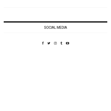
SOCIAL MEDIA
Custom Pet Portraits