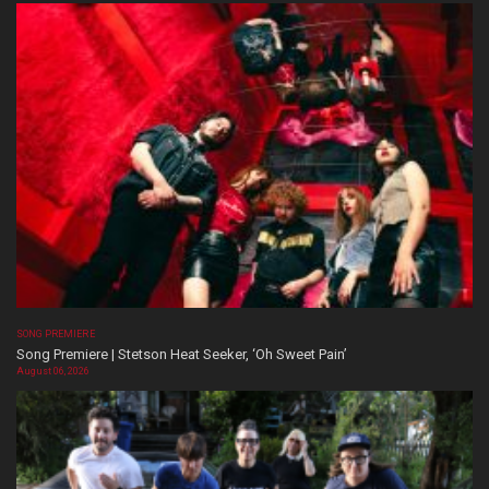
SONG PREMIERE
Song Premiere | Stetson Heat Seeker, ‘Oh Sweet Pain’
August 06, 2026