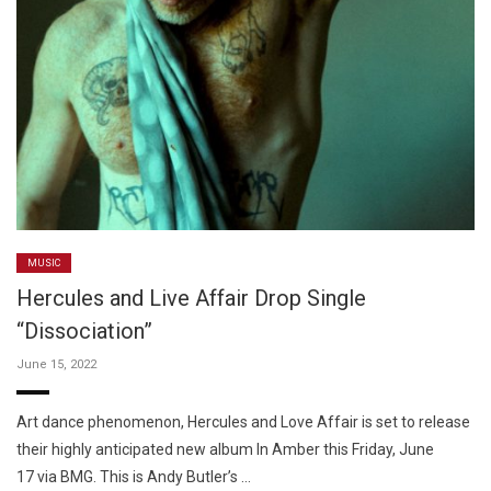
MUSIC
Hercules and Live Affair Drop Single
“Dissociation”
June 15, 2022
Art dance phenomenon, Hercules and Love Affair is set to release
their highly anticipated new album In Amber this Friday, June
17 via BMG. This is Andy Butler’s …