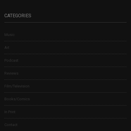
CATEGORIES
Music
Art
Podcast
Reviews
Film/Television
Books/Comics
In Print
Contact