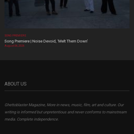
SONG PREMIERE
Song Premiere | Noise Devoid, ‘Melt Them Down’
August 06, 2026
ABOUT US
Ghettoblaster Magazine, More in news, music, film, art and culture. Our
writing is informed but unpretentious and never conforms to mainstream
media. Complete independence.