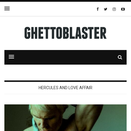
HERCULES AND LOVE AFFAIR