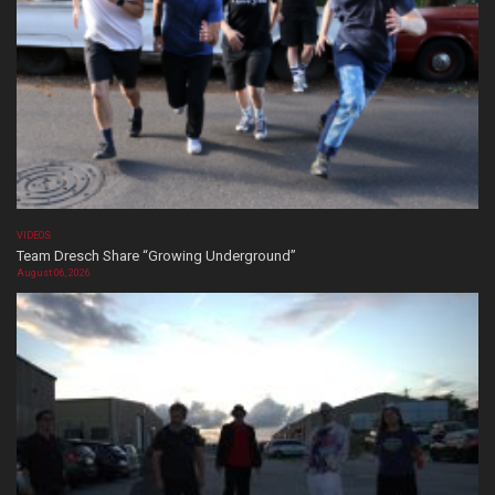
VIDEOS
Team Dresch Share “Growing Underground”
August 06, 2026