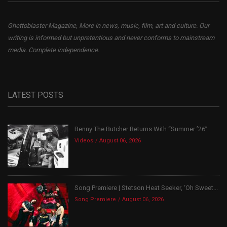
Ghettoblaster Magazine, More in news, music, film, art and culture. Our
writing is informed but unpretentious and never conforms to mainstream
media. Complete independence.
LATEST POSTS
Benny The Butcher Returns With “Summer ’26”
Videos
August 06, 2026
Song Premiere | Stetson Heat Seeker, ‘Oh Sweet...
Song Premiere
August 06, 2026