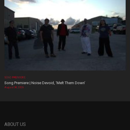
SONG PREMIERE
Song Premiere | Noise Devoid, ‘Melt Them Down’
August 06, 2026
ABOUT US