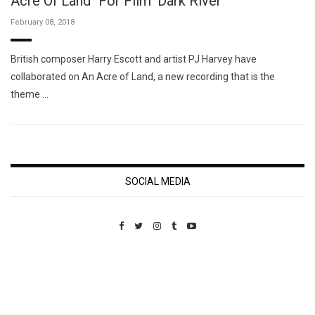
Acre Of Land" For Film 'Dark River'
February 08, 2018
British composer Harry Escott and artist PJ Harvey have
collaborated on An Acre of Land, a new recording that is the
theme …
SOCIAL MEDIA