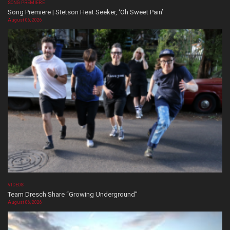
SONG PREMIERE
Song Premiere | Stetson Heat Seeker, ‘Oh Sweet Pain’
August 06, 2026
VIDEOS
Team Dresch Share “Growing Underground”
August 06, 2026