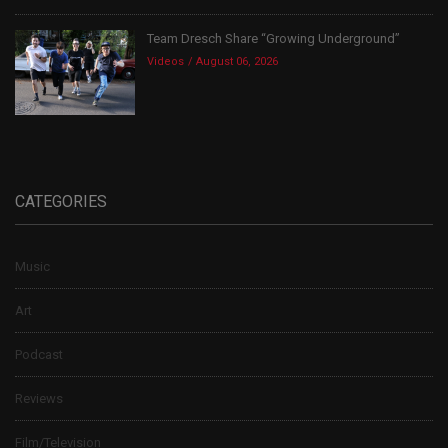
Team Dresch Share “Growing Underground”
Videos
August 06, 2026
CATEGORIES
Music
Art
Podcast
Reviews
Film/Television