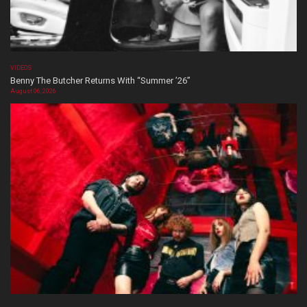
VIDEOS
Benny The Butcher Returns With “Summer ’26”
August 06, 2026