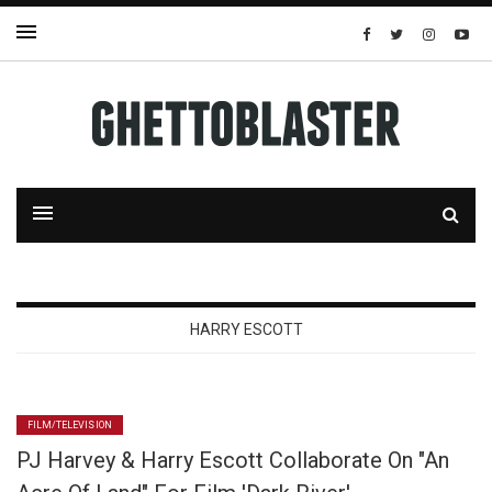
HARRY ESCOTT
FILM/TELEVISION
PJ Harvey & Harry Escott Collaborate On "An