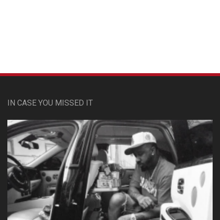
Custom Pet Portraits
IN CASE YOU MISSED IT