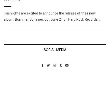
May 31, 2014
Flashlights are excited to announce the release of their new
album, Bummer Summer, out June 24 on Hard Rock Records. …
SOCIAL MEDIA
Custom Pet Portraits