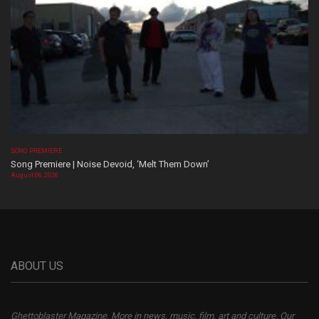
SONG PREMIERE
Song Premiere | Noise Devoid, ‘Melt Them Down’
August 06, 2026
ABOUT US
Ghettoblaster Magazine, More in news, music, film, art and culture. Our