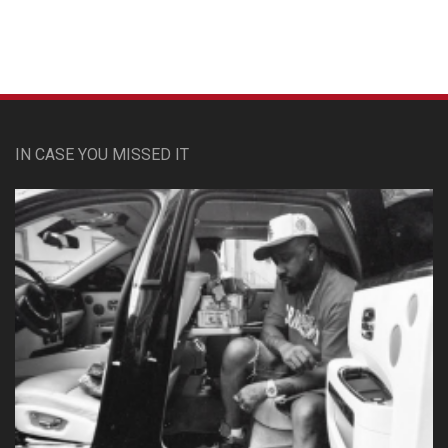
IN CASE YOU MISSED IT