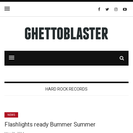
HARD ROCK RECORDS
NEWS
Flashlights ready Bummer Summer