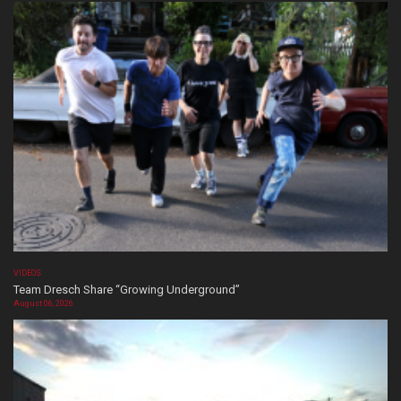
VIDEOS
Team Dresch Share “Growing Underground”
August 06, 2026