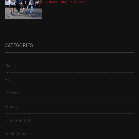
Videos
August 06, 2026
CATEGORIES
Music
Art
Podcast
Reviews
Film/Television
Books/Comics