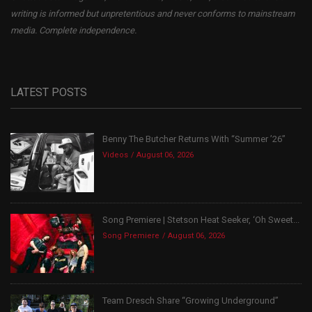
writing is informed but unpretentious and never conforms to mainstream
media. Complete independence.
LATEST POSTS
Benny The Butcher Returns With “Summer ’26”
Videos
August 06, 2026
Song Premiere | Stetson Heat Seeker, ‘Oh Sweet...
Song Premiere
August 06, 2026
Team Dresch Share “Growing Underground”