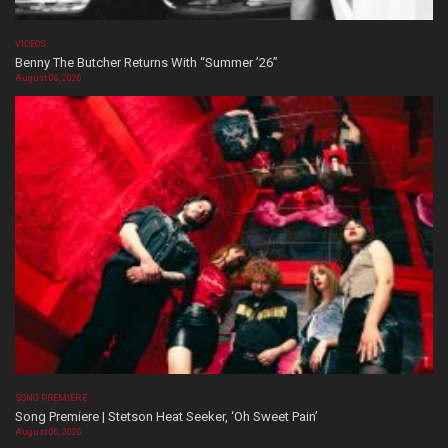
VIDEOS
Benny The Butcher Returns With “Summer ’26”
August 06, 2026
SONG PREMIERE
Song Premiere | Stetson Heat Seeker, ‘Oh Sweet Pain’
August 06, 2026