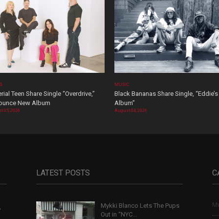
OS
MUSIC
rial Teen Share Single “Overdrive,”
Black Bananas Share Single, “Eddie’s
ounce New Album
Album”
t 05, 2026
August 04, 2026
LATEST POSTS
C
Mu
Mykki Blanco Lets The Pups
,
Out in “NYC...