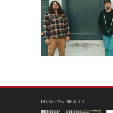
IN CASE YOU MISSED IT