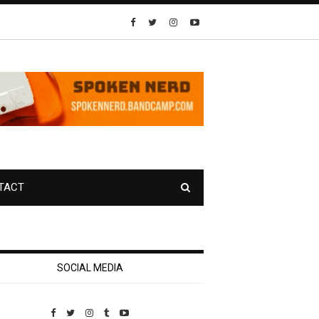
TACT
SOCIAL MEDIA