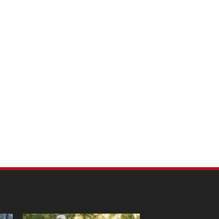
m Pet Portraits