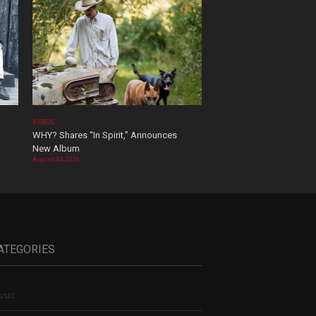
VIDEOS
WHY? Shares “In Spirit,” Announces
New Album
August 04, 2026
ATEGORIES
sic