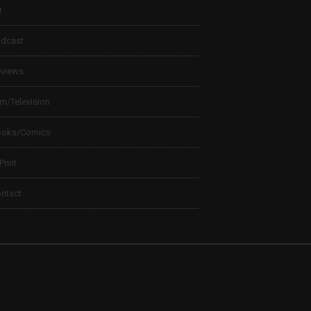
t
dcast
views
lm/Television
ooks/Comics
 Print
ntact