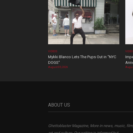
VIDEOS
VIDE
Mykki Blanco Lets The Pups Out in “NYC
Impe
DOGS”
Ann
August 05, 2026
Augus
ABOUT US
Ghettoblaster Magazine, More in news, music, film
art and culture. Our writing is informed but