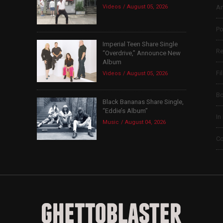
Videos
August 05, 2026
Ar
Po
Imperial Teen Share Single
Re
“Overdrive,” Announce New
Album
Fi
Videos
August 05, 2026
B
Black Bananas Share Single,
“Eddie’s Album”
In
Music
August 04, 2026
Co