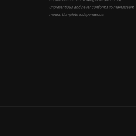
unpretentious and never conforms to mainstream
media. Complete independence.