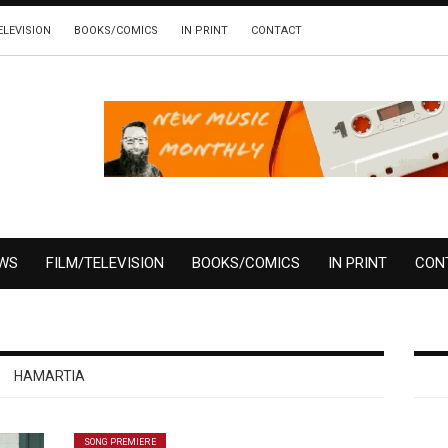
ELEVISION
BOOKS/COMICS
IN PRINT
CONTACT
EWS
FILM/TELEVISION
BOOKS/COMICS
IN PRINT
CON
HAMARTIA
SONG PREMIERE