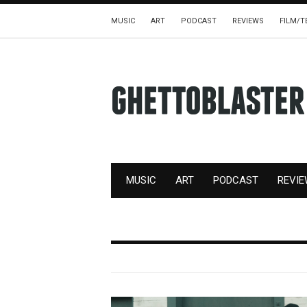
MUSIC
ART
PODCAST
REVIEWS
FILM/T
MUSIC
ART
PODCAST
REVI