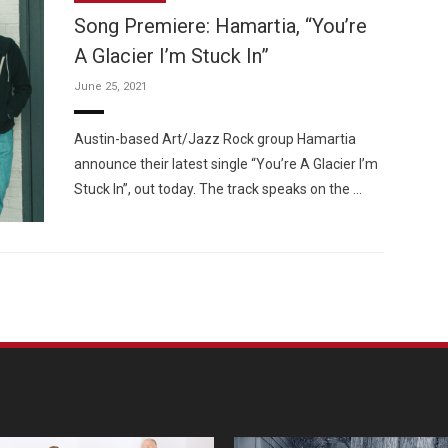
Song Premiere: Hamartia, “You’re
A Glacier I’m Stuck In”
June 25, 2021
Custo
Austin-based Art/Jazz Rock group Hamartia
announce their latest single “You’re A Glacier I’m
Stuck In”, out today. The track speaks on the …