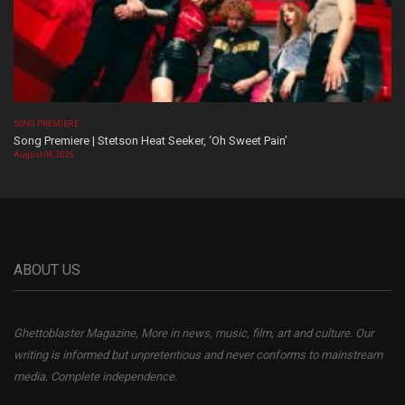
SONG PREMIERE
Song Premiere | Stetson Heat Seeker, ‘Oh Sweet Pain’
August 06, 2026
ABOUT US
Ghettoblaster Magazine, More in news, music, film, art and culture. Our
writing is informed but unpretentious and never conforms to mainstream
media. Complete independence.