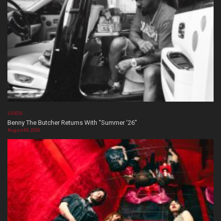
VIDEOS
Benny The Butcher Returns With “Summer ’26”
August 06, 2026