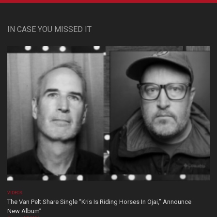
IN CASE YOU MISSED IT
VIDEOS
The Van Pelt Share Single “Kris Is Riding Horses In Ojai,” Announce
New Album”