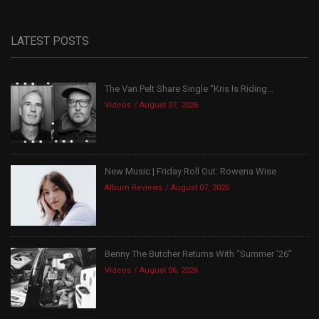
LATEST POSTS
The Van Pelt Share Single “Kris Is Riding...
Videos
August 07, 2026
New Music | Friday Roll Out: Rowena Wise
Album Reviews
August 07, 2026
Benny The Butcher Returns With “Summer ’26”
Videos
August 06, 2026