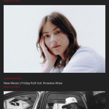
August 07, 2026
ALBUM REVIEWS
New Music | Friday Roll Out: Rowena Wise
August 07, 2026