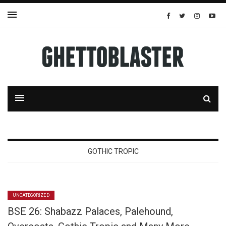
GOTHIC TROPIC
UNCATEGORIZED
BSE 26: Shabazz Palaces, Palehound,