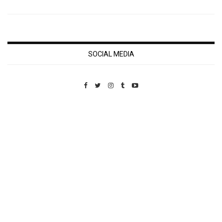
SOCIAL MEDIA
Custom Pet Portraits