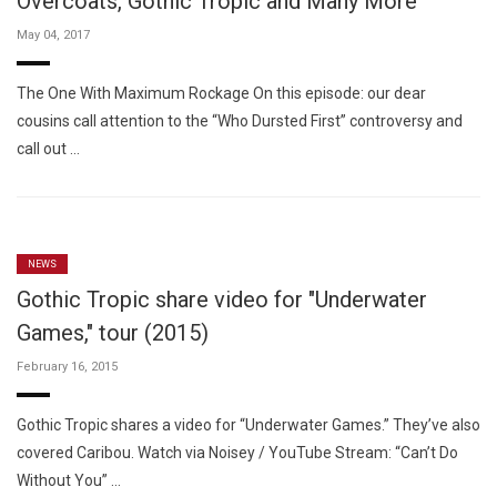
Overcoats, Gothic Tropic and Many More
May 04, 2017
The One With Maximum Rockage On this episode: our dear
cousins call attention to the “Who Dursted First” controversy and
call out …
NEWS
Gothic Tropic share video for "Underwater
Games," tour (2015)
February 16, 2015
Gothic Tropic shares a video for “Underwater Games.” They’ve also
covered Caribou. Watch via Noisey / YouTube Stream: “Can’t Do
Without You” …