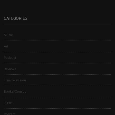
CATEGORIES
Music
Art
Podcast
Reviews
Film/Television
Books/Comics
In Print
Contact