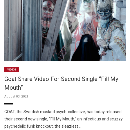
VIDEOS
Goat Share Video For Second Single “Fill My
Mouth”
August 03, 2021
GOAT, the Swedish masked psych-collective, has today released
their second new single, “Fill My Mouth,” an infectious and scuzzy
psychedelic funk knockout, the sleaziest …