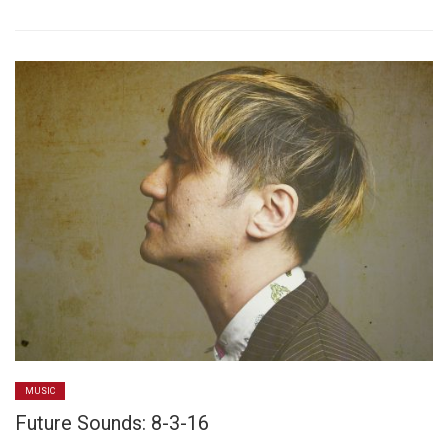
MUSIC
Future Sounds: 8-3-16