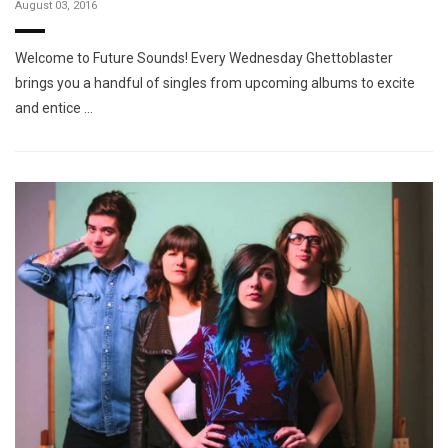
August 03, 2016
Welcome to Future Sounds! Every Wednesday Ghettoblaster
brings you a handful of singles from upcoming albums to excite
and entice …