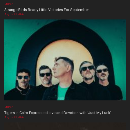
MUSIC
Strange Birds Ready Little Victories For September
August 08, 2026
MUSIC
Tigers In Cairo Expresses Love and Devotion with ‘Just My Luck’
August 08, 2026