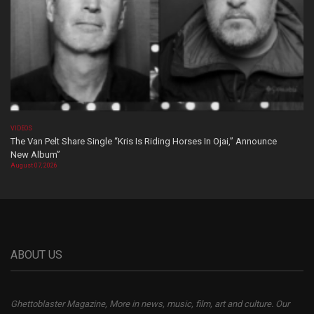
VIDEOS
The Van Pelt Share Single “Kris Is Riding Horses In Ojai,” Announce
New Album”
August 07, 2026
ABOUT US
Ghettoblaster Magazine, More in news, music, film, art and culture. Our