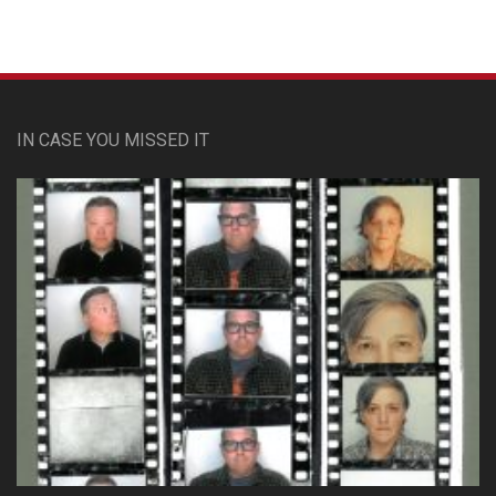
IN CASE YOU MISSED IT