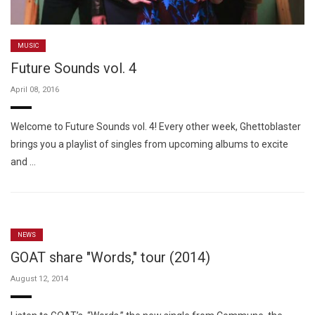
MUSIC
Future Sounds vol. 4
April 08, 2016
Welcome to Future Sounds vol. 4! Every other week, Ghettoblaster
brings you a playlist of singles from upcoming albums to excite
and …
NEWS
GOAT share "Words," tour (2014)
August 12, 2014