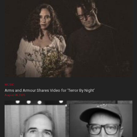
MUSIC
Arms and Armour Shares Video for ‘Terror By Night’
August 08, 2026