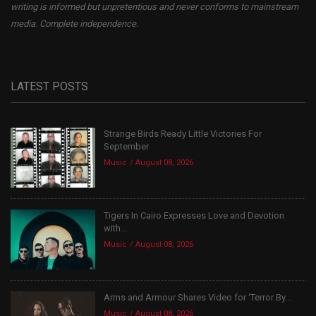
writing is informed but unpretentious and never conforms to mainstream
media. Complete independence.
LATEST POSTS
Strange Birds Ready Little Victories For
September
Music
August 08, 2026
Tigers In Cairo Expresses Love and Devotion
with...
Music
August 08, 2026
Arms and Armour Shares Video for ‘Terror By...
Music
August 08, 2026