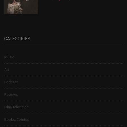
CATEGORIES
Music
Art
Podcast
Reviews
Film/Television
Books/Comics