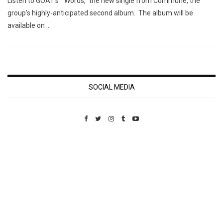
Listen to GOAT’s “Words,” the new single from Commune, the
group’s highly-anticipated second album. The album will be
available on …
SOCIAL MEDIA
Custom Pet Portraits