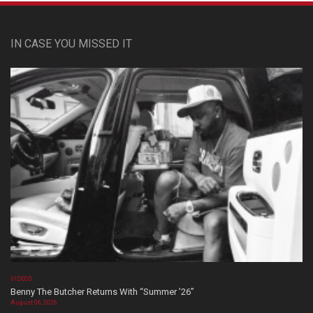
IN CASE YOU MISSED IT
VIDEOS
Benny The Butcher Returns With “Summer ’26”
August 06, 2026