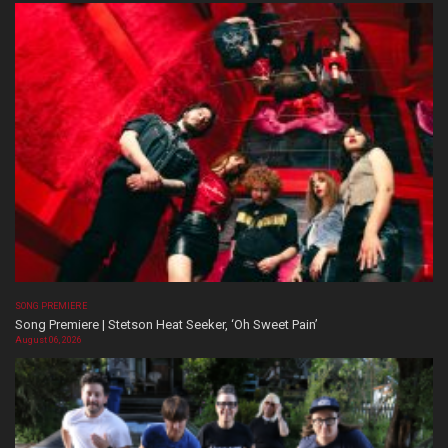
SONG PREMIERE
Song Premiere | Stetson Heat Seeker, ‘Oh Sweet Pain’
August 06, 2026