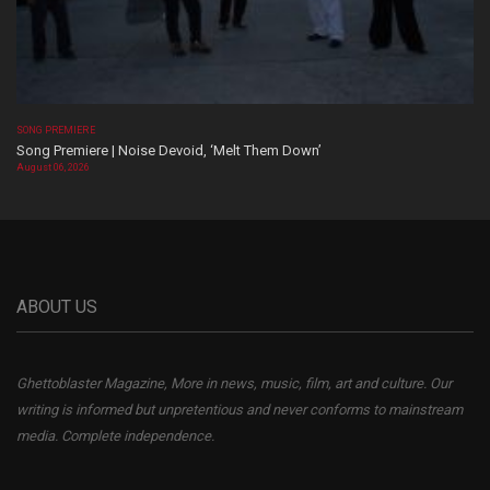
SONG PREMIERE
Song Premiere | Noise Devoid, ‘Melt Them Down’
August 06, 2026
ABOUT US
Ghettoblaster Magazine, More in news, music, film, art and culture. Our
writing is informed but unpretentious and never conforms to mainstream
media. Complete independence.