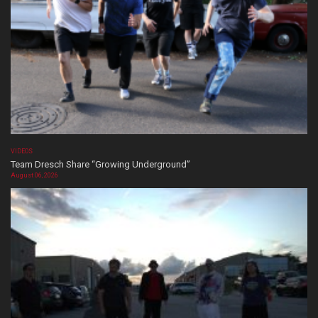
VIDEOS
Team Dresch Share “Growing Underground”
August 06, 2026