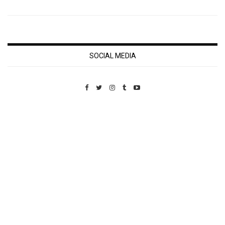
SOCIAL MEDIA
Custom Pet Portraits