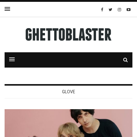
GLOVE