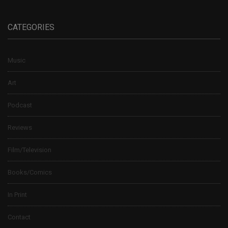
CATEGORIES
Music
Art
Podcast
Reviews
Film/Television
Books/Comics
In Print
Contact