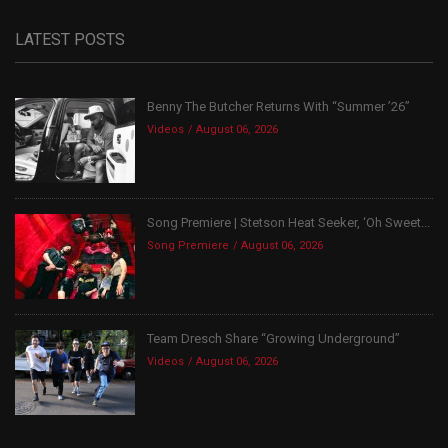
LATEST POSTS
Benny The Butcher Returns With “Summer ’26”
Videos
August 06, 2026
Song Premiere | Stetson Heat Seeker, ‘Oh Sweet...
Song Premiere
August 06, 2026
Team Dresch Share “Growing Underground”
Videos
August 06, 2026