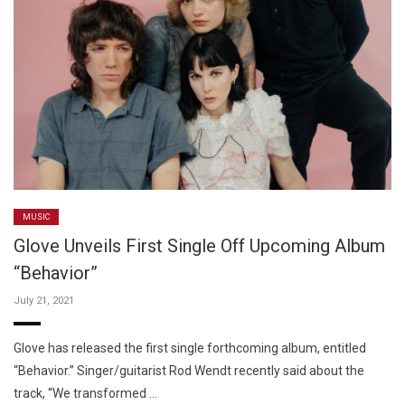
MUSIC
Glove Unveils First Single Off Upcoming Album
“Behavior”
July 21, 2021
Glove has released the first single forthcoming album, entitled
“Behavior.” Singer/guitarist Rod Wendt recently said about the
track, “We transformed …