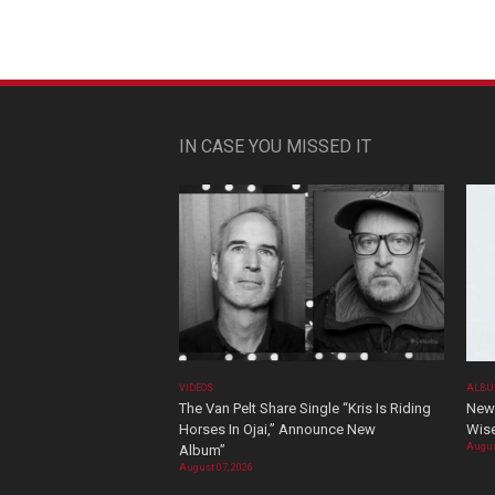
IN CASE YOU MISSED IT
VIDEOS
ALBU
The Van Pelt Share Single “Kris Is Riding
New 
Horses In Ojai,” Announce New
Wis
Augus
Album”
August 07, 2026