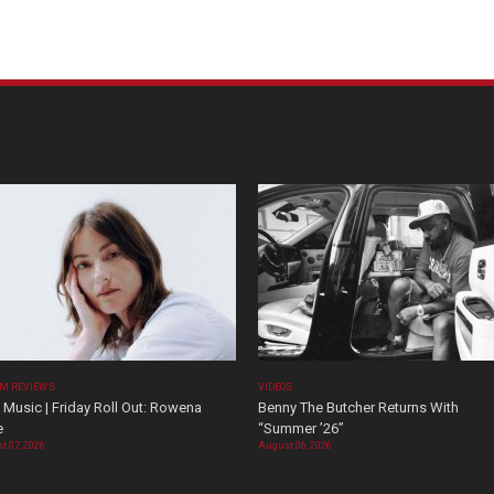
M REVIEWS
VIDEOS
Music | Friday Roll Out: Rowena
Benny The Butcher Returns With
e
“Summer ’26”
t 07, 2026
August 06, 2026