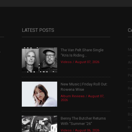
LATEST POSTS
C
Mu
The Van Pelt Share Single
,
“Kris Is Riding...
Videos
August 07, 2026
Ar
Po
New Music | Friday Roll Out:
Re
Rowena Wise
Album Reviews
August 07,
2026
Fi
B
Benny The Butcher Returns
With “Summer ’26”
In
Videos
August 06, 2026