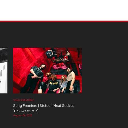
SONG PREMIERE
Song Premiere | Stetson Heat Seeker,
‘Oh Sweet Pain’
August 06, 2026