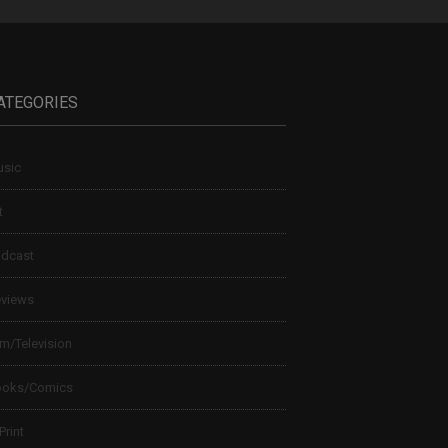
ATEGORIES
sic
t
dcast
views
lm/Television
ooks/Comics
 Print