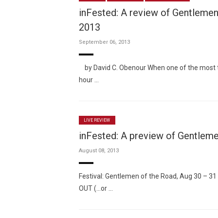
inFested: A review of Gentlemen 
2013
September 06, 2013
by David C. Obenour When one of the most t
hour …
LIVE REVIEW
inFested: A preview of Gentleme
August 08, 2013
Festival: Gentlemen of the Road, Aug 30 – 31
OUT (…or …