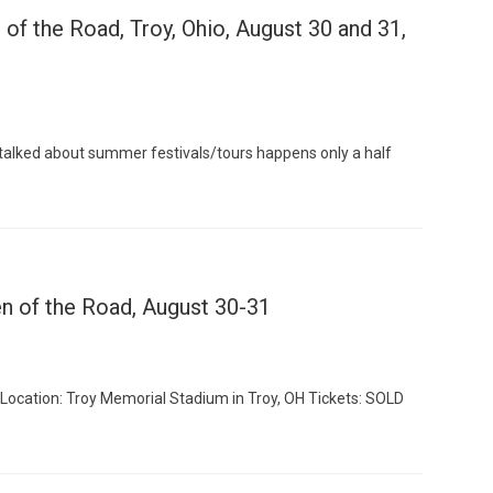
of the Road, Troy, Ohio, August 30 and 31,
Custo
alked about summer festivals/tours happens only a half
n of the Road, August 30-31
 Location: Troy Memorial Stadium in Troy, OH Tickets: SOLD