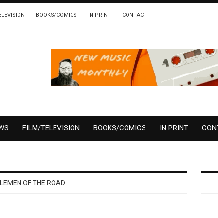
ELEVISION
BOOKS/COMICS
IN PRINT
CONTACT
EWS
FILM/TELEVISION
BOOKS/COMICS
IN PRINT
CON
LEMEN OF THE ROAD