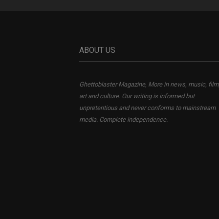
ABOUT US
Ghettoblaster Magazine, More in news, music, film
art and culture. Our writing is informed but
unpretentious and never conforms to mainstream
media. Complete independence.