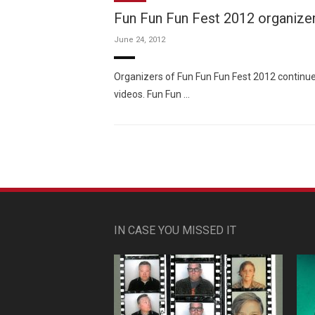
Fun Fun Fun Fest 2012 organizer
June 24, 2012
Organizers of Fun Fun Fun Fest 2012 continue 
videos. Fun Fun …
IN CASE YOU MISSED IT