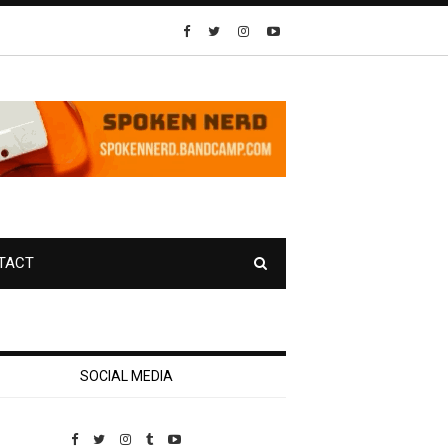
TACT
SOCIAL MEDIA