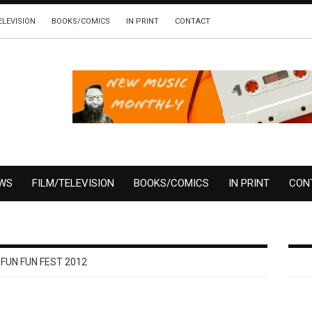
ELEVISION
BOOKS/COMICS
IN PRINT
CONTACT
EWS
FILM/TELEVISION
BOOKS/COMICS
IN PRINT
CON
 FUN FUN FEST 2012