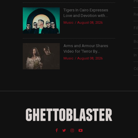
Po
Tigers In Cairo Expresses
Re
Love and Devotion with...
Music
August 08, 2026
Fi
B
Arms and Armour Shares
Video for ‘Terror By...
In
Music
August 08, 2026
Co