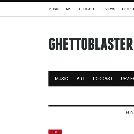
MUSIC
ART
PODCAST
REVIEWS
FILM/T
MUSIC
ART
PODCAST
REVI
FUN
NEWS