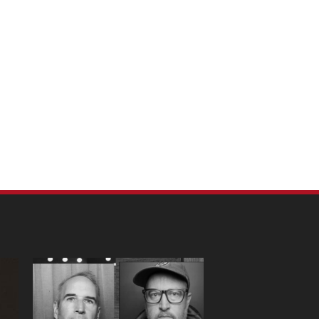
m Pet Portraits