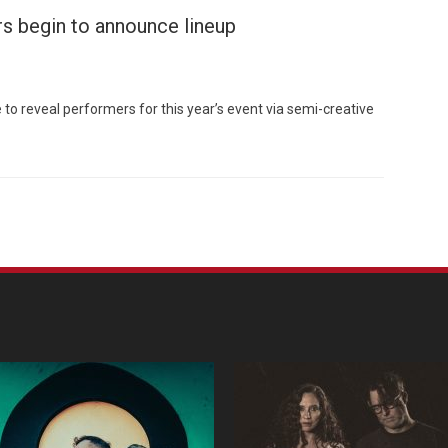
s begin to announce lineup
to reveal performers for this year’s event via semi-creative
Custo