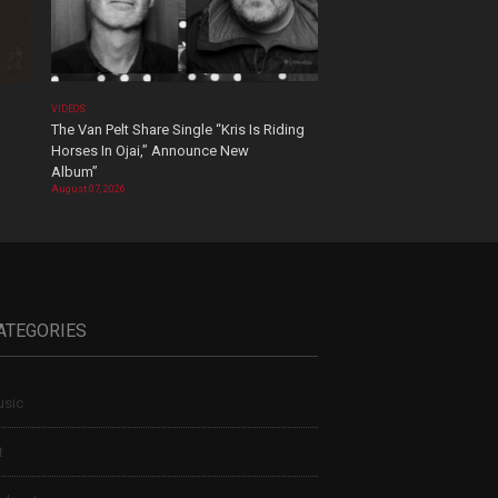
VIDEOS
The Van Pelt Share Single “Kris Is Riding
Horses In Ojai,” Announce New
Album”
August 07, 2026
ATEGORIES
sic
t