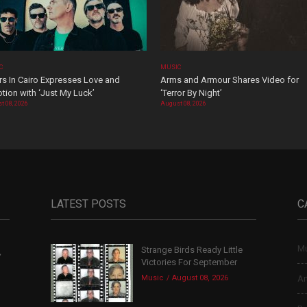
C
MUSIC
rs In Cairo Expresses Love and
Arms and Armour Shares Video for
tion with ‘Just My Luck’
‘Terror By Night’
t 08, 2026
August 08, 2026
LATEST POSTS
C
Mu
Strange Birds Ready Little
,
Victories For September
Music
August 08, 2026
Ar