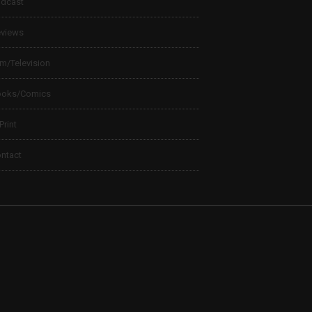
dcast
views
lm/Television
ooks/Comics
 Print
ntact