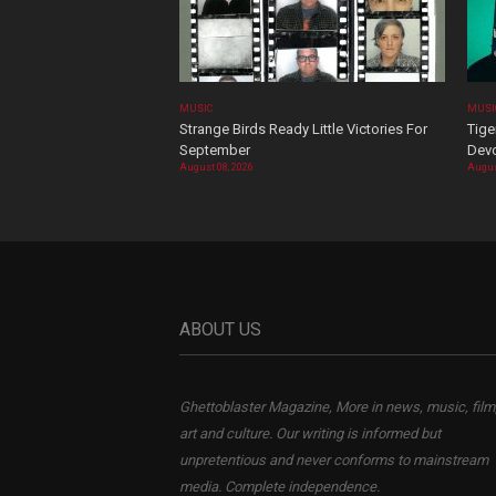
MUSIC
MUSI
Strange Birds Ready Little Victories For
Tige
September
Devo
August 08, 2026
Augus
ABOUT US
Ghettoblaster Magazine, More in news, music, film
art and culture. Our writing is informed but
unpretentious and never conforms to mainstream
media. Complete independence.