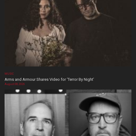
MUSIC
Arms and Armour Shares Video for ‘Terror By Night’
August 08, 2026