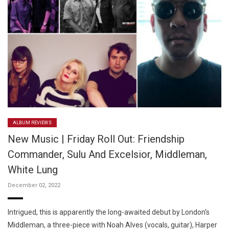
ALBUM REVIEWS
New Music | Friday Roll Out: Friendship
Commander, Sulu And Excelsior, Middleman,
White Lung
December 02, 2022
Intrigued, this is apparently the long-awaited debut by London’s
Middleman, a three-piece with Noah Alves (vocals, guitar), Harper