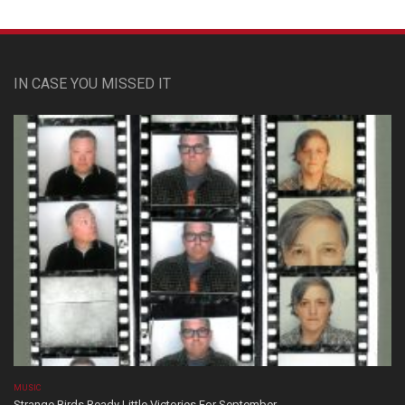
IN CASE YOU MISSED IT
MUSIC
Strange Birds Ready Little Victories For September