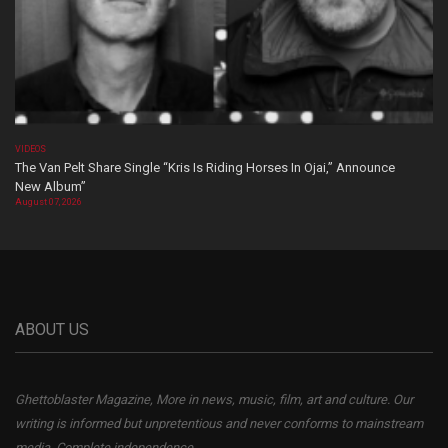
VIDEOS
The Van Pelt Share Single “Kris Is Riding Horses In Ojai,” Announce
New Album”
August 07, 2026
ABOUT US
Ghettoblaster Magazine, More in news, music, film, art and culture. Our
writing is informed but unpretentious and never conforms to mainstream
media. Complete independence.