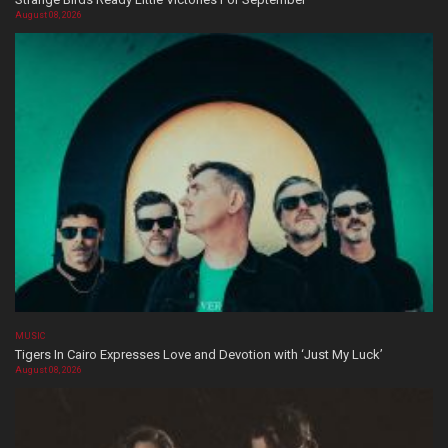
August 08, 2026
MUSIC
Tigers In Cairo Expresses Love and Devotion with ‘Just My Luck’
August 08, 2026