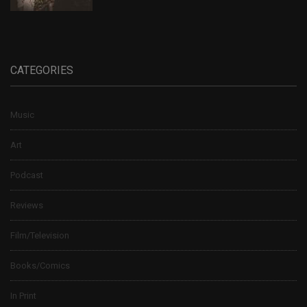
CATEGORIES
Music
Art
Podcast
Reviews
Film/Television
Books/Comics
In Print