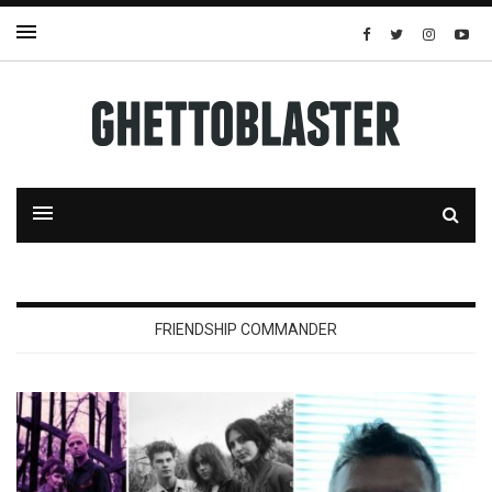
FRIENDSHIP COMMANDER