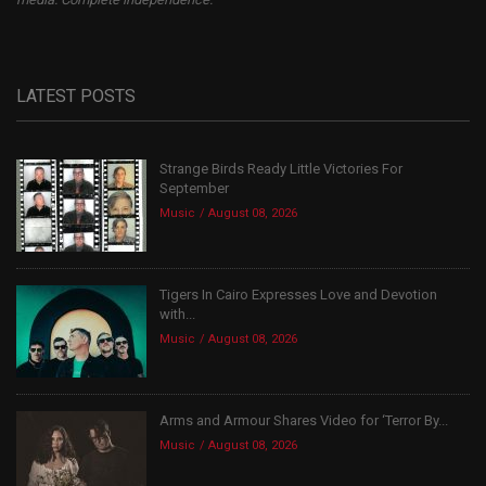
LATEST POSTS
Strange Birds Ready Little Victories For
September
Music
August 08, 2026
Tigers In Cairo Expresses Love and Devotion
with...
Music
August 08, 2026
Arms and Armour Shares Video for ‘Terror By...
Music
August 08, 2026