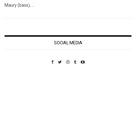
Maury (bass), …
SOCIAL MEDIA
Custom Pet Portraits