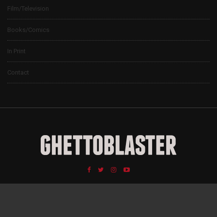
Film/Television
Books/Comics
In Print
Contact
© 2024 Ghettoblaster Magazine