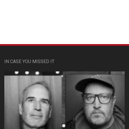
Custom Pet Portraits
IN CASE YOU MISSED IT