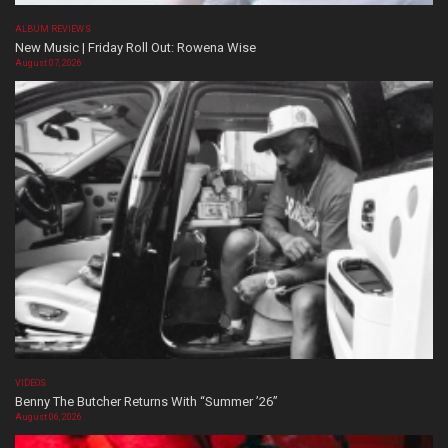
ALBUM REVIEWS
New Music | Friday Roll Out: Rowena Wise
August 07, 2026
VIDEOS
Benny The Butcher Returns With “Summer ’26”
August 06, 2026