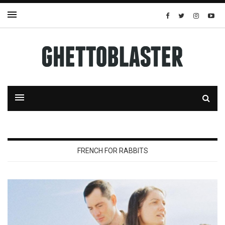
FRENCH FOR RABBITS