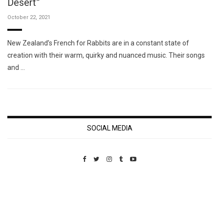
Desert”
October 22, 2021
New Zealand’s French for Rabbits are in a constant state of
creation with their warm, quirky and nuanced music. Their songs
and …
SOCIAL MEDIA