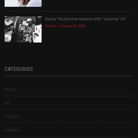
Benny The Butcher Returns With “Summer ’26”
Videos
August 06, 2026
CATEGORIES
Music
Art
Podcast
Reviews