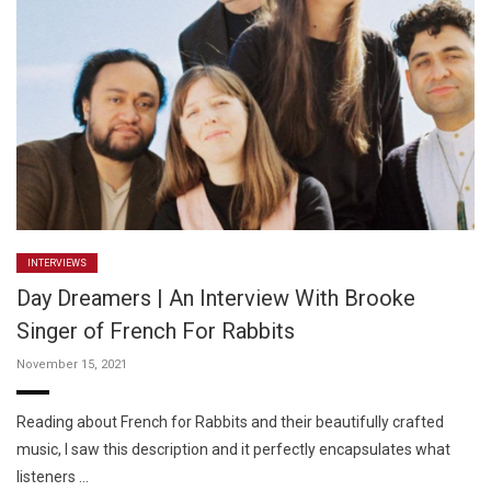
INTERVIEWS
Day Dreamers | An Interview With Brooke
Singer of French For Rabbits
November 15, 2021
Reading about French for Rabbits and their beautifully crafted
music, I saw this description and it perfectly encapsulates what
listeners …