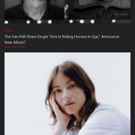
VIDEOS
The Van Pelt Share Single “Kris Is Riding Horses In Ojai,” Announce
New Album”
August 07, 2026