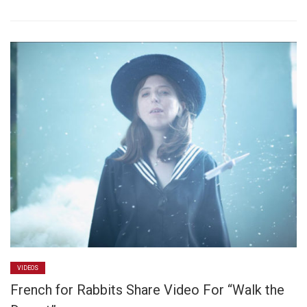
VIDEOS
French for Rabbits Share Video For “Walk the