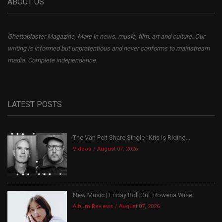
ABOUT US
Ghettoblaster Magazine, More in news, music, film, art and culture. Our
writing is informed but unpretentious and never conforms to mainstream
media. Complete independence.
LATEST POSTS
The Van Pelt Share Single “Kris Is Riding...
Videos
August 07, 2026
New Music | Friday Roll Out: Rowena Wise
Album Reviews
August 07, 2026