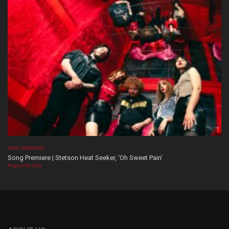
SONG PREMIERE
Song Premiere | Stetson Heat Seeker, ‘Oh Sweet Pain’
August 06, 2026