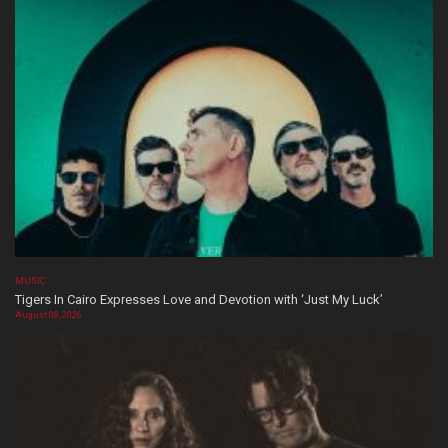
MUSIC
Tigers In Cairo Expresses Love and Devotion with ‘Just My Luck’
August 08, 2026