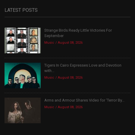
LATEST POSTS
Strange Birds Ready Little Victories For
September
Music
August 08, 2026
Tigers In Cairo Expresses Love and Devotion
with...
Music
August 08, 2026
Arms and Armour Shares Video for ‘Terror By...
Music
August 08, 2026