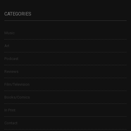
CATEGORIES
Music
Art
Podcast
Reviews
Film/Television
Books/Comics
In Print
Contact