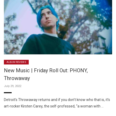
ALBUM REVIEWS
New Music | Friday Roll Out: PHONY,
Throwaway
July 29, 2022
Detroit’s Throwaway returns and if you don’t know who that is, it’s
art-rocker Kirsten Carey, the self-professed, “a woman with …