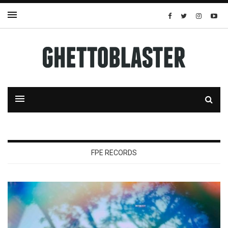
FPE RECORDS