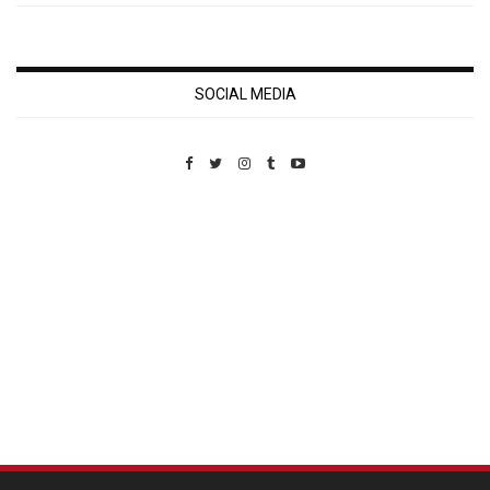
SOCIAL MEDIA
Custom Pet Portraits