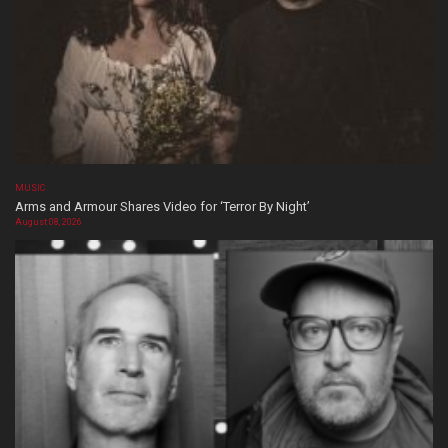
MUSIC
Arms and Armour Shares Video for ‘Terror By Night’
August 08, 2026