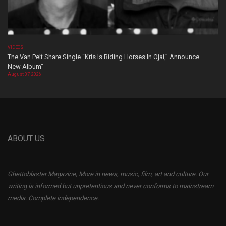
VIDEOS
The Van Pelt Share Single “Kris Is Riding Horses In Ojai,” Announce
New Album”
August 07, 2026
ABOUT US
Ghettoblaster Magazine, More in news, music, film, art and culture. Our
writing is informed but unpretentious and never conforms to mainstream
media. Complete independence.