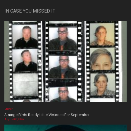
IN CASE YOU MISSED IT
MUSIC
Strange Birds Ready Little Victories For September
August 08, 2026