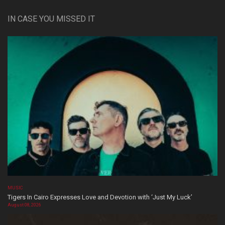
IN CASE YOU MISSED IT
MUSIC
Tigers In Cairo Expresses Love and Devotion with ‘Just My Luck’
August 08, 2026