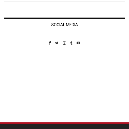
SOCIAL MEDIA
Custom Pet Portraits