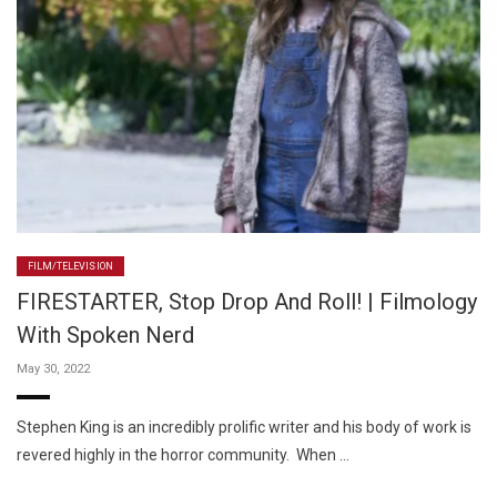
FILM/TELEVISION
FIRESTARTER, Stop Drop And Roll! | Filmology
With Spoken Nerd
May 30, 2022
Stephen King is an incredibly prolific writer and his body of work is
revered highly in the horror community. When …