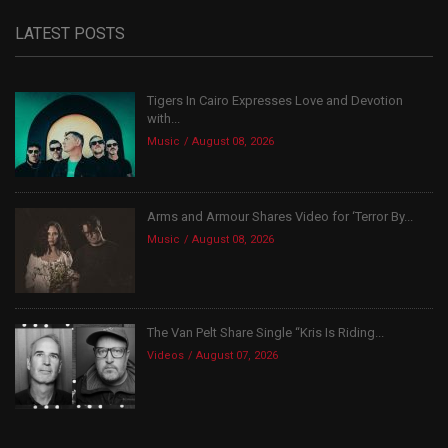
LATEST POSTS
Tigers In Cairo Expresses Love and Devotion
with...
Music
August 08, 2026
Arms and Armour Shares Video for ‘Terror By...
Music
August 08, 2026
The Van Pelt Share Single “Kris Is Riding...
Videos
August 07, 2026