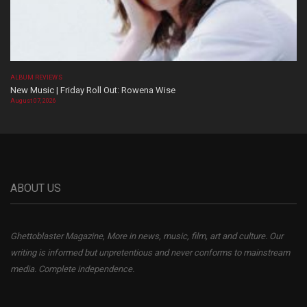
ALBUM REVIEWS
New Music | Friday Roll Out: Rowena Wise
August 07, 2026
ABOUT US
Ghettoblaster Magazine, More in news, music, film, art and culture. Our
writing is informed but unpretentious and never conforms to mainstream
media. Complete independence.