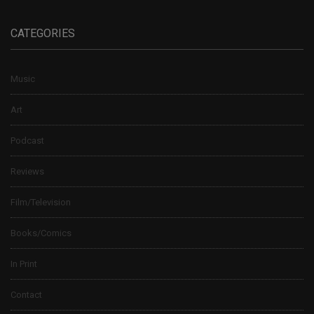
CATEGORIES
Music
Art
Podcast
Reviews
Film/Television
Books/Comics
In Print
Contact