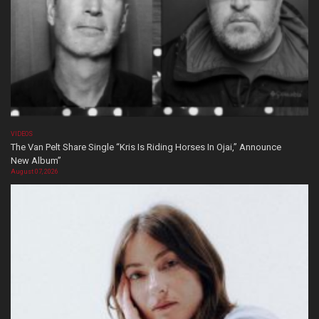
VIDEOS
The Van Pelt Share Single “Kris Is Riding Horses In Ojai,” Announce
New Album”
August 07, 2026