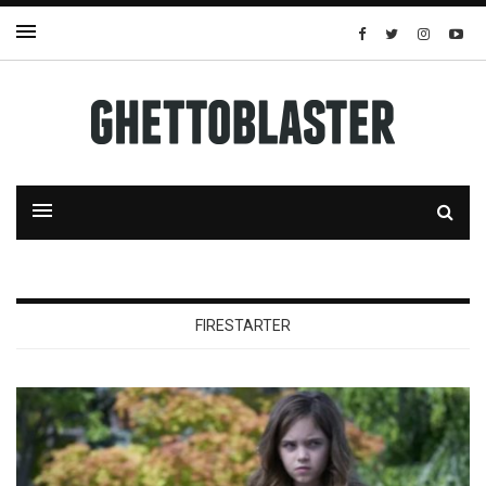
FIRESTARTER