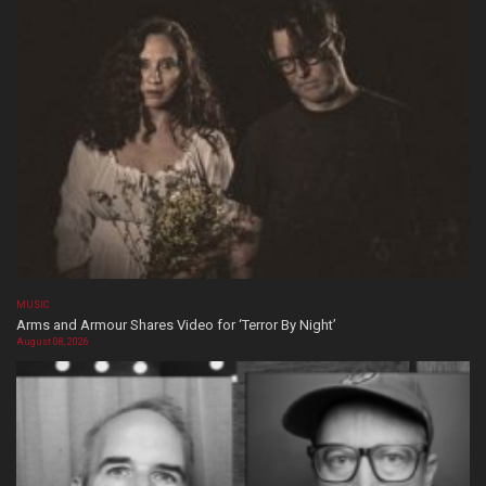
MUSIC
Arms and Armour Shares Video for ‘Terror By Night’
August 08, 2026